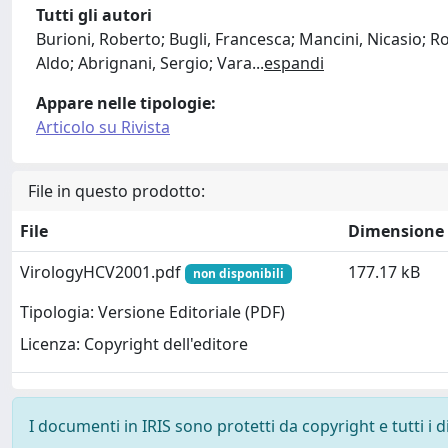
Tutti gli autori
Burioni, Roberto; Bugli, Francesca; Mancini, Nicasio; 
Aldo; Abrignani, Sergio; Vara
...
espandi
Appare nelle tipologie:
Articolo su Rivista
File in questo prodotto:
File
Dimensione
VirologyHCV2001.pdf
177.17 kB
non disponibili
Tipologia: Versione Editoriale (PDF)
Licenza: Copyright dell'editore
I documenti in IRIS sono protetti da copyright e tutti i di