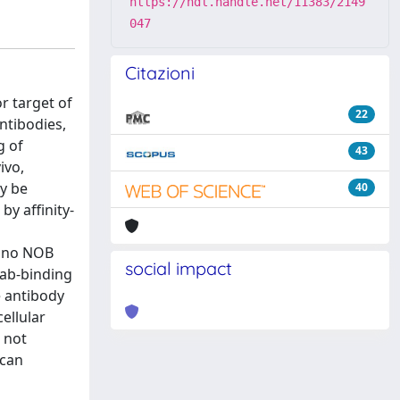
https://hdl.handle.net/11383/2149
047
Citazioni
r target of
22
ntibodies,
g of
43
ivo,
y be
40
y affinity-
d no NOB
social impact
Fab-binding
e antibody
ellular
o not
 can