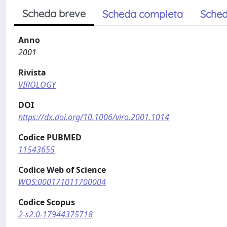
Scheda breve
Scheda completa
Sched
Anno
2001
Rivista
VIROLOGY
DOI
https://dx.doi.org/10.1006/viro.2001.1014
Codice PUBMED
11543655
Codice Web of Science
WOS:000171011700004
Codice Scopus
2-s2.0-17944375718