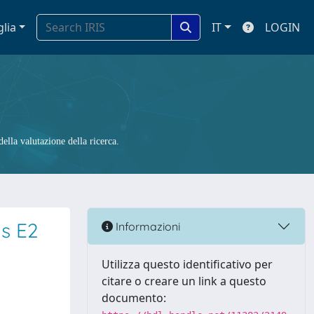
glia
IT
LOGIN
ella valutazione della ricerca.
us E2
Informazioni
Utilizza questo identificativo per
citare o creare un link a questo
documento: