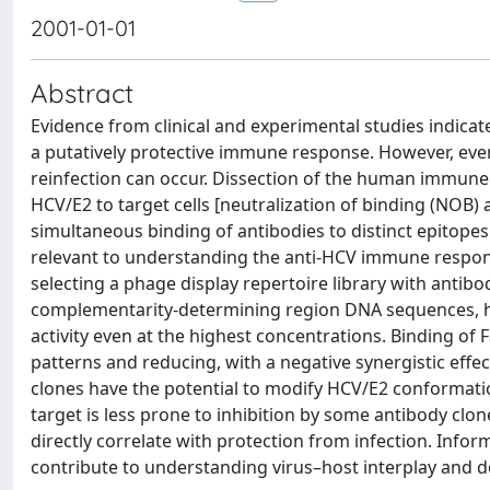
2001-01-01
Abstract
Evidence from clinical and experimental studies indicate
a putatively protective immune response. However, even
reinfection can occur. Dissection of the human immune 
HCV/E2 to target cells [neutralization of binding (NOB) 
simultaneous binding of antibodies to distinct epitop
relevant to understanding the anti-HCV immune respons
selecting a phage display repertoire library with anti
complementarity-determining region DNA sequences, ha
activity even at the highest concentrations. Binding 
patterns and reducing, with a negative synergistic eff
clones have the potential to modify HCV/E2 conformation a
target is less prone to inhibition by some antibody clon
directly correlate with protection from infection. Info
contribute to understanding virus–host interplay and d