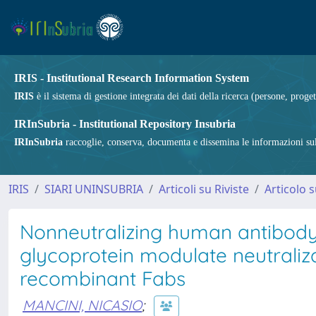
IRIS - Institutional Research Information System
IRIS
è il sistema di gestione integrata dei dati della ricerca (persone, proget
IRInSubria - Institutional Repository Insubria
IRInSubria
raccoglie, conserva, documenta e dissemina le informazioni sulla
IRIS
SIARI UNINSUBRIA
Articoli su Riviste
Articolo s
Nonneutralizing human antibody 
glycoprotein modulate neutraliza
recombinant Fabs
MANCINI, NICASIO
;