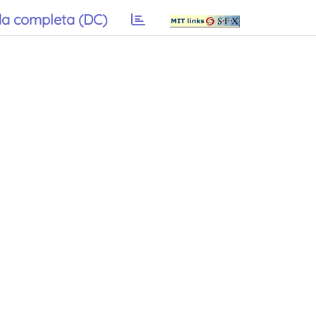
a completa (DC)