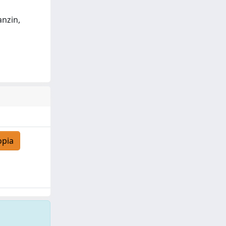
anzin,
opia