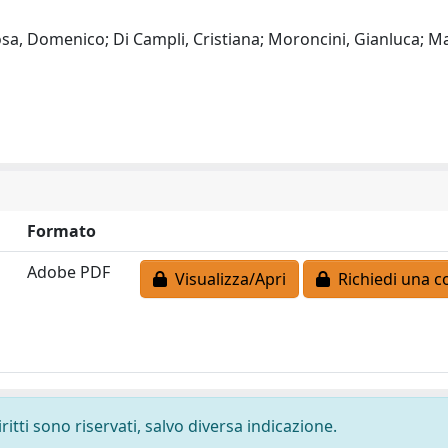
Rosa, Domenico; Di Campli, Cristiana; Moroncini, Gianluca; M
Formato
Adobe PDF
Visualizza/Apri
Richiedi una c
ritti sono riservati, salvo diversa indicazione.