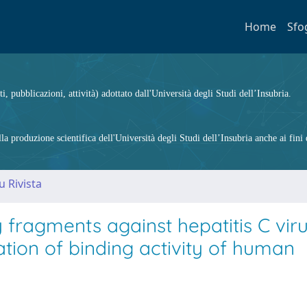
Home
Sfo
ti, pubblicazioni, attività) adottato dall'Università degli Studi dell’Insubria.
 produzione scientifica dell'Università degli Studi dell’Insubria anche ai fini d
u Rivista
fragments against hepatitis C vir
tion of binding activity of human