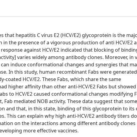
s that hepatitis C virus E2 (HCV/E2) glycoprotein is the majo
 in the presence of a vigorous production of anti HCV/E2 a
response against HCV/E2 indicated that blocking of bindin
activity] varies widely among antibody clones. Moreover, in v
es can induce conformational changes and synergies that ma
e. In this study, human recombinant Fabs were generated b
body-coated HCV/E2. These Fabs, which share the same
d higher affinity than other anti-HCV/E2 Fabs but showe
of Fabs to HCV/E2 caused conformational changes modifying 
ect, Fab mediated NOB activity. These data suggest that som
nd that, in this state, binding of this glycoprotein to its c
es. This can explain why high anti-HCV/E2 antibody titers d
rmation on the interactions among different antibody clones
eveloping more effective vaccines.