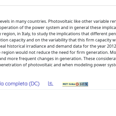
evels in many countries. Photovoltaic like other variable r
 operation of the power system and in general these implica
region, in Italy, to study the implications that different pe
ion capacity and on the variability that this firm capacity 
real historical irradiance and demand data for the year 2012
e region would not reduce the need for firm generation. Mo
 and more frequent changes in generation. These consider
penetration of photovoltaic and when modeling power syst
a completa (DC)