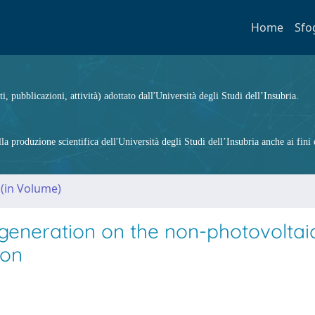
Home
Sfo
ti, pubblicazioni, attività) adottato dall'Università degli Studi dell’Insubria.
 produzione scientifica dell'Università degli Studi dell’Insubria anche ai fini d
 (in Volume)
 generation on the non-photovoltai
ion