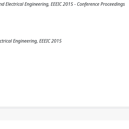
d Electrical Engineering, EEEIC 2015 - Conference Proceedings
ctrical Engineering, EEEIC 2015