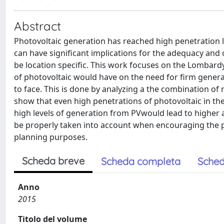
Abstract
Photovoltaic generation has reached high penetration l
can have significant implications for the adequacy and
be location specific. This work focuses on the Lombardy 
of photovoltaic would have on the need for firm generat
to face. This is done by analyzing a the combination of 
show that even high penetrations of photovoltaic in th
high levels of generation from PVwould lead to higher
be properly taken into account when encouraging the 
planning purposes.
Scheda breve
Scheda completa
Sched
Anno
2015
Titolo del volume