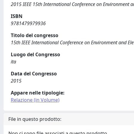
2015 IEEE 15th International Conference on Environment an
ISBN
9781479979936
Titolo del congresso
15th IEEE International Conference on Environment and Ele
Luogo del Congresso
ita
Data del Congresso
2015
Appare nelle tipologie:
Relazione (in Volume)
File in questo prodotto:
Non ci sono file associati a questo prodotto.