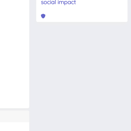
social impact