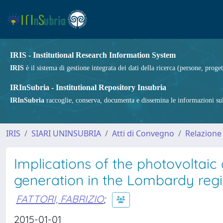
IRIS - Institutional Research Information System
IRIS
è il sistema di gestione integrata dei dati della ricerca (persone, proget
IRInSubria - Institutional Repository Insubria
IRInSubria
raccoglie, conserva, documenta e dissemina le informazioni sulla
IRIS
SIARI UNINSUBRIA
Atti di Convegno
Relazione
Implications of the photovoltaic
generation in the Lombardy reg
FATTORI, FABRIZIO
;
2015-01-01