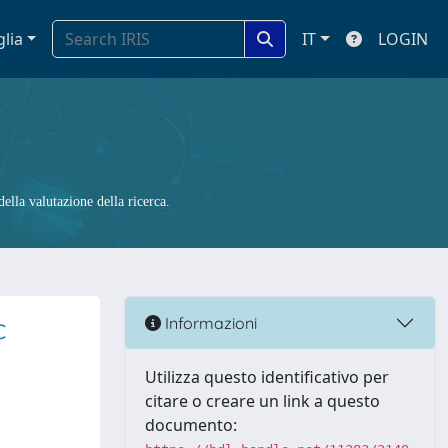
glia
IT
LOGIN
ella valutazione della ricerca.
c
Informazioni
Utilizza questo identificativo per
citare o creare un link a questo
documento: