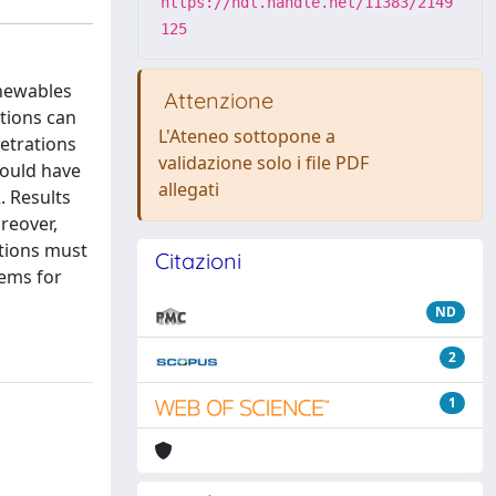
https://hdl.handle.net/11383/2149
125
enewables
Attenzione
tions can
L'Ateneo sottopone a
netrations
validazione solo i file PDF
would have
allegati
. Results
reover,
ations must
Citazioni
ems for
ND
2
1