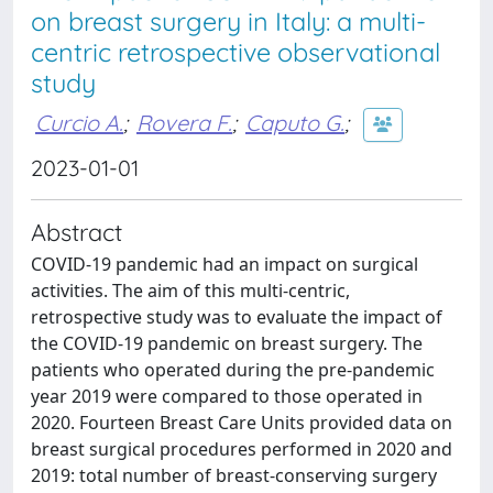
on breast surgery in Italy: a multi-
centric retrospective observational
study
Curcio A.
;
Rovera F.
;
Caputo G.
;
2023-01-01
Abstract
COVID-19 pandemic had an impact on surgical
activities. The aim of this multi-centric,
retrospective study was to evaluate the impact of
the COVID-19 pandemic on breast surgery. The
patients who operated during the pre-pandemic
year 2019 were compared to those operated in
2020. Fourteen Breast Care Units provided data on
breast surgical procedures performed in 2020 and
2019: total number of breast-conserving surgery