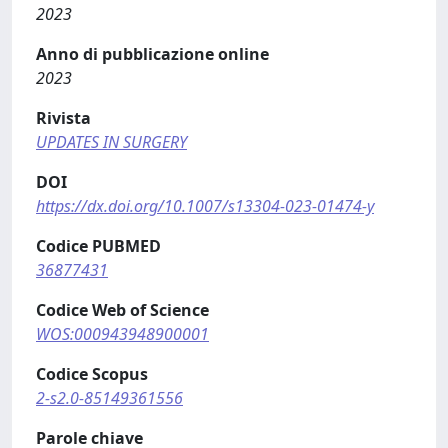
2023
Anno di pubblicazione online
2023
Rivista
UPDATES IN SURGERY
DOI
https://dx.doi.org/10.1007/s13304-023-01474-y
Codice PUBMED
36877431
Codice Web of Science
WOS:000943948900001
Codice Scopus
2-s2.0-85149361556
Parole chiave