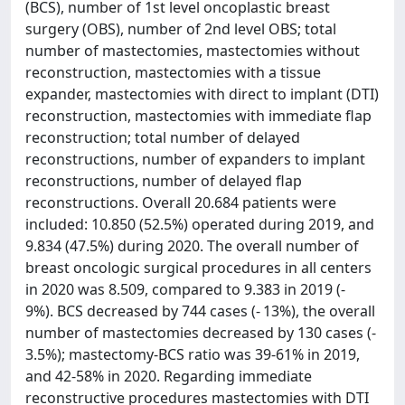
(BCS), number of 1st level oncoplastic breast
surgery (OBS), number of 2nd level OBS; total
number of mastectomies, mastectomies without
reconstruction, mastectomies with a tissue
expander, mastectomies with direct to implant (DTI)
reconstruction, mastectomies with immediate flap
reconstruction; total number of delayed
reconstructions, number of expanders to implant
reconstructions, number of delayed flap
reconstructions. Overall 20.684 patients were
included: 10.850 (52.5%) operated during 2019, and
9.834 (47.5%) during 2020. The overall number of
breast oncologic surgical procedures in all centers
in 2020 was 8.509, compared to 9.383 in 2019 (-
9%). BCS decreased by 744 cases (- 13%), the overall
number of mastectomies decreased by 130 cases (-
3.5%); mastectomy-BCS ratio was 39-61% in 2019,
and 42-58% in 2020. Regarding immediate
reconstructive procedures mastectomies with DTI