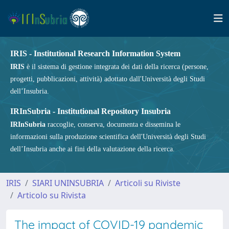
IRIS - Institutional Research Information System
IRIS
è il sistema di gestione integrata dei dati della ricerca (persone,
progetti, pubblicazioni, attività) adottato dall'Università degli Studi
dell’Insubria.
IRInSubria - Institutional Repository Insubria
IRInSubria
raccoglie, conserva, documenta e dissemina le
informazioni sulla produzione scientifica dell'Università degli Studi
dell’Insubria anche ai fini della valutazione della ricerca.
IRIS
SIARI UNINSUBRIA
Articoli su Riviste
Articolo su Rivista
The impact of COVID-19 pandemic