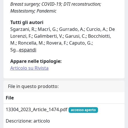
Breast surgery; COVID-19; DTI reconstruction;
Mastestomy; Pandemic
Tutti gli autori
Sgarzani, R.; Macrì, G.; Gurrado, A.; Curcio, A.; De
Lorenzi, F.; Galimberti, V.; Garusi, C.; Bocchiotti,
M.; Roncella, M.; Rovera, F.; Caputo, G.;
Sg
...
espandi
Appare nelle tipologie:
Articolo su Rivista
File in questo prodotto:
File
13304_2023_Article_1474.pdf
accesso aperto
Descrizione: articolo