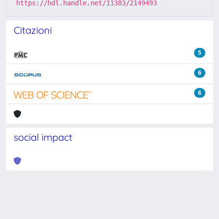
https://hdl.handle.net/11383/2149493
Citazioni
5
6
6
social impact