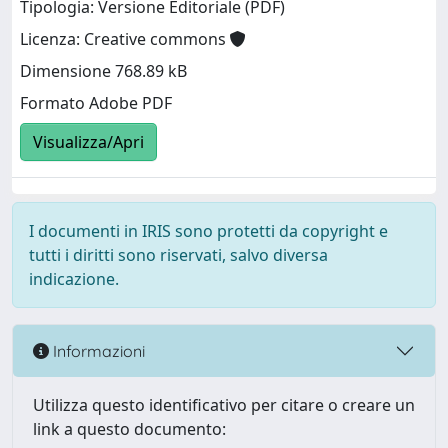
Tipologia: Versione Editoriale (PDF)
Licenza: Creative commons
Dimensione 768.89 kB
Formato Adobe PDF
Visualizza/Apri
I documenti in IRIS sono protetti da copyright e
tutti i diritti sono riservati, salvo diversa
indicazione.
Informazioni
Utilizza questo identificativo per citare o creare un
link a questo documento: