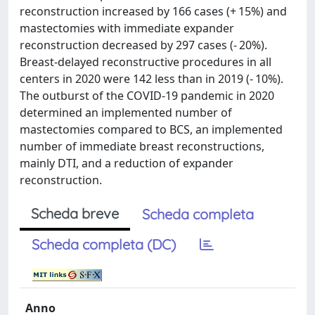
reconstruction increased by 166 cases (+ 15%) and
mastectomies with immediate expander
reconstruction decreased by 297 cases (- 20%).
Breast-delayed reconstructive procedures in all
centers in 2020 were 142 less than in 2019 (- 10%).
The outburst of the COVID-19 pandemic in 2020
determined an implemented number of
mastectomies compared to BCS, an implemented
number of immediate breast reconstructions,
mainly DTI, and a reduction of expander
reconstruction.
Scheda breve
Scheda completa
Scheda completa (DC)
Anno