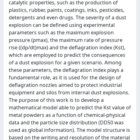
catalytic properties, such as the production of
plastics, rubber, paints, coatings, inks, pesticides,
detergents and even drugs. The severity of a dust
explosion can be defined using experimental
parameters such as the maximum explosion
pressure (pmax), the maximum rate of pressure
rise ((dp/dt)max) and the deflagration index (Kst),
which are employed to predict the consequences
of a dust explosion for a given scenario. Among
these parameters, the deflagration index plays a
fundamental role, as it is used for the design of
deflagration nozzles aimed to protect industrial
equipment and silos from internal dust explosions.
The purpose of this work is to develop a
mathematical model able to predict the Kst value of
metal powders as a function of chemical-physical
data and the particle size distribution (DD50 was
used as global information). The model structure is
based on the writing and resolution of the material