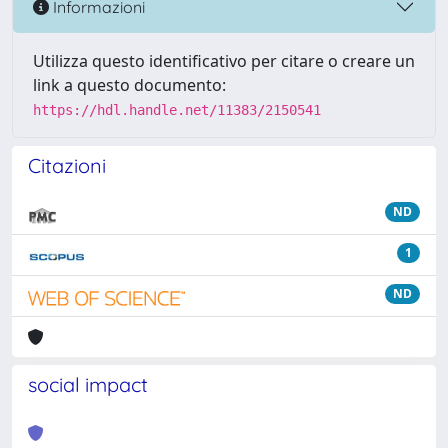
Informazioni
Utilizza questo identificativo per citare o creare un
link a questo documento:
https://hdl.handle.net/11383/2150541
Citazioni
ND
1
ND
social impact