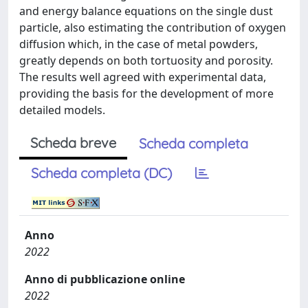
and energy balance equations on the single dust
particle, also estimating the contribution of oxygen
diffusion which, in the case of metal powders,
greatly depends on both tortuosity and porosity.
The results well agreed with experimental data,
providing the basis for the development of more
detailed models.
Scheda breve
Scheda completa
Scheda completa (DC)
Anno
2022
Anno di pubblicazione online
2022