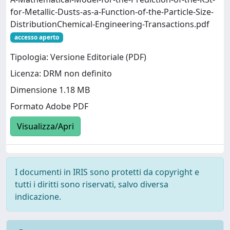
for-Metallic-Dusts-as-a-Function-of-the-Particle-Size-
DistributionChemical-Engineering-Transactions.pdf
accesso aperto
Tipologia: Versione Editoriale (PDF)
Licenza: DRM non definito
Dimensione 1.18 MB
Formato Adobe PDF
Visualizza/Apri
I documenti in IRIS sono protetti da copyright e
tutti i diritti sono riservati, salvo diversa
indicazione.