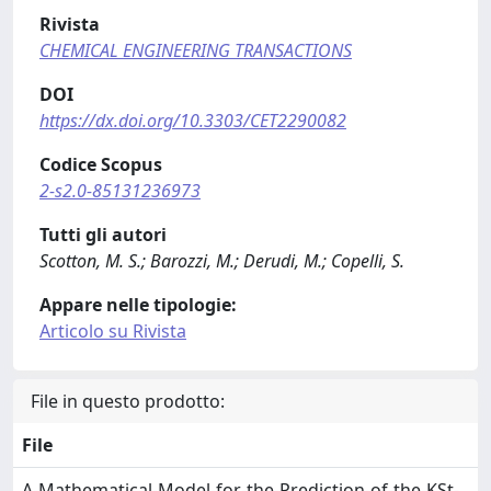
Rivista
CHEMICAL ENGINEERING TRANSACTIONS
DOI
https://dx.doi.org/10.3303/CET2290082
Codice Scopus
2-s2.0-85131236973
Tutti gli autori
Scotton, M. S.; Barozzi, M.; Derudi, M.; Copelli, S.
Appare nelle tipologie:
Articolo su Rivista
File in questo prodotto:
File
A-Mathematical-Model-for-the-Prediction-of-the-KSt-