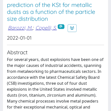
prediction of the KSt for metallic
dusts as a function of the particle
size distribution
Barozzi, M.
;
Copelli, S.
2022-01-01
Abstract
For several years, dust explosions have been one of
the major causes of industrial accidents, spanning
from metalworking to pharmaceuticals sectors. In
accordance with the latest Chemical Safety Board
(CSB) investigations, three out of four dust
explosions in the United States involved metallic
dusts (iron, titanium, zirconium and aluminum).
Many chemical processes involve metal powders
for their exceptional mechanical, optical and