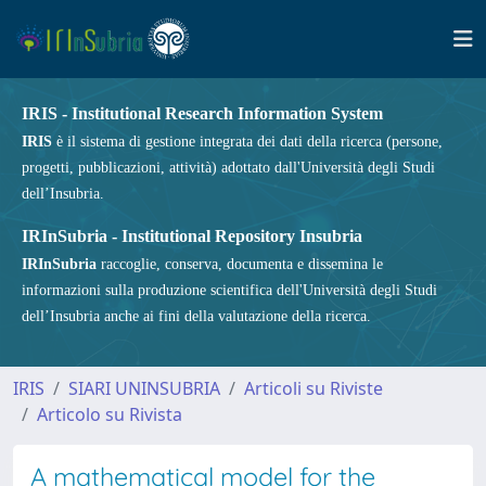
IRIS - Institutional Research Information System
IRIS
è il sistema di gestione integrata dei dati della ricerca (persone,
progetti, pubblicazioni, attività) adottato dall'Università degli Studi
dell’Insubria.
IRInSubria - Institutional Repository Insubria
IRInSubria
raccoglie, conserva, documenta e dissemina le
informazioni sulla produzione scientifica dell'Università degli Studi
dell’Insubria anche ai fini della valutazione della ricerca.
IRIS
SIARI UNINSUBRIA
Articoli su Riviste
Articolo su Rivista
A mathematical model for the