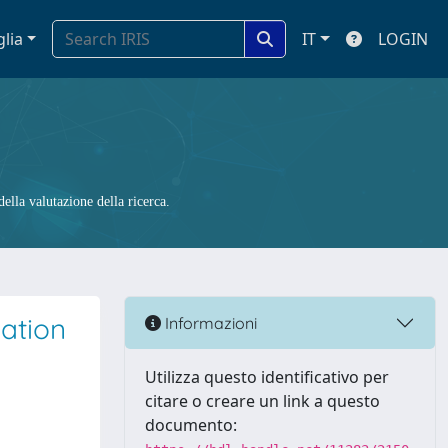
glia
IT
LOGIN
ella valutazione della ricerca.
lation
Informazioni
Utilizza questo identificativo per
citare o creare un link a questo
documento: