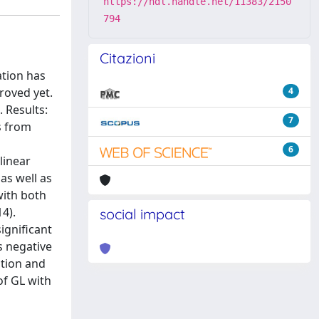
https://hdl.handle.net/11383/2150
794
Citazioni
ation has
roved yet.
4
 Results:
7
s from
6
linear
as well as
with both
14).
social impact
ignificant
s negative
ation and
of GL with