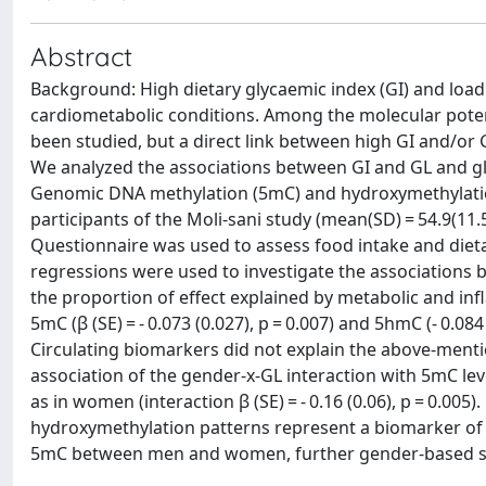
Abstract
Background: High dietary glycaemic index (GI) and load 
cardiometabolic conditions. Among the molecular poten
been studied, but a direct link between high GI and/or 
We analyzed the associations between GI and GL and glo
Genomic DNA methylation (5mC) and hydroxymethylatio
participants of the Moli-sani study (mean(SD) = 54.9(11
Questionnaire was used to assess food intake and dietar
regressions were used to investigate the associations 
the proportion of effect explained by metabolic and in
5mC (β (SE) = - 0.073 (0.027), p = 0.007) and 5hmC (- 0.084 
Circulating biomarkers did not explain the above-menti
association of the gender-x-GL interaction with 5mC le
as in women (interaction β (SE) = - 0.16 (0.06), p = 0.0
hydroxymethylation patterns represent a biomarker of c
5mC between men and women, further gender-based s