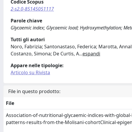
Codice Scopus
2-s2.0-85145051117
Parole chiave
Glycaemic index; Glycaemic load; Hydroxymethylation; Meta
Tutti gli autori
Noro, Fabrizia; Santonastaso, Federica; Marotta, Annali
Costanzo, Simona; De Curtis, A
...
espandi
Appare nelle tipologie:
Articolo su Rivista
File in questo prodotto:
File
Association-of-nutritional-glycaemic-indices-with-globa
patterns-results-from-the-Molisani-cohortClinical-epige