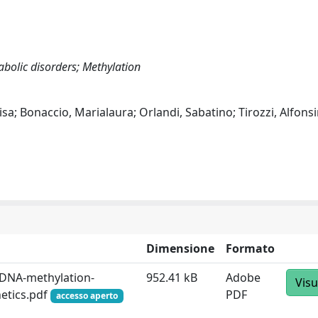
bolic disorders; Methylation
sa; Bonaccio, Marialaura; Orlandi, Sabatino; Tirozzi, Alfonsi
Dimensione
Formato
l-DNA-methylation-
952.41 kB
Adobe
Visu
netics.pdf
PDF
accesso aperto