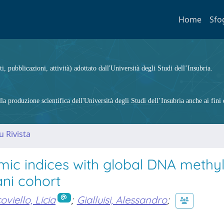
Home
Sfo
ti, pubblicazioni, attività) adottato dall'Università degli Studi dell’Insubria.
 produzione scientifica dell'Università degli Studi dell’Insubria anche ai fini d
u Rivista
emic indices with global DNA methy
ani cohort
oviello, Licia
;
Gialluisi, Alessandro
;