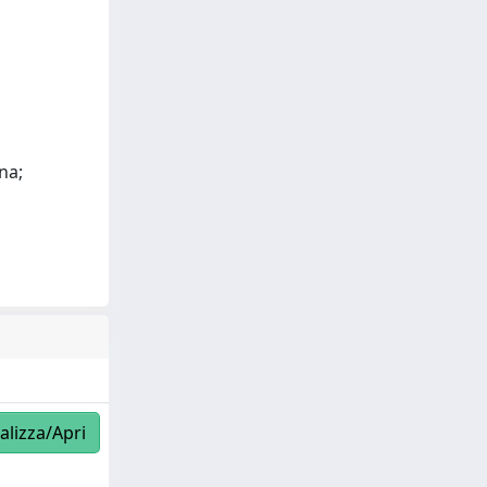
na;
alizza/Apri