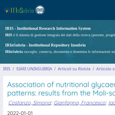
IRIS - Institutional Research Information System
IRIS
è il sistema di gestione integrata dei dati della ricerca (persone, proget
IRInSubria - Institutional Repository Insubria
IRInSubria
raccoglie, conserva, documenta e dissemina le informazioni sulla
IRIS
SIARI UNINSUBRIA
Articoli su Riviste
Articolo s
Association of nutritional glyca
patterns: results from the Moli-s
Costanzo, Simona
;
Gianfagna, Francesco
;
Iac
2022-01-01