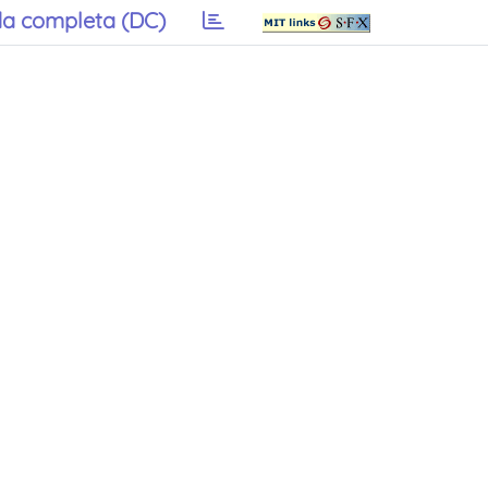
a completa (DC)