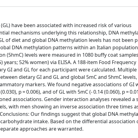
(GL) have been associated with increased risk of various
tial mechanisms underlying this relationship, DNA methyl
GL of diet and global DNA methylation levels has not been p
bal DNA methylation patterns within an Italian population.
n (5hmC) levels were measured in 1080 buffy coat sample
.5) years; 52% women) via ELISA. A 188-item Food Frequency
y GI and GL for each participant were calculated. Multiple 
between dietary GI and GL and global 5mC and 5hmC levels, 
flammatory markers. We found negative associations of GI 
(0.030), p = 0.006), and of GL with 5mC (- 0.14 (0.060), p = 0.0
oned associations. Gender interaction analyses revealed a s
vels, with men showing an inverse association three times a
05). Conclusions: Our findings suggest that global DNA methyl
arbohydrate intake. Based on the differential association 
eparate approaches are warranted.