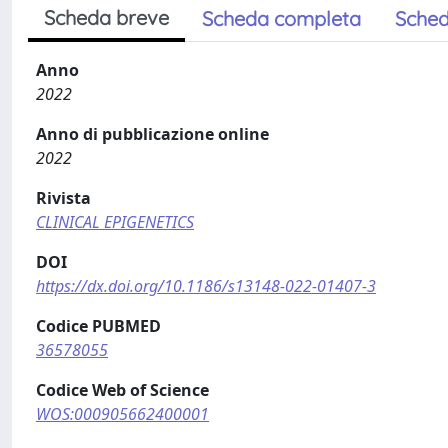
Scheda breve
Scheda completa
Sched
Anno
2022
Anno di pubblicazione online
2022
Rivista
CLINICAL EPIGENETICS
DOI
https://dx.doi.org/10.1186/s13148-022-01407-3
Codice PUBMED
36578055
Codice Web of Science
WOS:000905662400001