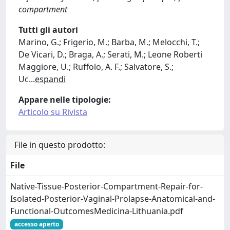
compartment
Tutti gli autori
Marino, G.; Frigerio, M.; Barba, M.; Melocchi, T.;
De Vicari, D.; Braga, A.; Serati, M.; Leone Roberti
Maggiore, U.; Ruffolo, A. F.; Salvatore, S.;
Uc
...
espandi
Appare nelle tipologie:
Articolo su Rivista
File in questo prodotto:
File
Native-Tissue-Posterior-Compartment-Repair-for-
Isolated-Posterior-Vaginal-Prolapse-Anatomical-and-
Functional-OutcomesMedicina-Lithuania.pdf
accesso aperto