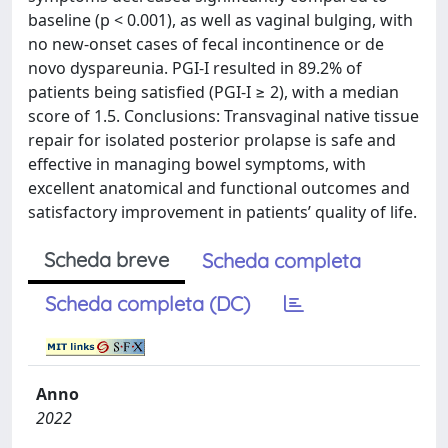
baseline (p < 0.001), as well as vaginal bulging, with
no new-onset cases of fecal incontinence or de
novo dyspareunia. PGI-I resulted in 89.2% of
patients being satisfied (PGI-I ≥ 2), with a median
score of 1.5. Conclusions: Transvaginal native tissue
repair for isolated posterior prolapse is safe and
effective in managing bowel symptoms, with
excellent anatomical and functional outcomes and
satisfactory improvement in patients’ quality of life.
Scheda breve
Scheda completa
Scheda completa (DC)
Anno
2022