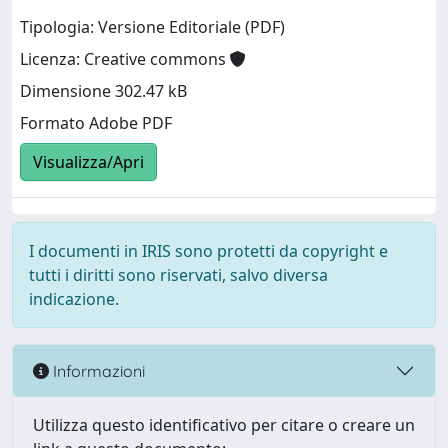
Tipologia: Versione Editoriale (PDF)
Licenza: Creative commons
Dimensione 302.47 kB
Formato Adobe PDF
Visualizza/Apri
I documenti in IRIS sono protetti da copyright e
tutti i diritti sono riservati, salvo diversa
indicazione.
Informazioni
Utilizza questo identificativo per citare o creare un