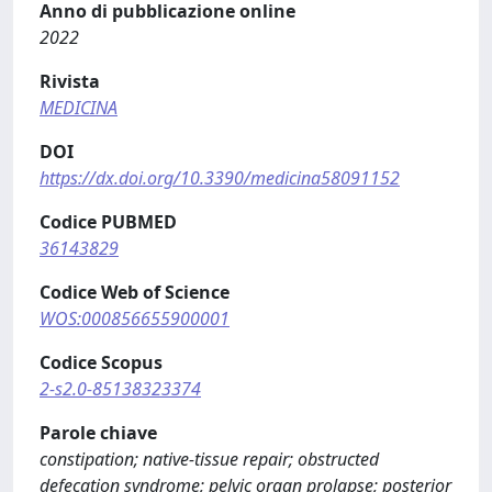
Anno di pubblicazione online
2022
Rivista
MEDICINA
DOI
https://dx.doi.org/10.3390/medicina58091152
Codice PUBMED
36143829
Codice Web of Science
WOS:000856655900001
Codice Scopus
2-s2.0-85138323374
Parole chiave
constipation; native-tissue repair; obstructed
defecation syndrome; pelvic organ prolapse; posterior