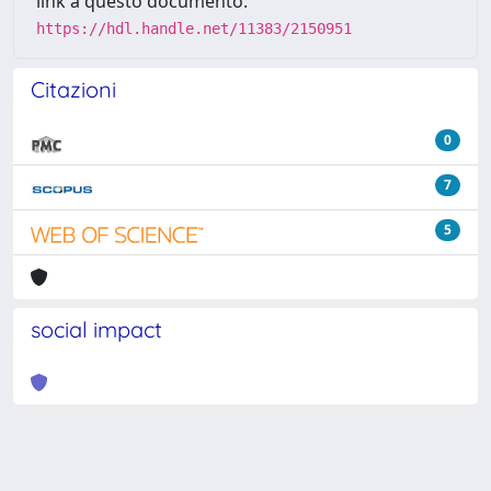
link a questo documento:
https://hdl.handle.net/11383/2150951
Citazioni
0
7
5
social impact