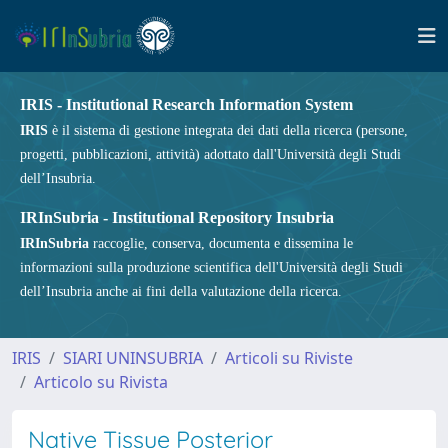
IRIS - Institutional Research Information System
IRIS
è il sistema di gestione integrata dei dati della ricerca (persone,
progetti, pubblicazioni, attività) adottato dall'Università degli Studi
dell’Insubria.
IRInSubria - Institutional Repository Insubria
IRInSubria
raccoglie, conserva, documenta e dissemina le
informazioni sulla produzione scientifica dell'Università degli Studi
dell’Insubria anche ai fini della valutazione della ricerca.
IRIS
SIARI UNINSUBRIA
Articoli su Riviste
Articolo su Rivista
Native Tissue Posterior