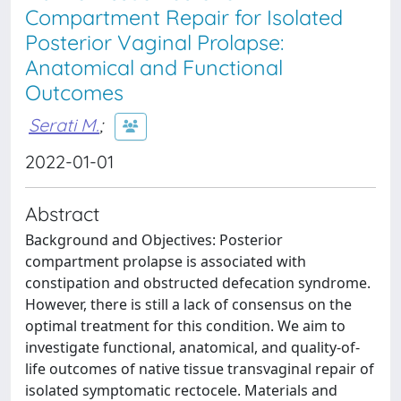
Compartment Repair for Isolated
Posterior Vaginal Prolapse:
Anatomical and Functional
Outcomes
Serati M.
;
2022-01-01
Abstract
Background and Objectives: Posterior
compartment prolapse is associated with
constipation and obstructed defecation syndrome.
However, there is still a lack of consensus on the
optimal treatment for this condition. We aim to
investigate functional, anatomical, and quality-of-
life outcomes of native tissue transvaginal repair of
isolated symptomatic rectocele. Materials and