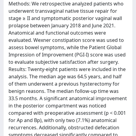
Methods: We retrospective analyzed patients who
underwent transvaginal native tissue repair for
stage ≥ II and symptomatic posterior vaginal wall
prolapse between January 2018 and June 2021.
Anatomical and functional outcomes were
evaluated. Wexner constipation score was used to
assess bowel symptoms, while the Patient Global
Impression of Improvement (PGI-I) score was used
to evaluate subjective satisfaction after surgery.
Results: Twenty-eight patients were included in the
analysis. The median age was 64.5 years, and half
of them underwent a previous hysterectomy for
benign reasons. The median follow-up time was
33.5 months. A significant anatomical improvement
in the posterior compartment was noticed
compared with preoperative assessment (p < 0.001
for Ap and Bp), with only two (7.1%) anatomical
recurrences. Additionally, obstructed defecation
symptoms decreased significantly compared to