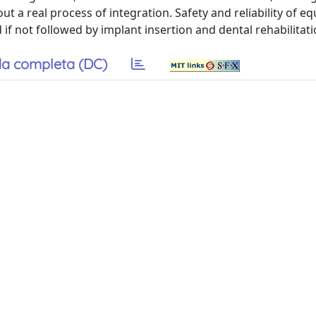
out a real process of integration. Safety and reliability of eq
f not followed by implant insertion and dental rehabilitati
a completa (DC)