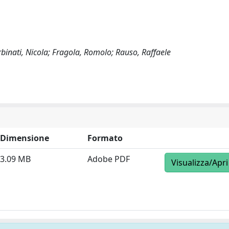
rbinati, Nicola; Fragola, Romolo; Rauso, Raffaele
Dimensione
Formato
3.09 MB
Adobe PDF
Visualizza/Apri