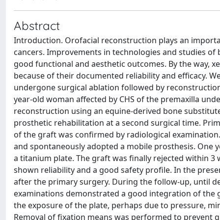
Abstract
Introduction. Orofacial reconstruction plays an importan
cancers. Improvements in technologies and studies of b
good functional and aesthetic outcomes. By the way, x
because of their documented reliability and efficacy. 
undergone surgical ablation followed by reconstruction
year-old woman affected by CHS of the premaxilla under
reconstruction using an equine-derived bone substitut
prosthetic rehabilitation at a second surgical time. Pr
of the graft was confirmed by radiological examination
and spontaneously adopted a mobile prosthesis. One ye
a titanium plate. The graft was finally rejected within
shown reliability and a good safety profile. In the pr
after the primary surgery. During the follow-up, until d
examinations demonstrated a good integration of the g
the exposure of the plate, perhaps due to pressure, mi
Removal of fixation means was performed to prevent gra