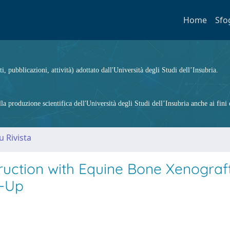
Home
Sfo
ti, pubblicazioni, attività) adottato dall'Università degli Studi dell’Insubria.
 produzione scientifica dell'Università degli Studi dell’Insubria anche ai fini d
u Rivista
ruction with Equine Bone Xenograft
w-Up