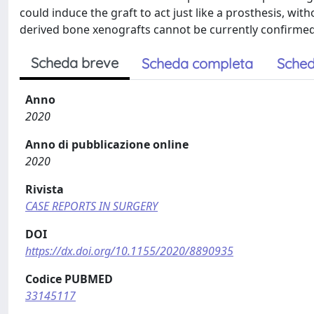
could induce the graft to act just like a prosthesis, with
derived bone xenografts cannot be currently confirmed i
Scheda breve
Scheda completa
Sched
Anno
2020
Anno di pubblicazione online
2020
Rivista
CASE REPORTS IN SURGERY
DOI
https://dx.doi.org/10.1155/2020/8890935
Codice PUBMED
33145117