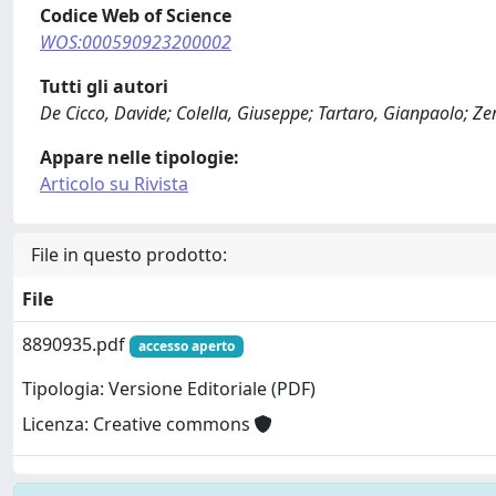
Codice Web of Science
WOS:000590923200002
Tutti gli autori
De Cicco, Davide; Colella, Giuseppe; Tartaro, Gianpaolo; Ze
Appare nelle tipologie:
Articolo su Rivista
File in questo prodotto:
File
8890935.pdf
accesso aperto
Tipologia: Versione Editoriale (PDF)
Licenza: Creative commons