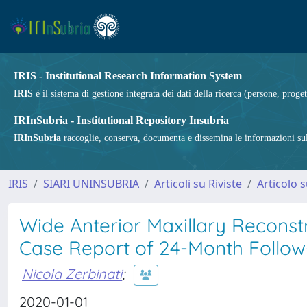
IRIS - Institutional Research Information System
IRIS
è il sistema di gestione integrata dei dati della ricerca (persone, proget
IRInSubria - Institutional Repository Insubria
IRInSubria
raccoglie, conserva, documenta e dissemina le informazioni sulla
IRIS
SIARI UNINSUBRIA
Articoli su Riviste
Articolo s
Wide Anterior Maxillary Reconst
Case Report of 24-Month Follo
Nicola Zerbinati
;
2020-01-01