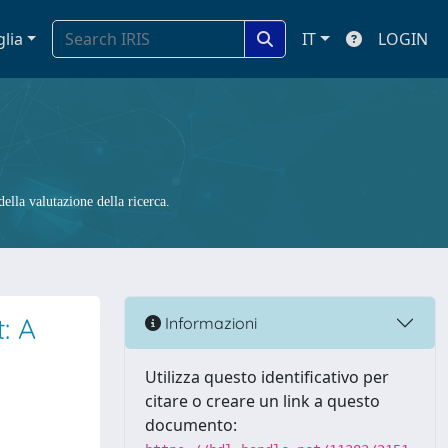
glia
IT
LOGIN
ella valutazione della ricerca.
: A
Informazioni
Utilizza questo identificativo per
citare o creare un link a questo
documento: