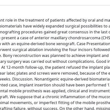
t role in the treatment of patients affected by oral and max
iomaterials have widely expanded surgical possibilities to 
enografting procedures gained great consensus in the last 
We present a case of anterior maxillary chondrosarcoma (CHS
 with an equine-derived bone xenograft. Case Presentation
went surgical ablation involving the four incisors followed
e. Bony reconstruction was planned to achieve implant and
imary surgery was carried out without complications. Good i
. At 12-month follow-up, the patient refused the implant p
ar later, plates and screws were removed, because of the 
 3 weeks. Discussion. Nonantigenic equine-derived biomateria
esented case, implant insertion should have been performed
ental mobile prosthesis was applied, clinical and instrument
raft. We suppose that a chronic inflammation of the mucos
nimal movements, or imperfect fitting of the mobile prosthe
fting failure, without success. On the other hand, missin