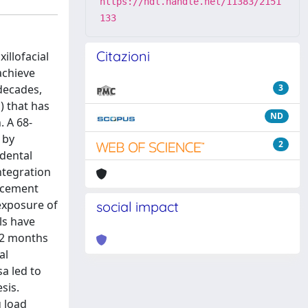
https://hdl.handle.net/11383/2151
133
Citazioni
illofacial
achieve
decades,
3
) that has
ND
. A 68-
 by
2
 dental
ntegration
lacement
exposure of
social impact
ls have
 12 months
al
a led to
sis.
g load