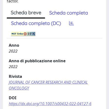
factor.
Scheda breve
Scheda completa
Scheda completa (DC)
Anno
2022
Anno di pubblicazione online
2022
Rivista
JOURNAL OF CANCER RESEARCH AND CLINICAL
ONCOLOGY
DOI
https://dx.doi.org/10.1007/s00432-022-04127-6