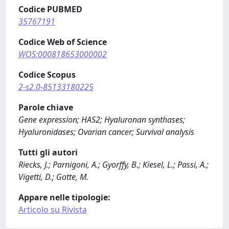
Codice PUBMED
35767191
Codice Web of Science
WOS:000818653000002
Codice Scopus
2-s2.0-85133180225
Parole chiave
Gene expression; HAS2; Hyaluronan synthases;
Hyaluronidases; Ovarian cancer; Survival analysis
Tutti gli autori
Riecks, J.; Parnigoni, A.; Gyorffy, B.; Kiesel, L.; Passi, A.;
Vigetti, D.; Gotte, M.
Appare nelle tipologie:
Articolo su Rivista