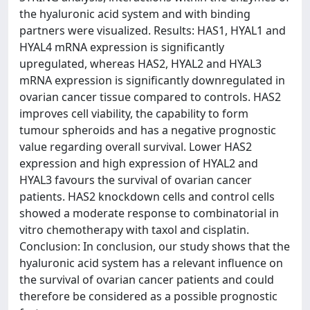
the hyaluronic acid system and with binding
partners were visualized. Results: HAS1, HYAL1 and
HYAL4 mRNA expression is significantly
upregulated, whereas HAS2, HYAL2 and HYAL3
mRNA expression is significantly downregulated in
ovarian cancer tissue compared to controls. HAS2
improves cell viability, the capability to form
tumour spheroids and has a negative prognostic
value regarding overall survival. Lower HAS2
expression and high expression of HYAL2 and
HYAL3 favours the survival of ovarian cancer
patients. HAS2 knockdown cells and control cells
showed a moderate response to combinatorial in
vitro chemotherapy with taxol and cisplatin.
Conclusion: In conclusion, our study shows that the
hyaluronic acid system has a relevant influence on
the survival of ovarian cancer patients and could
therefore be considered as a possible prognostic