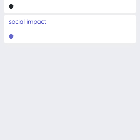
social impact
Powered by
IRIS
-
about IRIS
-