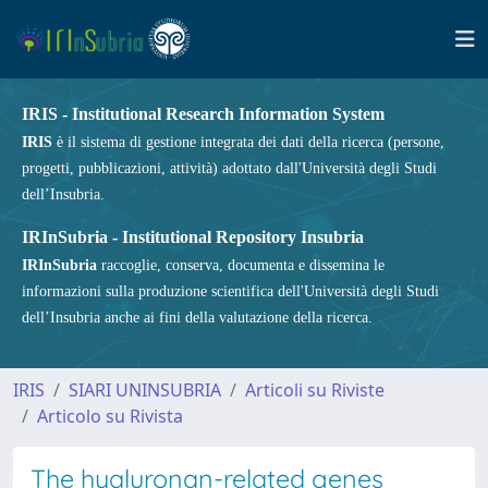
IRIS - Institutional Research Information System
IRIS
è il sistema di gestione integrata dei dati della ricerca (persone,
progetti, pubblicazioni, attività) adottato dall'Università degli Studi
dell’Insubria.
IRInSubria - Institutional Repository Insubria
IRInSubria
raccoglie, conserva, documenta e dissemina le
informazioni sulla produzione scientifica dell'Università degli Studi
dell’Insubria anche ai fini della valutazione della ricerca.
IRIS
SIARI UNINSUBRIA
Articoli su Riviste
Articolo su Rivista
The hyaluronan-related genes