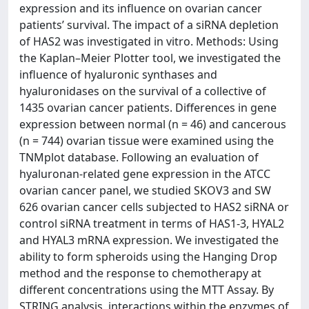
expression and its influence on ovarian cancer
patients’ survival. The impact of a siRNA depletion
of HAS2 was investigated in vitro. Methods: Using
the Kaplan–Meier Plotter tool, we investigated the
influence of hyaluronic synthases and
hyaluronidases on the survival of a collective of
1435 ovarian cancer patients. Differences in gene
expression between normal (n = 46) and cancerous
(n = 744) ovarian tissue were examined using the
TNMplot database. Following an evaluation of
hyaluronan-related gene expression in the ATCC
ovarian cancer panel, we studied SKOV3 and SW
626 ovarian cancer cells subjected to HAS2 siRNA or
control siRNA treatment in terms of HAS1-3, HYAL2
and HYAL3 mRNA expression. We investigated the
ability to form spheroids using the Hanging Drop
method and the response to chemotherapy at
different concentrations using the MTT Assay. By
STRING analysis, interactions within the enzymes of