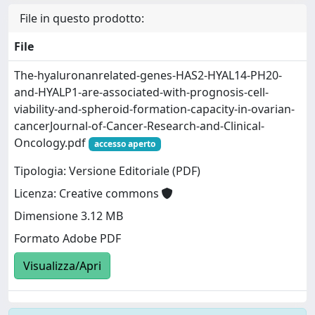
File in questo prodotto:
File
The-hyaluronanrelated-genes-HAS2-HYAL14-PH20-
and-HYALP1-are-associated-with-prognosis-cell-
viability-and-spheroid-formation-capacity-in-ovarian-
cancerJournal-of-Cancer-Research-and-Clinical-
Oncology.pdf
accesso aperto
Tipologia: Versione Editoriale (PDF)
Licenza: Creative commons
Dimensione 3.12 MB
Formato Adobe PDF
Visualizza/Apri