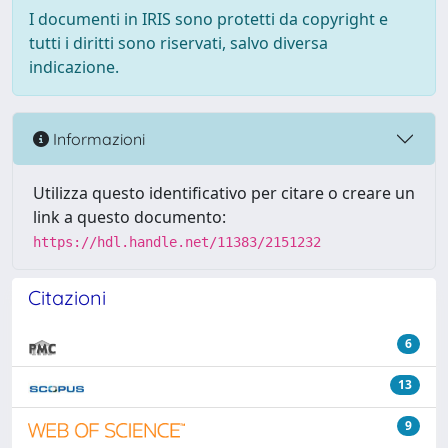
I documenti in IRIS sono protetti da copyright e
tutti i diritti sono riservati, salvo diversa
indicazione.
Informazioni
Utilizza questo identificativo per citare o creare un
link a questo documento:
https://hdl.handle.net/11383/2151232
Citazioni
6
13
9