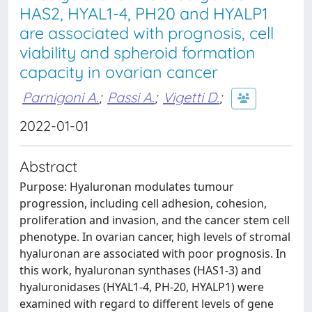
HAS2, HYAL1-4, PH20 and HYALP1
are associated with prognosis, cell
viability and spheroid formation
capacity in ovarian cancer
Parnigoni A.
;
Passi A.
;
Vigetti D.
;
2022-01-01
Abstract
Purpose: Hyaluronan modulates tumour
progression, including cell adhesion, cohesion,
proliferation and invasion, and the cancer stem cell
phenotype. In ovarian cancer, high levels of stromal
hyaluronan are associated with poor prognosis. In
this work, hyaluronan synthases (HAS1-3) and
hyaluronidases (HYAL1-4, PH-20, HYALP1) were
examined with regard to different levels of gene