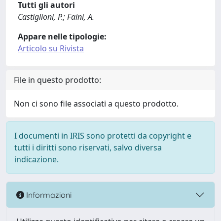
Tutti gli autori
Castiglioni, P.; Faini, A.
Appare nelle tipologie:
Articolo su Rivista
File in questo prodotto:
Non ci sono file associati a questo prodotto.
I documenti in IRIS sono protetti da copyright e
tutti i diritti sono riservati, salvo diversa
indicazione.
Informazioni