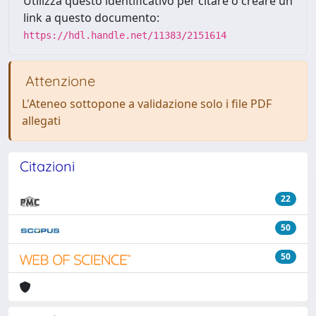
Utilizza questo identificativo per citare o creare un
link a questo documento:
https://hdl.handle.net/11383/2151614
Attenzione
L'Ateneo sottopone a validazione solo i file PDF
allegati
Citazioni
22
50
50