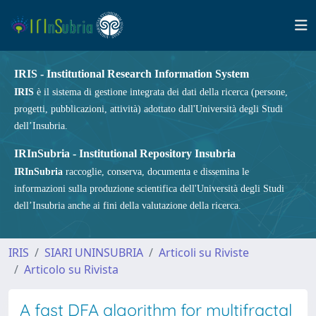
IRIS - Institutional Research Information System
IRIS
è il sistema di gestione integrata dei dati della ricerca (persone,
progetti, pubblicazioni, attività) adottato dall'Università degli Studi
dell’Insubria.
IRInSubria - Institutional Repository Insubria
IRInSubria
raccoglie, conserva, documenta e dissemina le
informazioni sulla produzione scientifica dell'Università degli Studi
dell’Insubria anche ai fini della valutazione della ricerca.
IRIS
SIARI UNINSUBRIA
Articoli su Riviste
Articolo su Rivista
A fast DFA algorithm for multifractal