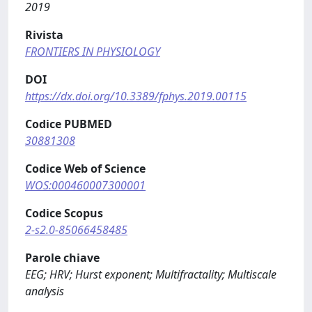
2019
Rivista
FRONTIERS IN PHYSIOLOGY
DOI
https://dx.doi.org/10.3389/fphys.2019.00115
Codice PUBMED
30881308
Codice Web of Science
WOS:000460007300001
Codice Scopus
2-s2.0-85066458485
Parole chiave
EEG; HRV; Hurst exponent; Multifractality; Multiscale
analysis