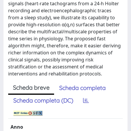
signals (heart-rate tachograms from a 24-h Holter
recording and electroencephalographic traces
from a sleep study), we illustrate its capability to
provide high-resolution α(q,n) surfaces that better
describe the multifractal/multiscale properties of
time series in physiology. The proposed fast
algorithm might, therefore, make it easier deriving
richer information on the complex dynamics of
clinical signals, possibly improving risk
stratification or the assessment of medical
interventions and rehabilitation protocols.
Scheda breve
Scheda completa
Scheda completa (DC)
Anno