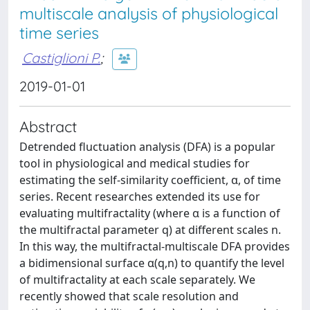
multiscale analysis of physiological
time series
Castiglioni P.
;
2019-01-01
Abstract
Detrended fluctuation analysis (DFA) is a popular
tool in physiological and medical studies for
estimating the self-similarity coefficient, α, of time
series. Recent researches extended its use for
evaluating multifractality (where α is a function of
the multifractal parameter q) at different scales n.
In this way, the multifractal-multiscale DFA provides
a bidimensional surface α(q,n) to quantify the level
of multifractality at each scale separately. We
recently showed that scale resolution and