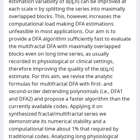
estimation variability of α(q,n) can be improved at
each scale n by splitting the series into maximally
overlapped blocks. This, however, increases the
computational load making DFA estimations
unfeasible in most applications. Our aim is to
provide a DFA algorithm sufficiently fast to evaluate
the multifractal DFA with maximally overlapped
blocks even on long time series, as usually
recorded in physiological or clinical settings,
therefore improving the quality of the α(q,n)
estimate. For this aim, we revise the analytic
formulas for multifractal DFA with first- and
second-order detrending polynomials (i.e., DFA1
and DFA2) and propose a faster algorithm than the
currently available codes. Applying it on
synthesized fractal/multifractal series we
demonstrate its numerical stability and a
computational time about 1% that required by
traditional codes. Analyzing long physiological