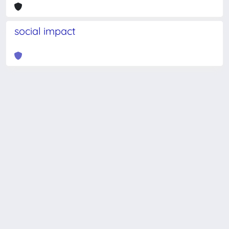
social impact
Powered by
IRIS
-
about IRIS
-