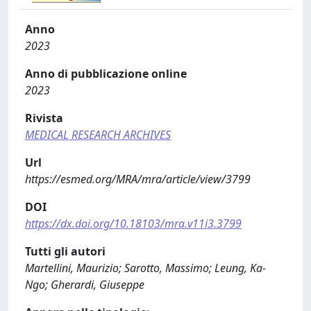
Anno
2023
Anno di pubblicazione online
2023
Rivista
MEDICAL RESEARCH ARCHIVES
Url
https://esmed.org/MRA/mra/article/view/3799
DOI
https://dx.doi.org/10.18103/mra.v11i3.3799
Tutti gli autori
Martellini, Maurizio; Sarotto, Massimo; Leung, Ka-
Ngo; Gherardi, Giuseppe