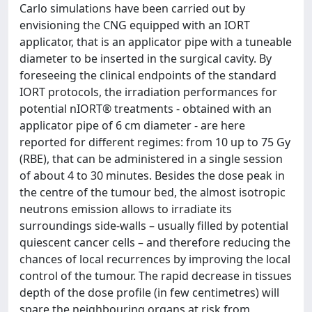
Carlo simulations have been carried out by
envisioning the CNG equipped with an IORT
applicator, that is an applicator pipe with a tuneable
diameter to be inserted in the surgical cavity. By
foreseeing the clinical endpoints of the standard
IORT protocols, the irradiation performances for
potential nIORT® treatments - obtained with an
applicator pipe of 6 cm diameter - are here
reported for different regimes: from 10 up to 75 Gy
(RBE), that can be administered in a single session
of about 4 to 30 minutes. Besides the dose peak in
the centre of the tumour bed, the almost isotropic
neutrons emission allows to irradiate its
surroundings side-walls – usually filled by potential
quiescent cancer cells – and therefore reducing the
chances of local recurrences by improving the local
control of the tumour. The rapid decrease in tissues
depth of the dose profile (in few centimetres) will
spare the neighbouring organs at risk from