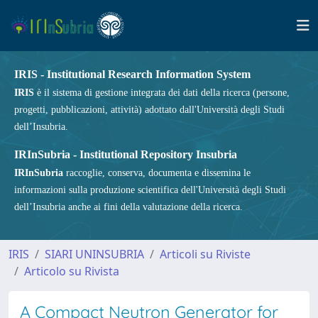
IRIS - Institutional Research Information System
IRIS
è il sistema di gestione integrata dei dati della ricerca (persone,
progetti, pubblicazioni, attività) adottato dall'Università degli Studi
dell’Insubria.
IRInSubria - Institutional Repository Insubria
IRInSubria
raccoglie, conserva, documenta e dissemina le
informazioni sulla produzione scientifica dell'Università degli Studi
dell’Insubria anche ai fini della valutazione della ricerca.
IRIS
SIARI UNINSUBRIA
Articoli su Riviste
Articolo su Rivista
A Compact Neutron Generator for