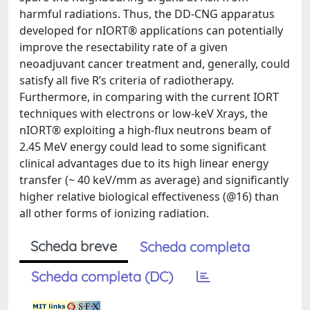
harmful radiations. Thus, the DD-CNG apparatus
developed for nIORT® applications can potentially
improve the resectability rate of a given
neoadjuvant cancer treatment and, generally, could
satisfy all five R’s criteria of radiotherapy.
Furthermore, in comparing with the current IORT
techniques with electrons or low-keV Xrays, the
nIORT® exploiting a high-flux neutrons beam of
2.45 MeV energy could lead to some significant
clinical advantages due to its high linear energy
transfer (~ 40 keV/mm as average) and significantly
higher relative biological effectiveness (@16) than
all other forms of ionizing radiation.
Scheda breve
Scheda completa
Scheda completa (DC)