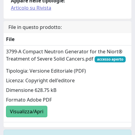
Appare nelle tipologie:
Articolo su Rivista
File in questo prodotto:
File
3799-A Compact Neutron Generator for the Niort®
Treatment of Severe Solid Cancers.pdf
accesso aperto
Tipologia: Versione Editoriale (PDF)
Licenza: Copyright dell'editore
Dimensione 628.75 kB
Formato Adobe PDF
Visualizza/Apri