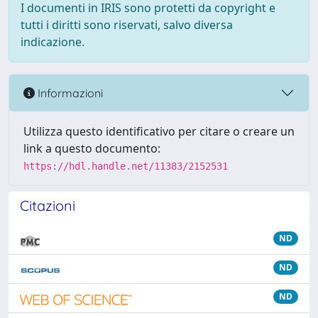
I documenti in IRIS sono protetti da copyright e
tutti i diritti sono riservati, salvo diversa
indicazione.
Informazioni
Utilizza questo identificativo per citare o creare un
link a questo documento:
https://hdl.handle.net/11383/2152531
Citazioni
ND
ND
ND