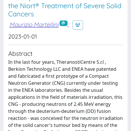
the Niort® Treatment of Severe Solid
Cancers
Maurizio Martellini
;
2023-01-01
Abstract
In the last four years, TheranostiCentre S.r.l ,
Berkion Technology LLC and ENEA have patented
and fabricated a first prototype of a Compact
Neutron Generator (CNG) currently under testing
in the ENEA laboratories. Besides the usual
applications in the field of materials irradiation, this
CNG - producing neutrons of 2.45 MeV energy
through the deuterium-deuterium (DD) fusion
reaction - was conceived for the neutron irradiation
of the solid cancer’s tumour bed by means of the