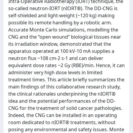
Intra-Operative Radiotherapy (IORT) technique, the
so-called neutron-IORT (nIORT®). The DD-CNG is
self-shielded and light-weight (~120 kg) making
possible its remote handling by a robotic arm.
Accurate Monte Carlo simulations, modelling the
CNG and the “open wound” biological tissues near
its irradiation window, demonstrated that the
apparatus operated at 100 kV-10 mA supplies a
neutron flux ~108 cm-2 s-1 and can deliver
equivalent dose rates ~2 Gy (RBE)/min. Hence, it can
administer very high dose levels in limited
treatment times. This article briefly summarizes the
main findings of this collaborative research study,
the clinical rationales underpinning the nIORT®
idea and the potential performances of the DD-
CNG for the treatment of solid cancer pathologies.
Indeed, the CNG can be installed in an operating
room dedicated to nIORT® treatments, without
posing any environmental and safety issues. Monte