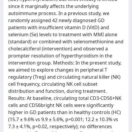
since it marginally affects the underlying
autoimmune process. In a previous study, we
randomly assigned 42 newly diagnosed GD
patients with insufficient vitamin D (VitD) and
selenium (Se) levels to treatment with MMI alone
(standard) or combined with selenomethionine and
cholecalciferol (intervention) and observed a
prompter resolution of hyperthyroidism in the
intervention group. Methods: In the present study,
we aimed to explore changes in peripheral T
regulatory (Treg) and circulating natural killer (NK)
cell frequency, circulating NK cell subset
distribution and function, during treatment.
Results: At baseline, circulating total CD3-CD56+NK
cells and CD56bright NK cells were significantly
higher in GD patients than in healthy controls (HC)
(15.7 ± 9.6% vs 9.9 ± 5.6%, p=0.001; 12.2 ± 10.3% vs
7.3 ± 4.1%, p=0.02, respectively); no differences