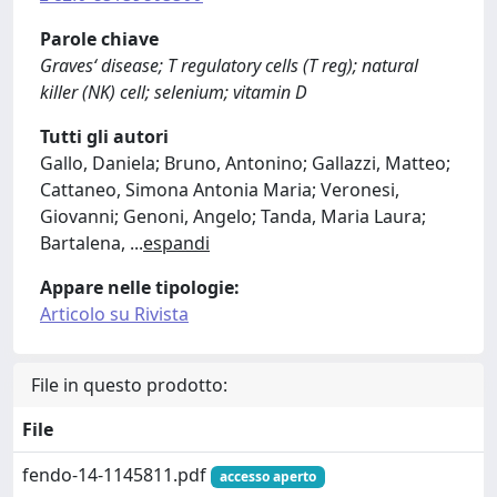
Parole chiave
Graves‘ disease; T regulatory cells (T reg); natural
killer (NK) cell; selenium; vitamin D
Tutti gli autori
Gallo, Daniela; Bruno, Antonino; Gallazzi, Matteo;
Cattaneo, Simona Antonia Maria; Veronesi,
Giovanni; Genoni, Angelo; Tanda, Maria Laura;
Bartalena,
...
espandi
Appare nelle tipologie:
Articolo su Rivista
File in questo prodotto:
File
fendo-14-1145811.pdf
accesso aperto