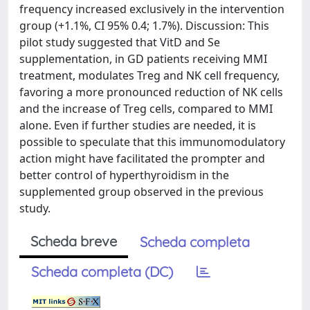
frequency increased exclusively in the intervention
group (+1.1%, CI 95% 0.4; 1.7%). Discussion: This
pilot study suggested that VitD and Se
supplementation, in GD patients receiving MMI
treatment, modulates Treg and NK cell frequency,
favoring a more pronounced reduction of NK cells
and the increase of Treg cells, compared to MMI
alone. Even if further studies are needed, it is
possible to speculate that this immunomodulatory
action might have facilitated the prompter and
better control of hyperthyroidism in the
supplemented group observed in the previous
study.
Scheda breve
Scheda completa
Scheda completa (DC)