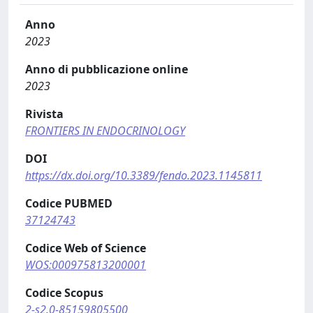
Anno
2023
Anno di pubblicazione online
2023
Rivista
FRONTIERS IN ENDOCRINOLOGY
DOI
https://dx.doi.org/10.3389/fendo.2023.1145811
Codice PUBMED
37124743
Codice Web of Science
WOS:000975813200001
Codice Scopus
2-s2.0-85159805500