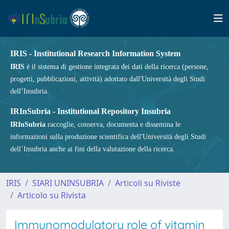
IRIS - Institutional Research Information System
IRIS
è il sistema di gestione integrata dei dati della ricerca (persone,
progetti, pubblicazioni, attività) adottato dall'Università degli Studi
dell’Insubria.
IRInSubria - Institutional Repository Insubria
IRInSubria
raccoglie, conserva, documenta e dissemina le
informazioni sulla produzione scientifica dell'Università degli Studi
dell’Insubria anche ai fini della valutazione della ricerca.
IRIS
SIARI UNINSUBRIA
Articoli su Riviste
Articolo su Rivista
Immunomodulatory role of vitamin