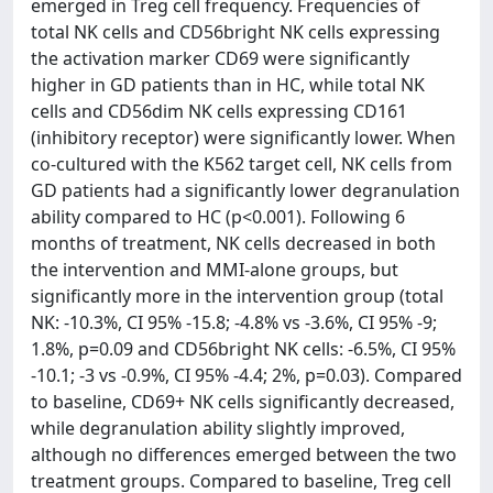
emerged in Treg cell frequency. Frequencies of
total NK cells and CD56bright NK cells expressing
the activation marker CD69 were significantly
higher in GD patients than in HC, while total NK
cells and CD56dim NK cells expressing CD161
(inhibitory receptor) were significantly lower. When
co-cultured with the K562 target cell, NK cells from
GD patients had a significantly lower degranulation
ability compared to HC (p<0.001). Following 6
months of treatment, NK cells decreased in both
the intervention and MMI-alone groups, but
significantly more in the intervention group (total
NK: -10.3%, CI 95% -15.8; -4.8% vs -3.6%, CI 95% -9;
1.8%, p=0.09 and CD56bright NK cells: -6.5%, CI 95%
-10.1; -3 vs -0.9%, CI 95% -4.4; 2%, p=0.03). Compared
to baseline, CD69+ NK cells significantly decreased,
while degranulation ability slightly improved,
although no differences emerged between the two
treatment groups. Compared to baseline, Treg cell