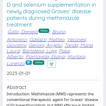
D and selenium supplementation in
newly diagnosed Graves' disease
patients during methimazole
treatment
Gallo, Daniela
;
Bruno,
Primo
Antonino
;
Gallazzi, Matteo
;
Veronesi,
Giovanni
;
Genoni, Angelo
;
Tanda, Maria
Laura
;
Bartalena, Luigi
;
Passi,
Alberto
;
Piantanida, Eliana
;
Mortara,
Lorenzo
Ultimo
2023-01-01
Abstract
Introduction: Methimazole (MMI) represents the
conventional therapeutic agent for Graves' disease
(GD) hyperthyroidism, but MMI efficacy is limited