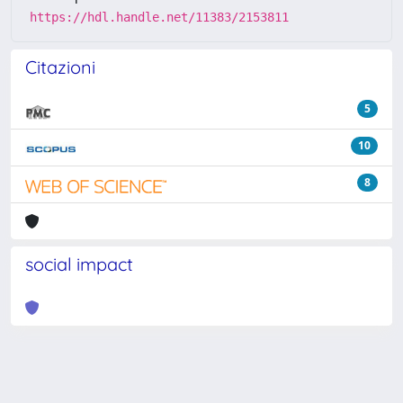
https://hdl.handle.net/11383/2153811
Citazioni
5
10
8
social impact