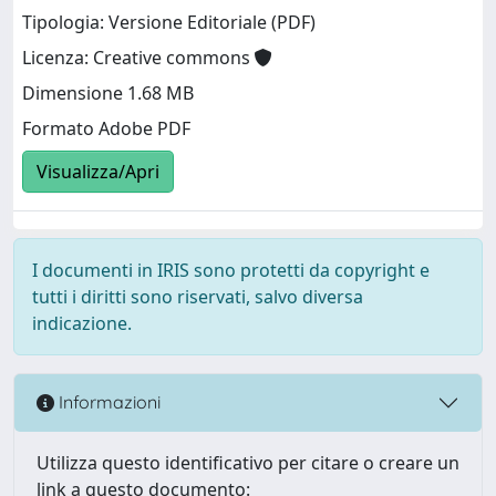
Tipologia: Versione Editoriale (PDF)
Licenza: Creative commons
Dimensione 1.68 MB
Formato Adobe PDF
Visualizza/Apri
I documenti in IRIS sono protetti da copyright e
tutti i diritti sono riservati, salvo diversa
indicazione.
Informazioni
Utilizza questo identificativo per citare o creare un
link a questo documento: