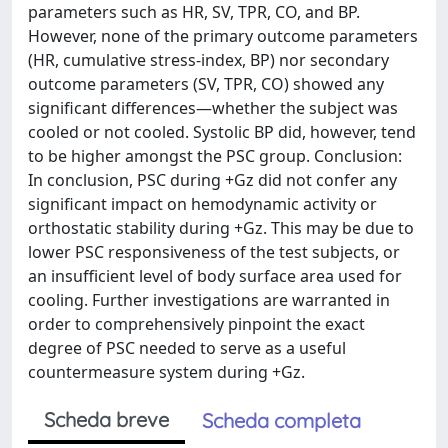
parameters such as HR, SV, TPR, CO, and BP.
However, none of the primary outcome parameters
(HR, cumulative stress-index, BP) nor secondary
outcome parameters (SV, TPR, CO) showed any
significant differences—whether the subject was
cooled or not cooled. Systolic BP did, however, tend
to be higher amongst the PSC group. Conclusion:
In conclusion, PSC during +Gz did not confer any
significant impact on hemodynamic activity or
orthostatic stability during +Gz. This may be due to
lower PSC responsiveness of the test subjects, or
an insufficient level of body surface area used for
cooling. Further investigations are warranted in
order to comprehensively pinpoint the exact
degree of PSC needed to serve as a useful
countermeasure system during +Gz.
Scheda breve
Scheda completa