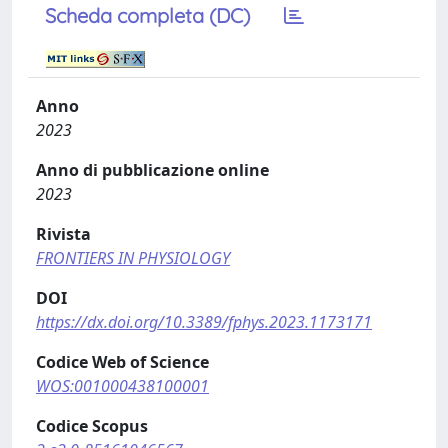
Scheda completa (DC)
Anno
2023
Anno di pubblicazione online
2023
Rivista
FRONTIERS IN PHYSIOLOGY
DOI
https://dx.doi.org/10.3389/fphys.2023.1173171
Codice Web of Science
WOS:001000438100001
Codice Scopus