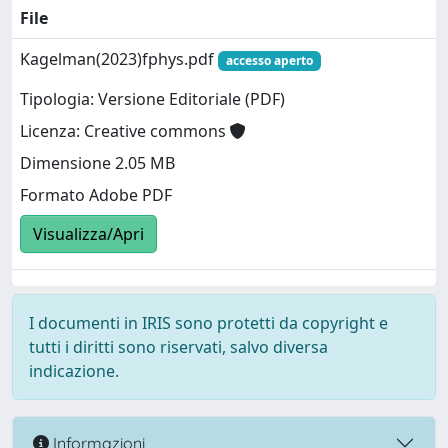
File
Kagelman(2023)fphys.pdf
accesso aperto
Tipologia: Versione Editoriale (PDF)
Licenza: Creative commons
Dimensione 2.05 MB
Formato Adobe PDF
Visualizza/Apri
I documenti in IRIS sono protetti da copyright e
tutti i diritti sono riservati, salvo diversa
indicazione.
Informazioni