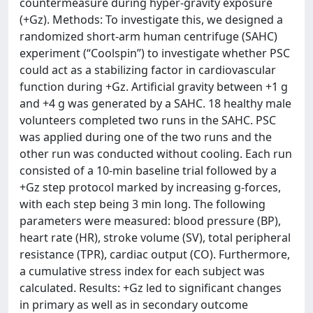
countermeasure during hyper-gravity exposure
(+Gz). Methods: To investigate this, we designed a
randomized short-arm human centrifuge (SAHC)
experiment (“Coolspin”) to investigate whether PSC
could act as a stabilizing factor in cardiovascular
function during +Gz. Artificial gravity between +1 g
and +4 g was generated by a SAHC. 18 healthy male
volunteers completed two runs in the SAHC. PSC
was applied during one of the two runs and the
other run was conducted without cooling. Each run
consisted of a 10-min baseline trial followed by a
+Gz step protocol marked by increasing g-forces,
with each step being 3 min long. The following
parameters were measured: blood pressure (BP),
heart rate (HR), stroke volume (SV), total peripheral
resistance (TPR), cardiac output (CO). Furthermore,
a cumulative stress index for each subject was
calculated. Results: +Gz led to significant changes
in primary as well as in secondary outcome