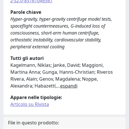
2-s2.0-85161046567
Parole chiave
Hyper-gravity, hyper-gravity centrifuge model tests,
spaceflight countermeasures, G-induced loss of
consciousness, short-arm human centrifuge,
orthostatic instability, cardiovascular stability,
peripheral external cooling
Tutti gli autori
Kagelmann, Niklas; Janke, David; Maggioni,
Martina Anna; Gunga, Hanns-Christian; Riveros
Rivera, Alain; Genov, Magdalena; Noppe,
Alexandra; Habazettl,
...
espandi
Appare nelle tipologie:
Articolo su Rivista
File in questo prodotto: