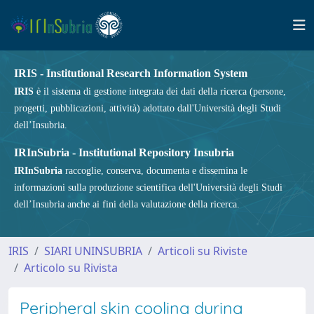
IRIS - Institutional Research Information System
IRIS
è il sistema di gestione integrata dei dati della ricerca (persone,
progetti, pubblicazioni, attività) adottato dall'Università degli Studi
dell’Insubria.
IRInSubria - Institutional Repository Insubria
IRInSubria
raccoglie, conserva, documenta e dissemina le
informazioni sulla produzione scientifica dell'Università degli Studi
dell’Insubria anche ai fini della valutazione della ricerca.
IRIS
SIARI UNINSUBRIA
Articoli su Riviste
Articolo su Rivista
Peripheral skin cooling during