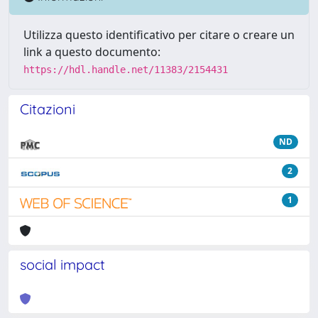
Utilizza questo identificativo per citare o creare un
link a questo documento:
https://hdl.handle.net/11383/2154431
Citazioni
ND
2
1
social impact