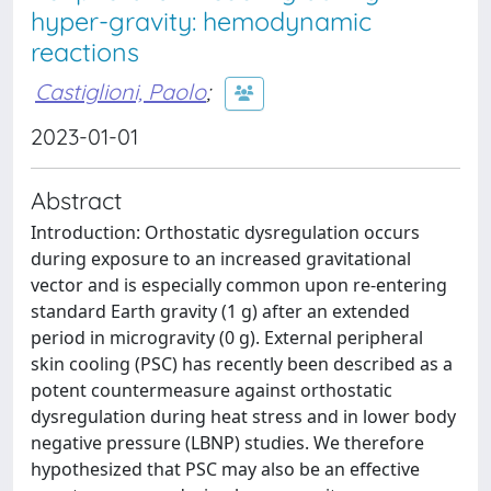
hyper-gravity: hemodynamic
reactions
Castiglioni, Paolo
;
2023-01-01
Abstract
Introduction: Orthostatic dysregulation occurs
during exposure to an increased gravitational
vector and is especially common upon re-entering
standard Earth gravity (1 g) after an extended
period in microgravity (0 g). External peripheral
skin cooling (PSC) has recently been described as a
potent countermeasure against orthostatic
dysregulation during heat stress and in lower body
negative pressure (LBNP) studies. We therefore
hypothesized that PSC may also be an effective