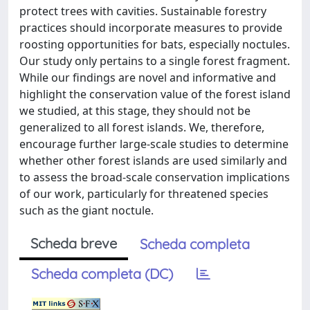
protect trees with cavities. Sustainable forestry
practices should incorporate measures to provide
roosting opportunities for bats, especially noctules.
Our study only pertains to a single forest fragment.
While our findings are novel and informative and
highlight the conservation value of the forest island
we studied, at this stage, they should not be
generalized to all forest islands. We, therefore,
encourage further large-scale studies to determine
whether other forest islands are used similarly and
to assess the broad-scale conservation implications
of our work, particularly for threatened species
such as the giant noctule.
Scheda breve
Scheda completa
Scheda completa (DC)