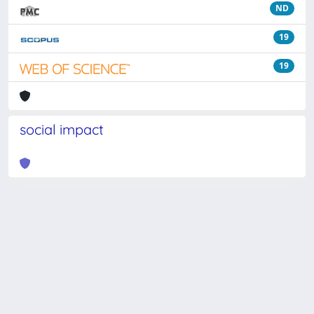
ND
19
19
social impact