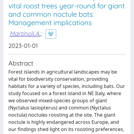
vital roost trees year-round for giant
and common noctule bats:
Management implications
Martinoli A.
;
2023-01-01
Abstract
Forest islands in agricultural landscapes may be
vital for biodiversity conservation, providing
habitats for a variety of species, including bats. Our
study focused on a forest island in NE Italy, where
we observed mixed-species groups of giant
(Nyctalus lasiopterus) and common (Nyctalus
noctula) noctules roosting at the site. The giant
noctule is highly endangered across Europe, and
our findings shed light on its roosting preferences,