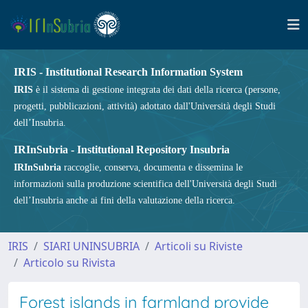
IRIS - Institutional Research Information System
IRIS
è il sistema di gestione integrata dei dati della ricerca (persone,
progetti, pubblicazioni, attività) adottato dall'Università degli Studi
dell’Insubria.
IRInSubria - Institutional Repository Insubria
IRInSubria
raccoglie, conserva, documenta e dissemina le
informazioni sulla produzione scientifica dell'Università degli Studi
dell’Insubria anche ai fini della valutazione della ricerca.
IRIS
SIARI UNINSUBRIA
Articoli su Riviste
Articolo su Rivista
Forest islands in farmland provide