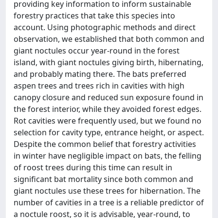
providing key information to inform sustainable
forestry practices that take this species into
account. Using photographic methods and direct
observation, we established that both common and
giant noctules occur year-round in the forest
island, with giant noctules giving birth, hibernating,
and probably mating there. The bats preferred
aspen trees and trees rich in cavities with high
canopy closure and reduced sun exposure found in
the forest interior, while they avoided forest edges.
Rot cavities were frequently used, but we found no
selection for cavity type, entrance height, or aspect.
Despite the common belief that forestry activities
in winter have negligible impact on bats, the felling
of roost trees during this time can result in
significant bat mortality since both common and
giant noctules use these trees for hibernation. The
number of cavities in a tree is a reliable predictor of
a noctule roost, so it is advisable, year-round, to