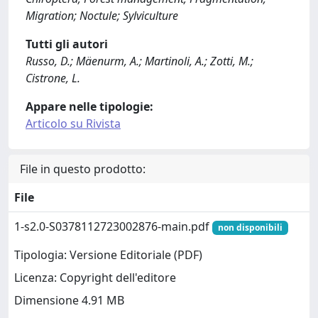
Migration; Noctule; Sylviculture
Tutti gli autori
Russo, D.; Mäenurm, A.; Martinoli, A.; Zotti, M.;
Cistrone, L.
Appare nelle tipologie:
Articolo su Rivista
File in questo prodotto:
File
1-s2.0-S0378112723002876-main.pdf
non disponibili
Tipologia: Versione Editoriale (PDF)
Licenza: Copyright dell'editore
Dimensione 4.91 MB