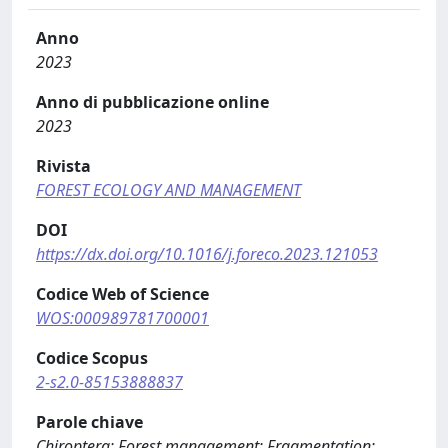
Anno
2023
Anno di pubblicazione online
2023
Rivista
FOREST ECOLOGY AND MANAGEMENT
DOI
https://dx.doi.org/10.1016/j.foreco.2023.121053
Codice Web of Science
WOS:000989781700001
Codice Scopus
2-s2.0-85153888837
Parole chiave
Chiroptera; Forest management; Fragmentation;