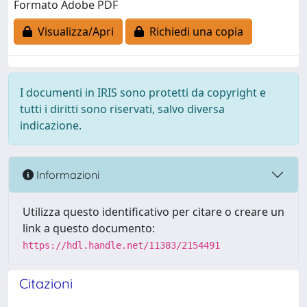
Formato Adobe PDF
Visualizza/Apri
Richiedi una copia
I documenti in IRIS sono protetti da copyright e
tutti i diritti sono riservati, salvo diversa
indicazione.
Informazioni
Utilizza questo identificativo per citare o creare un
link a questo documento:
https://hdl.handle.net/11383/2154491
Citazioni