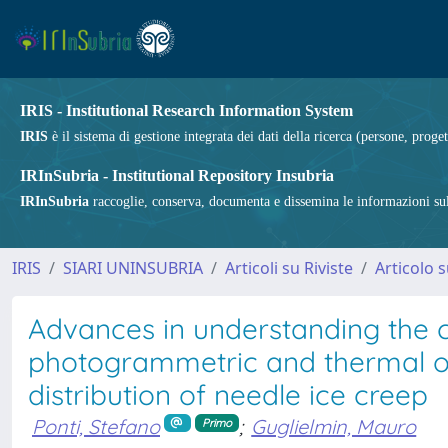
IRIS - Institutional Research Information System
IRIS
è il sistema di gestione integrata dei dati della ricerca (persone, proget
IRInSubria - Institutional Repository Insubria
IRInSubria
raccoglie, conserva, documenta e dissemina le informazioni sulla
IRIS
SIARI UNINSUBRIA
Articoli su Riviste
Articolo s
Advances in understanding the c
photogrammetric and thermal obs
distribution of needle ice creep
Ponti, Stefano
;
Guglielmin, Mauro
Primo