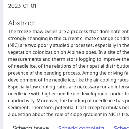
2023-01-01
Abstract
The freeze-thaw cycles are a process that dominate ent
strongly changing in the current climate change conditio
(NIC) are two poorly studied processes, especially in th
vegetation colonization on Alpine slopes. In a site of
measurements and thermistors logging to improve the 
of needle ice, of the relations of their spatial distribu
presence of the bending process. Among the driving fa
development of the needle ice, like the air cooling rates
Especially low cooling rates are necessary for an intens
needle ice with higher needle ice development under fin
conductivity. Moreover, the bending of needle ice has 
sediment. Therefore, potential frost creep formulas n
a question about the role of slope gradient in NIC is tre
Scheda breve
Scheda completa
Sched