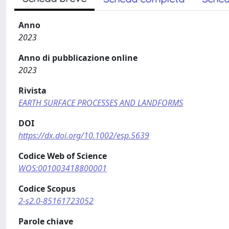
Anno
2023
Anno di pubblicazione online
2023
Rivista
EARTH SURFACE PROCESSES AND LANDFORMS
DOI
https://dx.doi.org/10.1002/esp.5639
Codice Web of Science
WOS:001003418800001
Codice Scopus
2-s2.0-85161723052
Parole chiave