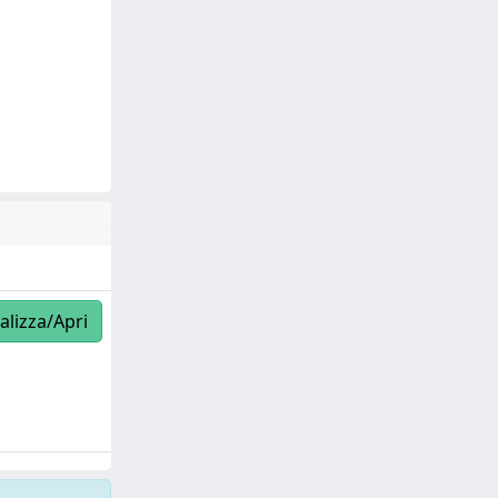
alizza/Apri