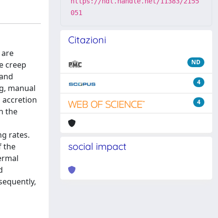
https://hdl.handle.net/11383/2155
051
Citazioni
 are
ND
ce creep
 and
4
ng, manual
 accretion
4
n the
ng rates.
social impact
f the
ermal
d
sequently,