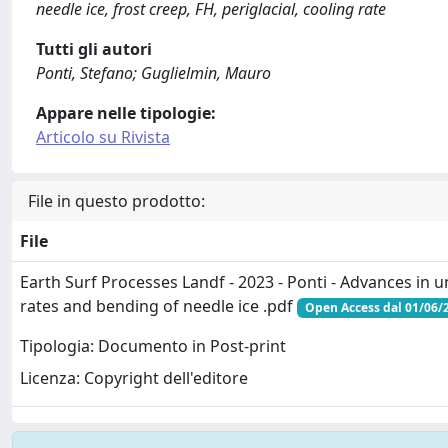
needle ice, frost creep, FH, periglacial, cooling rate
Tutti gli autori
Ponti, Stefano; Guglielmin, Mauro
Appare nelle tipologie:
Articolo su Rivista
File in questo prodotto:
File
Earth Surf Processes Landf - 2023 - Ponti - Advances in 
rates and bending of needle ice .pdf
Open Access dal 01/06/
Tipologia: Documento in Post-print
Licenza: Copyright dell'editore