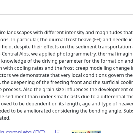
ire landscapes with different intensity and magnitudes that
ns. In particular, the diurnal frost heave (FH) and needle i
e field, despite their effects on the sediment transportation
 the Central Alps, we applied photogrammetry, thermal imagi
knowledge of the driving parameter for the formation and
tion with cooling rates and the frost creep modelling change i
ctors we demonstrate that very local conditions govern the
, the deepening of the freezing front and the surficial cooli
e process. Also the grain size influences the development o
e sediment than under small clasts due to a differential th
proved to be dependent on its length, age and type of heave
eeded to be ameliorated considering the bending angle. Sub
ated.
a completa (DC)