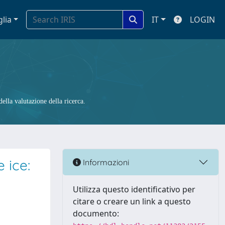
glia
IT
LOGIN
ella valutazione della ricerca.
 ice:
Informazioni
Utilizza questo identificativo per
citare o creare un link a questo
documento: