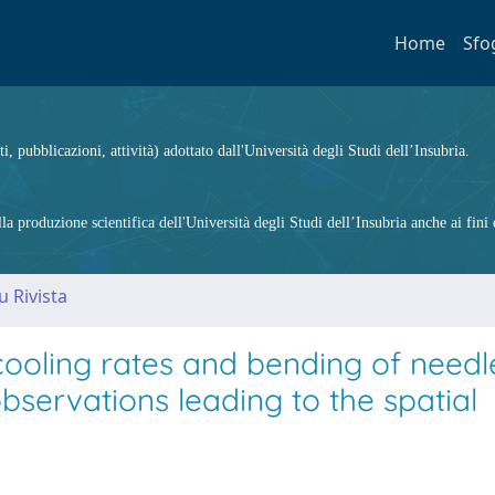
Home
Sfo
ti, pubblicazioni, attività) adottato dall'Università degli Studi dell’Insubria.
 produzione scientifica dell'Università degli Studi dell’Insubria anche ai fini d
u Rivista
ooling rates and bending of needle
ervations leading to the spatial