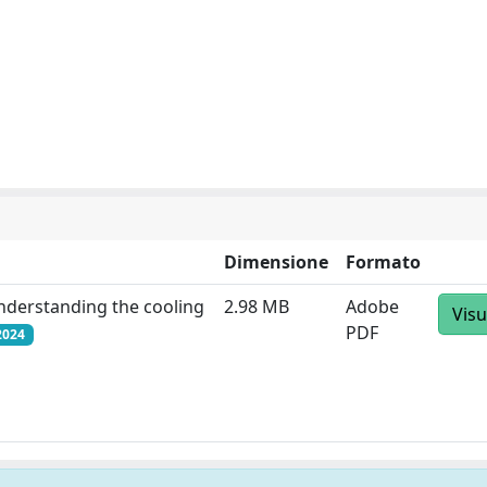
Dimensione
Formato
understanding the cooling
2.98 MB
Adobe
Visu
PDF
2024