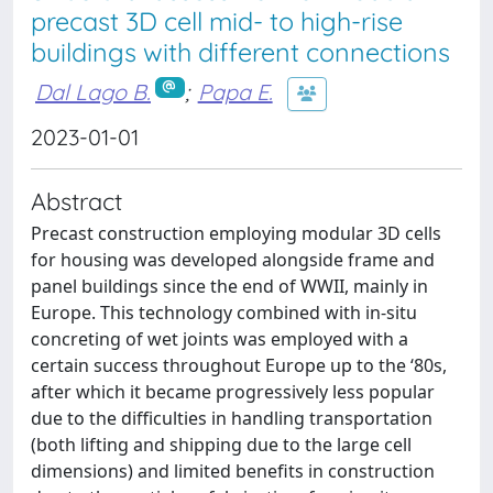
precast 3D cell mid- to high-rise
buildings with different connections
Dal Lago B.
;
Papa E.
2023-01-01
Abstract
Precast construction employing modular 3D cells
for housing was developed alongside frame and
panel buildings since the end of WWII, mainly in
Europe. This technology combined with in-situ
concreting of wet joints was employed with a
certain success throughout Europe up to the ‘80s,
after which it became progressively less popular
due to the difficulties in handling transportation
(both lifting and shipping due to the large cell
dimensions) and limited benefits in construction