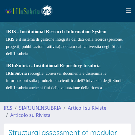
IRIS - Institutional Research Information System
IRIS
è il sistema di gestione integrata dei dati della ricerca (persone,
progetti, pubblicazioni, attività) adottato dall'Università degli Studi
dell’Insubria.
IRInSubria - Institutional Repository Insubria
IRInSubria
raccoglie, conserva, documenta e dissemina le
informazioni sulla produzione scientifica dell'Università degli Studi
dell’Insubria anche ai fini della valutazione della ricerca.
IRIS
SIARI UNINSUBRIA
Articoli su Riviste
Articolo su Rivista
Structural assessment of modular