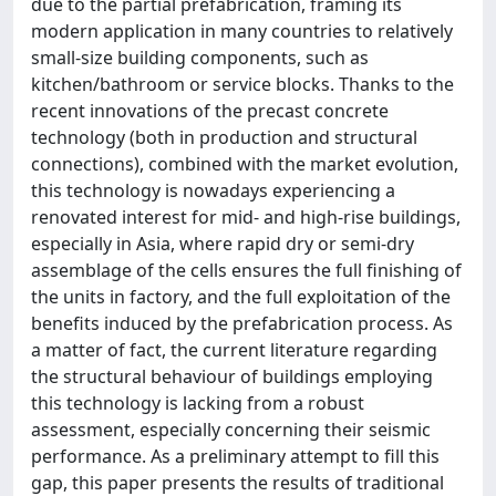
due to the partial prefabrication, framing its
modern application in many countries to relatively
small-size building components, such as
kitchen/bathroom or service blocks. Thanks to the
recent innovations of the precast concrete
technology (both in production and structural
connections), combined with the market evolution,
this technology is nowadays experiencing a
renovated interest for mid- and high-rise buildings,
especially in Asia, where rapid dry or semi-dry
assemblage of the cells ensures the full finishing of
the units in factory, and the full exploitation of the
benefits induced by the prefabrication process. As
a matter of fact, the current literature regarding
the structural behaviour of buildings employing
this technology is lacking from a robust
assessment, especially concerning their seismic
performance. As a preliminary attempt to fill this
gap, this paper presents the results of traditional