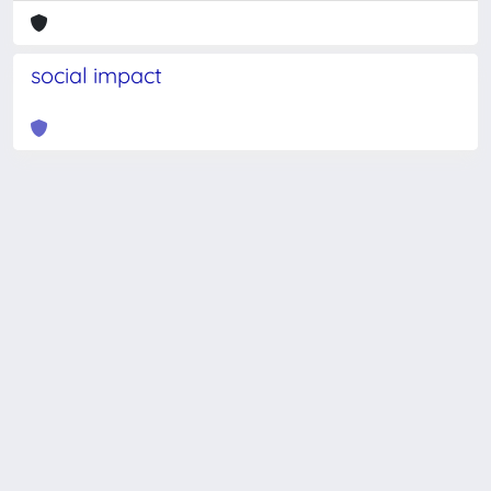
social impact
Powered by
IRIS
-
about IRIS
-