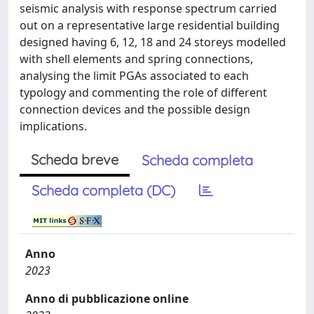
seismic analysis with response spectrum carried
out on a representative large residential building
designed having 6, 12, 18 and 24 storeys modelled
with shell elements and spring connections,
analysing the limit PGAs associated to each
typology and commenting the role of different
connection devices and the possible design
implications.
Scheda breve
Scheda completa
Scheda completa (DC)
Anno
2023
Anno di pubblicazione online