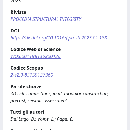
2023
Rivista
PROCEDIA STRUCTURAL INTEGRITY
DOI
https://dx.doi.org/10.1016/j.prostr.2023.01.138
Codice Web of Science
WOS:001198136800136
Codice Scopus
2-s2.0-85159127360
Parole chiave
3D cell; connections; joint; modular construction;
precast; seismic assessment
Tutti gli autori
Dal Lago, B.; Volpe, L.; Papa, E.