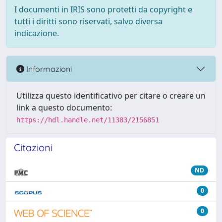
I documenti in IRIS sono protetti da copyright e
tutti i diritti sono riservati, salvo diversa
indicazione.
Informazioni
Utilizza questo identificativo per citare o creare un
link a questo documento:
https://hdl.handle.net/11383/2156851
Citazioni
ND
0
0