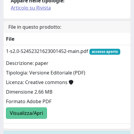
Appare nelle tipologie:
Articolo su Rivista
File in questo prodotto:
File
1-s2.0-S2452321623001452-main.pdf
accesso aperto
Descrizione: paper
Tipologia: Versione Editoriale (PDF)
Licenza: Creative commons
Dimensione 2.66 MB
Formato Adobe PDF
Visualizza/Apri