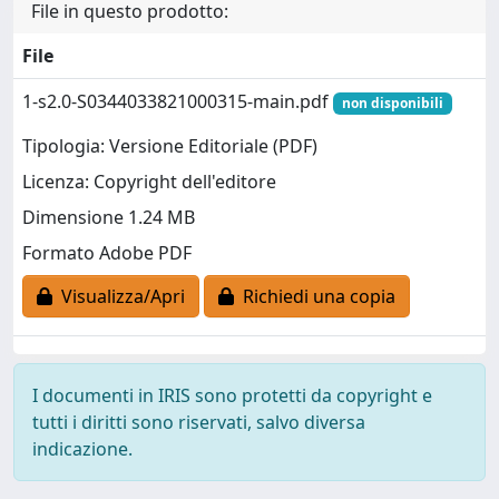
File in questo prodotto:
File
1-s2.0-S0344033821000315-main.pdf
non disponibili
Tipologia: Versione Editoriale (PDF)
Licenza: Copyright dell'editore
Dimensione 1.24 MB
Formato Adobe PDF
Visualizza/Apri
Richiedi una copia
I documenti in IRIS sono protetti da copyright e
tutti i diritti sono riservati, salvo diversa
indicazione.