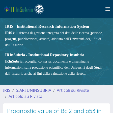
IRIS - Institutional Research Information System
IRIS
è il sistema di gestione integrata dei dati della ricerca (persone,
progetti, pubblicazioni, attività) adottato dall'Università degli Studi
dell’Insubria.
IRInSubria - Institutional Repository Insubria
IRInSubria
raccoglie, conserva, documenta e dissemina le
informazioni sulla produzione scientifica dell'Università degli Studi
dell’Insubria anche ai fini della valutazione della ricerca.
IRIS
SIARI UNINSUBRIA
Articoli su Riviste
Articolo su Rivista
Prognostic value of Bcl2 and p53 in