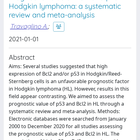
Hodgkin lymphoma: a systematic
review and meta-analysis
Travaglino A.
;
2021-01-01
Abstract
Aims: Several studies suggested that high
expression of Bcl2 and/or p53 in Hodgkin/Reed-
Sternberg cells is an unfavorable prognostic factor
in Hodgkin lymphoma (HL). However, results in this
field appear contrasting. We aimed to assess the
prognostic value of p53 and Bcl2 in HL through a
systematic review and meta-analysis. Methods:
Electronic databases were searched from January
2000 to December 2020 for all studies assessing
the prognostic value of p53 and Bcl2 in HL. The