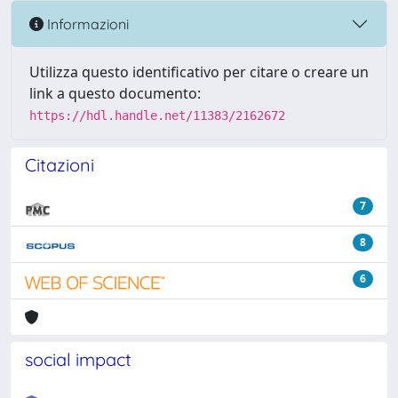
Informazioni
Utilizza questo identificativo per citare o creare un
link a questo documento:
https://hdl.handle.net/11383/2162672
Citazioni
7
8
6
social impact