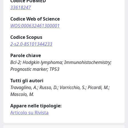
Codice PUBMED
33618247
Codice Web of Science
WOS:000632461300001
Codice Scopus
2-s2.0-85101344233
Parole chiave
Bcl-2; Hodgkin lymphoma; Immunohistochemistry;
Prognostic marker; TP53
Tutti gli autori
Travaglino, A.; Russo, D.; Varricchio, S.; Picardi, M.;
Mascolo, M.
Appare nelle tipologie:
Articolo su Rivista