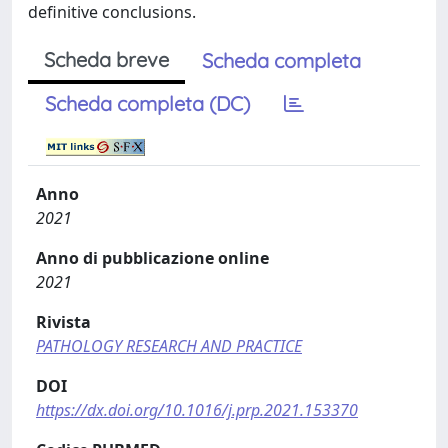
definitive conclusions.
Scheda breve
Scheda completa
Scheda completa (DC)
Anno
2021
Anno di pubblicazione online
2021
Rivista
PATHOLOGY RESEARCH AND PRACTICE
DOI
https://dx.doi.org/10.1016/j.prp.2021.153370