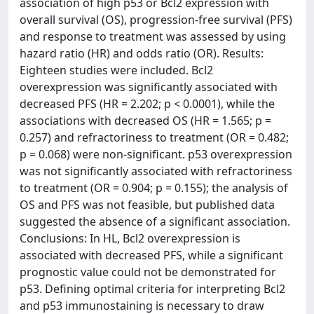
association of high p53 or Bcl2 expression with
overall survival (OS), progression-free survival (PFS)
and response to treatment was assessed by using
hazard ratio (HR) and odds ratio (OR). Results:
Eighteen studies were included. Bcl2
overexpression was significantly associated with
decreased PFS (HR = 2.202; p < 0.0001), while the
associations with decreased OS (HR = 1.565; p =
0.257) and refractoriness to treatment (OR = 0.482;
p = 0.068) were non-significant. p53 overexpression
was not significantly associated with refractoriness
to treatment (OR = 0.904; p = 0.155); the analysis of
OS and PFS was not feasible, but published data
suggested the absence of a significant association.
Conclusions: In HL, Bcl2 overexpression is
associated with decreased PFS, while a significant
prognostic value could not be demonstrated for
p53. Defining optimal criteria for interpreting Bcl2
and p53 immunostaining is necessary to draw