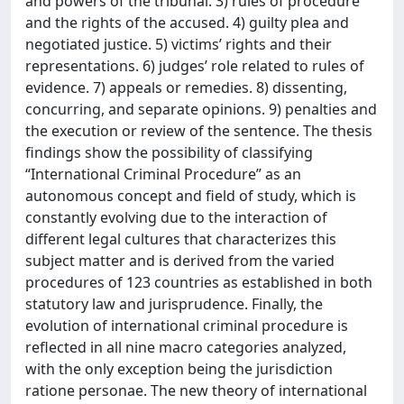
and powers of the tribunal. 3) rules of procedure
and the rights of the accused. 4) guilty plea and
negotiated justice. 5) victims’ rights and their
representations. 6) judges’ role related to rules of
evidence. 7) appeals or remedies. 8) dissenting,
concurring, and separate opinions. 9) penalties and
the execution or review of the sentence. The thesis
findings show the possibility of classifying
“International Criminal Procedure” as an
autonomous concept and field of study, which is
constantly evolving due to the interaction of
different legal cultures that characterizes this
subject matter and is derived from the varied
procedures of 123 countries as established in both
statutory law and jurisprudence. Finally, the
evolution of international criminal procedure is
reflected in all nine macro categories analyzed,
with the only exception being the jurisdiction
ratione personae. The new theory of international