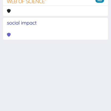
ND
social impact