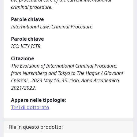
criminal procedure.
Parole chiave
International Law; Criminal Procedure
Parole chiave
ICC; ICTY ICTR
Citazione
The Evolution of International Criminal Procedure:
from Nuremberg and Tokyo to The Hague / Giovanni
Chiarini , 2023 May 16. 35. ciclo, Anno Accademico
2021/2022.
Appare nelle tipologie:
Tesi di dottorato
File in questo prodotto: