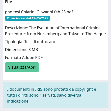
File
phd tesi Chiarini Giovanni feb 23.pdf
Open Access dal 17/05/2025
Descrizione: The Evolution of International Criminal
Procedure: from Nuremberg and Tokyo to The Hague
Tipologia: Tesi di dottorato
Dimensione 3 MB
Formato Adobe PDF
Visualizza/Apri
I documenti in IRIS sono protetti da copyright e
tutti i diritti sono riservati, salvo diversa
indicazione.