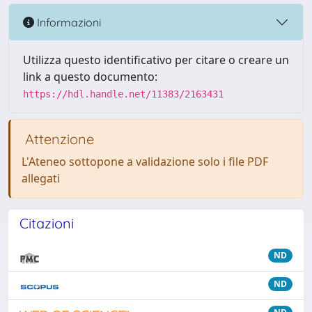
Informazioni
Utilizza questo identificativo per citare o creare un
link a questo documento:
https://hdl.handle.net/11383/2163431
Attenzione
L'Ateneo sottopone a validazione solo i file PDF
allegati
Citazioni
ND
ND