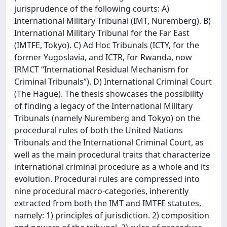
jurisprudence of the following courts: A)
International Military Tribunal (IMT, Nuremberg). B)
International Military Tribunal for the Far East
(IMTFE, Tokyo). C) Ad Hoc Tribunals (ICTY, for the
former Yugoslavia, and ICTR, for Rwanda, now
IRMCT “International Residual Mechanism for
Criminal Tribunals”). D) International Criminal Court
(The Hague). The thesis showcases the possibility
of finding a legacy of the International Military
Tribunals (namely Nuremberg and Tokyo) on the
procedural rules of both the United Nations
Tribunals and the International Criminal Court, as
well as the main procedural traits that characterize
international criminal procedure as a whole and its
evolution. Procedural rules are compressed into
nine procedural macro-categories, inherently
extracted from both the IMT and IMTFE statutes,
namely: 1) principles of jurisdiction. 2) composition