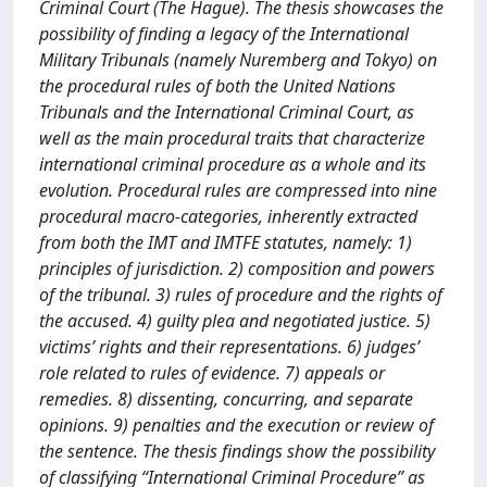
Criminal Court (The Hague). The thesis showcases the
possibility of finding a legacy of the International
Military Tribunals (namely Nuremberg and Tokyo) on
the procedural rules of both the United Nations
Tribunals and the International Criminal Court, as
well as the main procedural traits that characterize
international criminal procedure as a whole and its
evolution. Procedural rules are compressed into nine
procedural macro-categories, inherently extracted
from both the IMT and IMTFE statutes, namely: 1)
principles of jurisdiction. 2) composition and powers
of the tribunal. 3) rules of procedure and the rights of
the accused. 4) guilty plea and negotiated justice. 5)
victims’ rights and their representations. 6) judges’
role related to rules of evidence. 7) appeals or
remedies. 8) dissenting, concurring, and separate
opinions. 9) penalties and the execution or review of
the sentence. The thesis findings show the possibility
of classifying “International Criminal Procedure” as