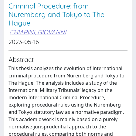
Criminal Procedure: from
Nuremberg and Tokyo to The
Hague
CHIARINI, GIOVANNI
2023-05-16
Abstract
This thesis analyzes the evolution of international
criminal procedure from Nuremberg and Tokyo to
The Hague. The analysis includes a study of the
International Military Tribunals’ legacy on the
modern International Criminal Procedure,
exploring procedural rules using the Nuremberg
and Tokyo statutory law as a normative paradigm.
This academic work is mainly based on a purely
normative-jurisprudential approach to the
procedural rules, comparing both norms and