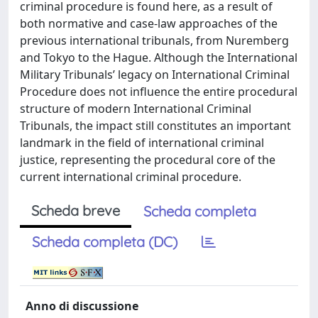
criminal procedure is found here, as a result of
both normative and case-law approaches of the
previous international tribunals, from Nuremberg
and Tokyo to the Hague. Although the International
Military Tribunals’ legacy on International Criminal
Procedure does not influence the entire procedural
structure of modern International Criminal
Tribunals, the impact still constitutes an important
landmark in the field of international criminal
justice, representing the procedural core of the
current international criminal procedure.
Scheda breve
Scheda completa
Scheda completa (DC)
Anno di discussione