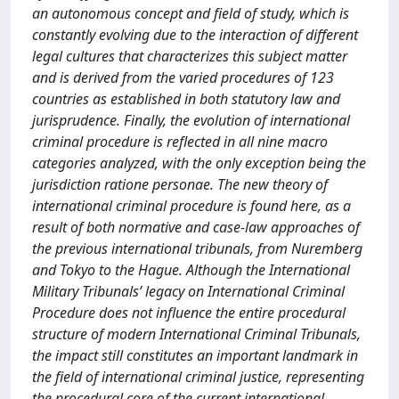
an autonomous concept and field of study, which is
constantly evolving due to the interaction of different
legal cultures that characterizes this subject matter
and is derived from the varied procedures of 123
countries as established in both statutory law and
jurisprudence. Finally, the evolution of international
criminal procedure is reflected in all nine macro
categories analyzed, with the only exception being the
jurisdiction ratione personae. The new theory of
international criminal procedure is found here, as a
result of both normative and case-law approaches of
the previous international tribunals, from Nuremberg
and Tokyo to the Hague. Although the International
Military Tribunals’ legacy on International Criminal
Procedure does not influence the entire procedural
structure of modern International Criminal Tribunals,
the impact still constitutes an important landmark in
the field of international criminal justice, representing
the procedural core of the current international