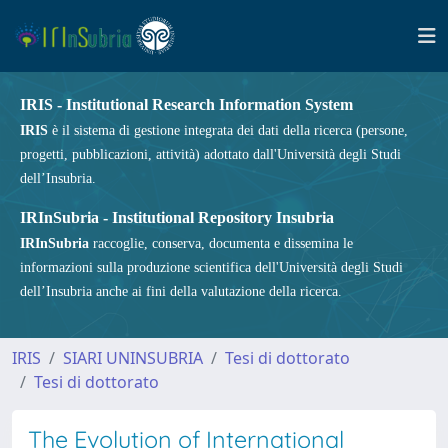
IRIS - Institutional Research Information System
IRIS
è il sistema di gestione integrata dei dati della ricerca (persone,
progetti, pubblicazioni, attività) adottato dall'Università degli Studi
dell’Insubria.
IRInSubria - Institutional Repository Insubria
IRInSubria
raccoglie, conserva, documenta e dissemina le
informazioni sulla produzione scientifica dell'Università degli Studi
dell’Insubria anche ai fini della valutazione della ricerca.
IRIS
SIARI UNINSUBRIA
Tesi di dottorato
Tesi di dottorato
The Evolution of International