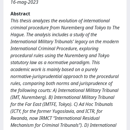
16-mag-2023
Abstract
This thesis analyzes the evolution of international
criminal procedure from Nuremberg and Tokyo to The
Hague. The analysis includes a study of the
International Military Tribunals’ legacy on the modern
International Criminal Procedure, exploring
procedural rules using the Nuremberg and Tokyo
statutory law as a normative paradigm. This
academic work is mainly based on a purely
normative-jurisprudential approach to the procedural
rules, comparing both norms and jurisprudence of
the following courts: A) International Military Tribunal
(IMT, Nuremberg). B) International Military Tribunal
for the Far East (IMTFE, Tokyo). C) Ad Hoc Tribunals
(ICTY, for the former Yugoslavia, and ICTR, for
Rwanda, now IRMCT “International Residual
Mechanism for Criminal Tribunals”). D) International