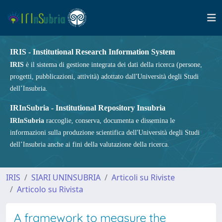
IRIS - Institutional Research Information System
IRIS
è il sistema di gestione integrata dei dati della ricerca (persone,
progetti, pubblicazioni, attività) adottato dall'Università degli Studi
dell’Insubria.
IRInSubria - Institutional Repository Insubria
IRInSubria
raccoglie, conserva, documenta e dissemina le
informazioni sulla produzione scientifica dell'Università degli Studi
dell’Insubria anche ai fini della valutazione della ricerca.
IRIS
SIARI UNINSUBRIA
Articoli su Riviste
Articolo su Rivista
A framework to measure the