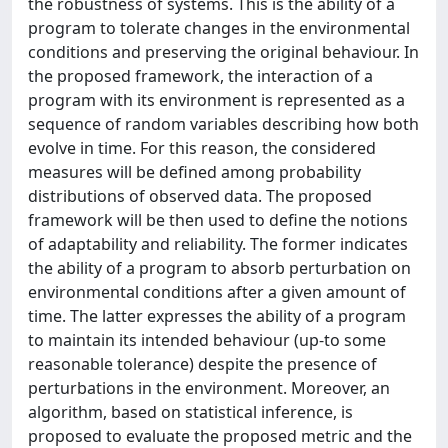
the robustness of systems. This is the ability of a
program to tolerate changes in the environmental
conditions and preserving the original behaviour. In
the proposed framework, the interaction of a
program with its environment is represented as a
sequence of random variables describing how both
evolve in time. For this reason, the considered
measures will be defined among probability
distributions of observed data. The proposed
framework will be then used to define the notions
of adaptability and reliability. The former indicates
the ability of a program to absorb perturbation on
environmental conditions after a given amount of
time. The latter expresses the ability of a program
to maintain its intended behaviour (up-to some
reasonable tolerance) despite the presence of
perturbations in the environment. Moreover, an
algorithm, based on statistical inference, is
proposed to evaluate the proposed metric and the