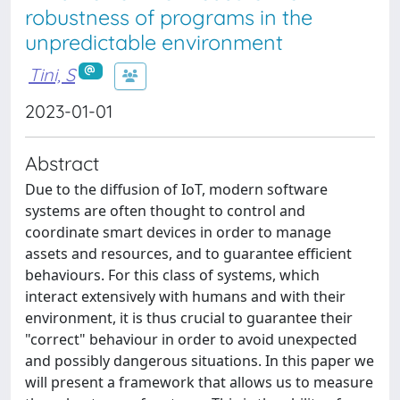
robustness of programs in the
unpredictable environment
Tini, S
2023-01-01
Abstract
Due to the diffusion of IoT, modern software
systems are often thought to control and
coordinate smart devices in order to manage
assets and resources, and to guarantee efficient
behaviours. For this class of systems, which
interact extensively with humans and with their
environment, it is thus crucial to guarantee their
"correct" behaviour in order to avoid unexpected
and possibly dangerous situations. In this paper we
will present a framework that allows us to measure