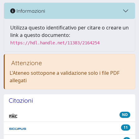
Informazioni
Utilizza questo identificativo per citare o creare un
link a questo documento:
https://hdl.handle.net/11383/2164254
Attenzione
L'Ateneo sottopone a validazione solo i file PDF
allegati
Citazioni
ND
11