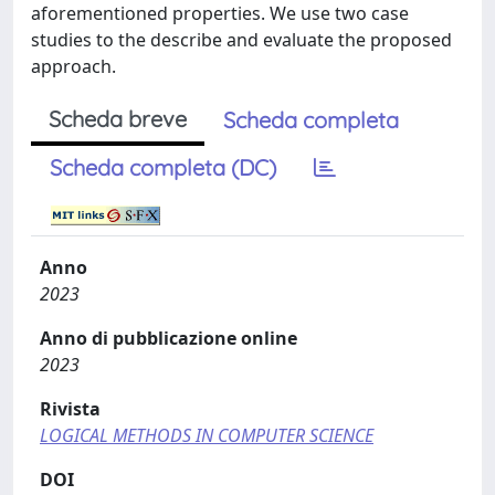
aforementioned properties. We use two case
studies to the describe and evaluate the proposed
approach.
Scheda breve
Scheda completa
Scheda completa (DC)
Anno
2023
Anno di pubblicazione online
2023
Rivista
LOGICAL METHODS IN COMPUTER SCIENCE
DOI