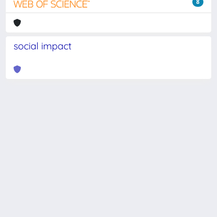
8
social impact