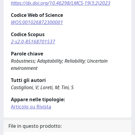
https://dx.doi.org/10.46298/LMCS-19(3:2)2023
Codice Web of Science
WOS:001026872300001
Codice Scopus
2-s2.0-85168701537
Parole chiave
Robustness; Adaptability; Reliability; Uncertain
environment
Tutti gli autori
Castiglioni, V; Loreti, M; Tini, S
Appare nelle tipologie:
Articolo su Rivista
File in questo prodotto: