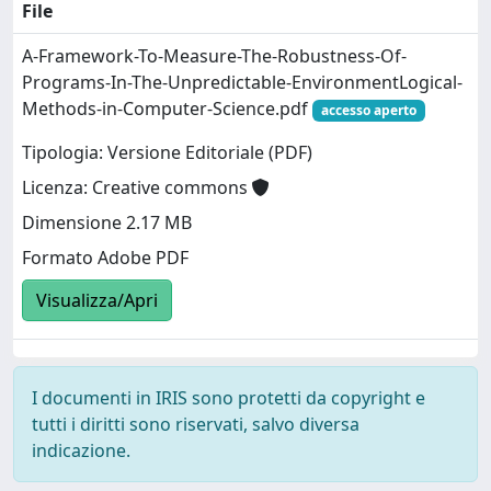
File
A-Framework-To-Measure-The-Robustness-Of-
Programs-In-The-Unpredictable-EnvironmentLogical-
Methods-in-Computer-Science.pdf
accesso aperto
Tipologia: Versione Editoriale (PDF)
Licenza: Creative commons
Dimensione 2.17 MB
Formato Adobe PDF
Visualizza/Apri
I documenti in IRIS sono protetti da copyright e
tutti i diritti sono riservati, salvo diversa
indicazione.