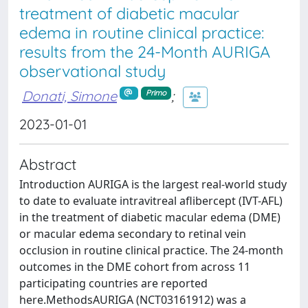
treatment of diabetic macular
edema in routine clinical practice:
results from the 24-Month AURIGA
observational study
Donati, Simone
;
Primo
2023-01-01
Abstract
Introduction AURIGA is the largest real-world study
to date to evaluate intravitreal aflibercept (IVT-AFL)
in the treatment of diabetic macular edema (DME)
or macular edema secondary to retinal vein
occlusion in routine clinical practice. The 24-month
outcomes in the DME cohort from across 11
participating countries are reported
here.MethodsAURIGA (NCT03161912) was a