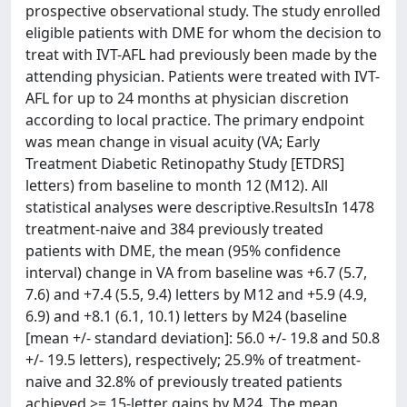
prospective observational study. The study enrolled
eligible patients with DME for whom the decision to
treat with IVT-AFL had previously been made by the
attending physician. Patients were treated with IVT-
AFL for up to 24 months at physician discretion
according to local practice. The primary endpoint
was mean change in visual acuity (VA; Early
Treatment Diabetic Retinopathy Study [ETDRS]
letters) from baseline to month 12 (M12). All
statistical analyses were descriptive.ResultsIn 1478
treatment-naive and 384 previously treated
patients with DME, the mean (95% confidence
interval) change in VA from baseline was +6.7 (5.7,
7.6) and +7.4 (5.5, 9.4) letters by M12 and +5.9 (4.9,
6.9) and +8.1 (6.1, 10.1) letters by M24 (baseline
[mean +/- standard deviation]: 56.0 +/- 19.8 and 50.8
+/- 19.5 letters), respectively; 25.9% of treatment-
naive and 32.8% of previously treated patients
achieved >= 15-letter gains by M24. The mean