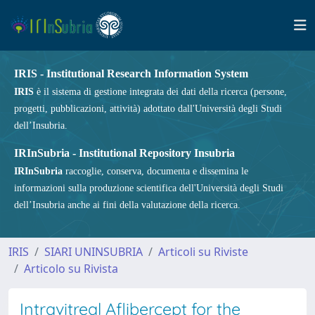
IRIS - Institutional Research Information System
IRIS
è il sistema di gestione integrata dei dati della ricerca (persone,
progetti, pubblicazioni, attività) adottato dall'Università degli Studi
dell’Insubria.
IRInSubria - Institutional Repository Insubria
IRInSubria
raccoglie, conserva, documenta e dissemina le
informazioni sulla produzione scientifica dell'Università degli Studi
dell’Insubria anche ai fini della valutazione della ricerca.
IRIS
SIARI UNINSUBRIA
Articoli su Riviste
Articolo su Rivista
Intravitreal Aflibercept for the