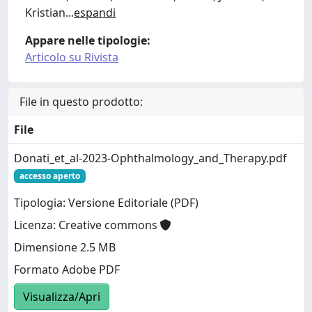
Kristian
...
espandi
Appare nelle tipologie:
Articolo su Rivista
File in questo prodotto:
File
Donati_et_al-2023-Ophthalmology_and_Therapy.pdf
accesso aperto
Tipologia: Versione Editoriale (PDF)
Licenza: Creative commons
Dimensione 2.5 MB
Formato Adobe PDF
Visualizza/Apri