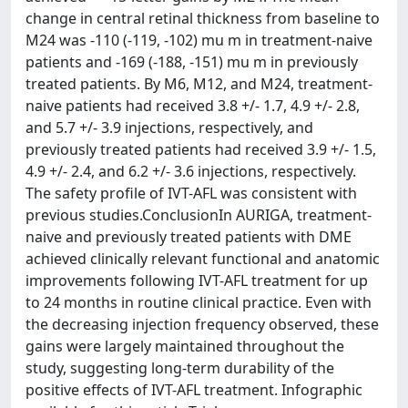
change in central retinal thickness from baseline to
M24 was -110 (-119, -102) mu m in treatment-naive
patients and -169 (-188, -151) mu m in previously
treated patients. By M6, M12, and M24, treatment-
naive patients had received 3.8 +/- 1.7, 4.9 +/- 2.8,
and 5.7 +/- 3.9 injections, respectively, and
previously treated patients had received 3.9 +/- 1.5,
4.9 +/- 2.4, and 6.2 +/- 3.6 injections, respectively.
The safety profile of IVT-AFL was consistent with
previous studies.ConclusionIn AURIGA, treatment-
naive and previously treated patients with DME
achieved clinically relevant functional and anatomic
improvements following IVT-AFL treatment for up
to 24 months in routine clinical practice. Even with
the decreasing injection frequency observed, these
gains were largely maintained throughout the
study, suggesting long-term durability of the
positive effects of IVT-AFL treatment. Infographic