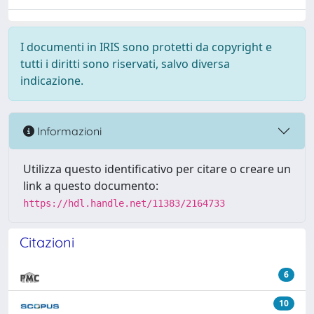
I documenti in IRIS sono protetti da copyright e
tutti i diritti sono riservati, salvo diversa
indicazione.
Informazioni
Utilizza questo identificativo per citare o creare un
link a questo documento:
https://hdl.handle.net/11383/2164733
Citazioni
6
10