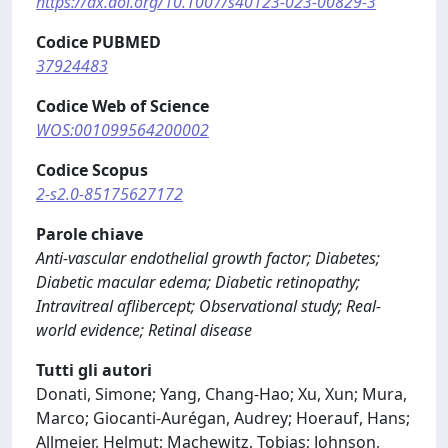
https://dx.doi.org/10.1007/s40123-023-00829-3
Codice PUBMED
37924483
Codice Web of Science
WOS:001099564200002
Codice Scopus
2-s2.0-85175627172
Parole chiave
Anti-vascular endothelial growth factor; Diabetes;
Diabetic macular edema; Diabetic retinopathy;
Intravitreal aflibercept; Observational study; Real-
world evidence; Retinal disease
Tutti gli autori
Donati, Simone; Yang, Chang-Hao; Xu, Xun; Mura,
Marco; Giocanti-Aurégan, Audrey; Hoerauf, Hans;
Allmeier, Helmut; Machewitz, Tobias; Johnson,