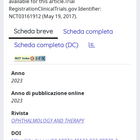
available for this article.Trial
RegistrationClinicalTrials.gov Identifier:
NCT03161912 (May 19, 2017).
Scheda breve
Scheda completa
Scheda completa (DC)
Anno
2023
Anno di pubblicazione online
2023
Rivista
OPHTHALMOLOGY AND THERAPY
DOI