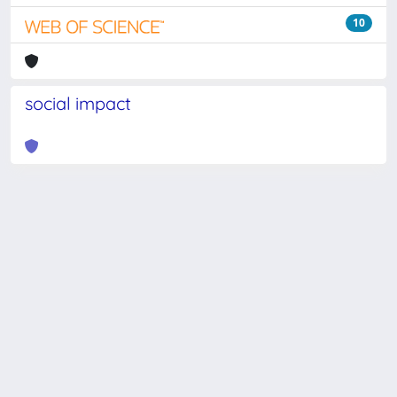
10
social impact