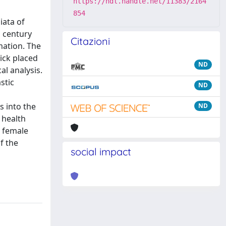
https://hdl.handle.net/11383/2164
854
iata of
h century
Citazioni
mation. The
tick placed
ND
al analysis.
stic
ND
s into the
ND
 health
n female
f the
social impact