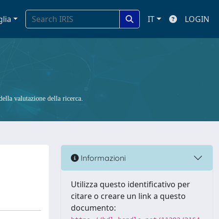
glia
IT
LOGIN
ella valutazione della ricerca.
Informazioni
Utilizza questo identificativo per
citare o creare un link a questo
documento: