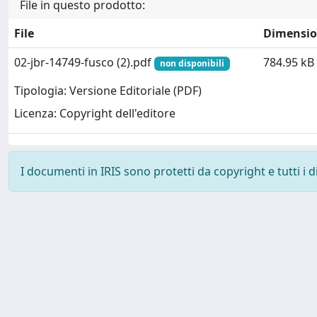
File in questo prodotto:
File
Dimensi
02-jbr-14749-fusco (2).pdf
784.95 kB
non disponibili
Tipologia: Versione Editoriale (PDF)
Licenza: Copyright dell'editore
I documenti in IRIS sono protetti da copyright e tutti i di