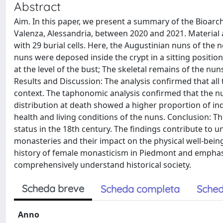
Abstract
Aim. In this paper, we present a summary of the Bioarch
Valenza, Alessandria, between 2020 and 2021. Material
with 29 burial cells. Here, the Augustinian nuns of the 
nuns were deposed inside the crypt in a sitting position
at the level of the bust; The skeletal remains of the n
Results and Discussion: The analysis confirmed that all
context. The taphonomic analysis confirmed that the nun
distribution at death showed a higher proportion of indi
health and living conditions of the nuns. Conclusion: T
status in the 18th century. The findings contribute to
monasteries and their impact on the physical well-bein
history of female monasticism in Piedmont and emphasi
comprehensively understand historical society.
Scheda breve
Scheda completa
Sched
Anno