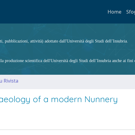
Home
Sfo
ti, pubblicazioni, attività) adottato dall'Università degli Studi dell’Insubria.
 produzione scientifica dell'Università degli Studi dell’Insubria anche ai fini d
u Rivista
chaeology of a modern Nunnery