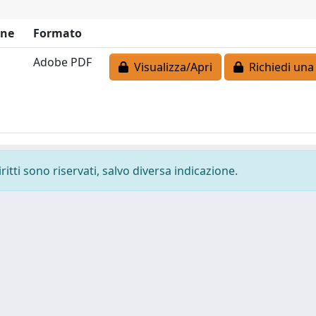
one
Formato
Adobe PDF
Visualizza/Apri
Richiedi una
ritti sono riservati, salvo diversa indicazione.