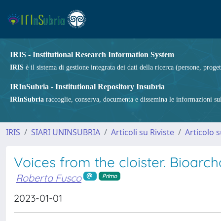
IRIS - Institutional Research Information System
IRIS
è il sistema di gestione integrata dei dati della ricerca (persone, proget
IRInSubria - Institutional Repository Insubria
IRInSubria
raccoglie, conserva, documenta e dissemina le informazioni sulla
IRIS
SIARI UNINSUBRIA
Articoli su Riviste
Articolo s
Voices from the cloister. Bioar
Roberta Fusco
Primo
2023-01-01