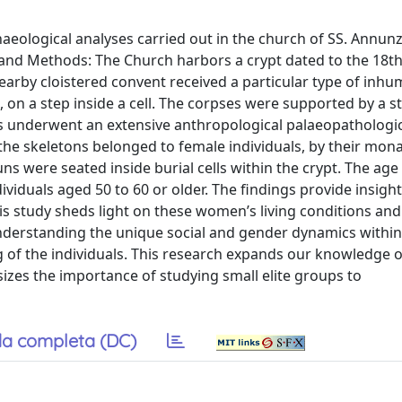
aeological analyses carried out in the church of SS. Annunz
 and Methods: The Church harbors a crypt dated to the 18t
nearby cloistered convent received a particular type of inhu
, on a step inside a cell. The corpses were supported by a s
uns underwent an extensive anthropological palaeopathologic
 the skeletons belonged to female individuals, by their mona
s were seated inside burial cells within the crypt. The age
viduals aged 50 to 60 or older. The findings provide insight
his study sheds light on these women’s living conditions and
 understanding the unique social and gender dynamics withi
g of the individuals. This research expands our knowledge o
zes the importance of studying small elite groups to
a completa (DC)