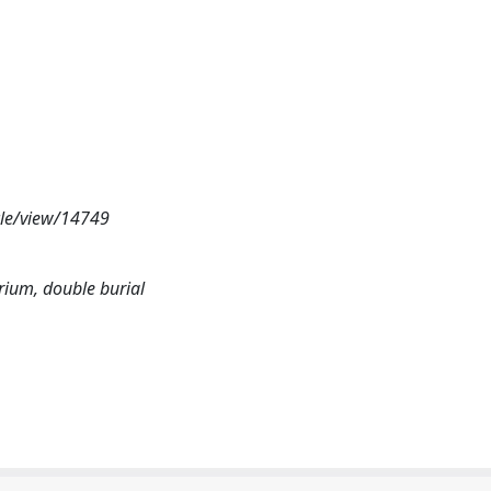
cle/view/14749
arium, double burial