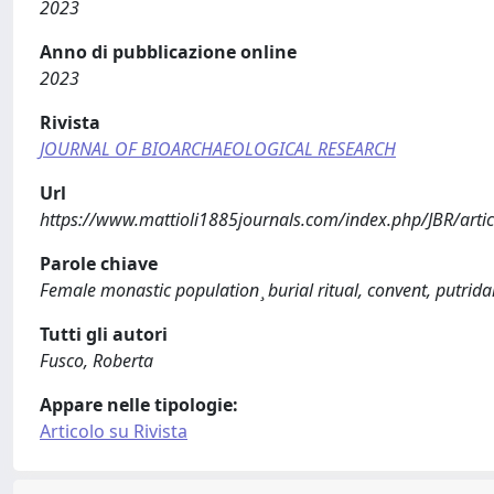
2023
Anno di pubblicazione online
2023
Rivista
JOURNAL OF BIOARCHAEOLOGICAL RESEARCH
Url
https://www.mattioli1885journals.com/index.php/JBR/arti
Parole chiave
Female monastic population ̧ burial ritual, convent, putrid
Tutti gli autori
Fusco, Roberta
Appare nelle tipologie:
Articolo su Rivista