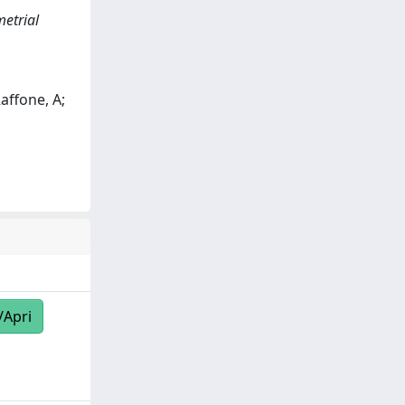
etrial
Raffone, A;
/Apri