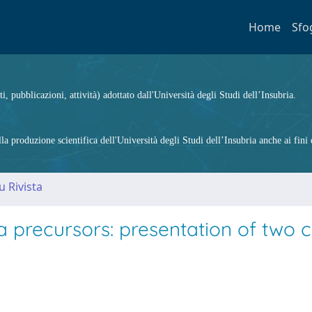
Home
Sfo
ti, pubblicazioni, attività) adottato dall'Università degli Studi dell’Insubria.
 produzione scientifica dell'Università degli Studi dell’Insubria anche ai fini d
u Rivista
a precursors: presentation of two 