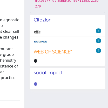
https://hdl.handle.net/11383/2165
279
Citazioni
 diagnostic
wo
 clear cell
4
ive changes
4
-mutant
4
ow-grade
chemistry
istence of
ier
social impact
practice.