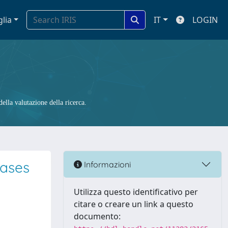
glia
IT
LOGIN
ella valutazione della ricerca.
cases
Informazioni
Utilizza questo identificativo per
citare o creare un link a questo
documento: