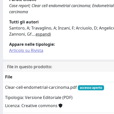
Case report; Clear cell endometrial carcinoma; Endometria
carcinoma
Tutti gli autori
Santoro, A; Travaglino, A; Inzani, F; Arciuolo, D; Angeli
Zannoni, Gf.
...
espandi
Appare nelle tipologie:
Articolo su Rivista
File in questo prodotto:
File
Clear-cell-endometrial-carcinoma.pdf
accesso aperto
Tipologia: Versione Editoriale (PDF)
Licenza: Creative commons