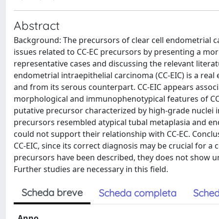
Abstract
Background: The precursors of clear cell endometrial ca
issues related to CC-EC precursors by presenting a m
representative cases and discussing the relevant litera
endometrial intraepithelial carcinoma (CC-EIC) is a rea
and from its serous counterpart. CC-EIC appears assoc
morphological and immunophenotypical features of CC-
putative precursor characterized by high-grade nuclei i
precursors resembled atypical tubal metaplasia and en
could not support their relationship with CC-EC. Conclu
CC-EIC, since its correct diagnosis may be crucial for a
precursors have been described, they does not show uni
Further studies are necessary in this field.
Scheda breve
Scheda completa
Sched
Anno