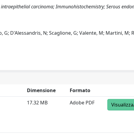
l intraepithelial carcinoma; Immunohistochemistry; Serous endom
co, G; D'Alessandris, N; Scaglione, G; Valente, M; Martini, M; 
Dimensione
Formato
17.32 MB
Adobe PDF
Visualizza