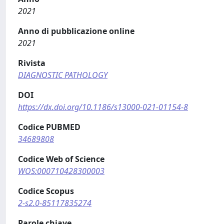
2021
Anno di pubblicazione online
2021
Rivista
DIAGNOSTIC PATHOLOGY
DOI
https://dx.doi.org/10.1186/s13000-021-01154-8
Codice PUBMED
34689808
Codice Web of Science
WOS:000710428300003
Codice Scopus
2-s2.0-85117835274
Parole chiave