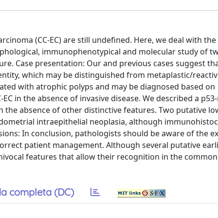
rcinoma (CC-EC) are still undefined. Here, we deal with the
orphological, immunophenotypical and molecular study of t
ture. Case presentation: Our and previous cases suggest that
l entity, which may be distinguished from metaplastic/react
iated with atrophic polyps and may be diagnosed based on
EC in the absence of invasive disease. We described a p53
n the absence of other distinctive features. Two putative l
dometrial intraepithelial neoplasia, although immunohisto
sions: In conclusion, pathologists should be aware of the ex
 correct patient management. Although several putative earl
vocal features that allow their recognition in the common 
a completa (DC)