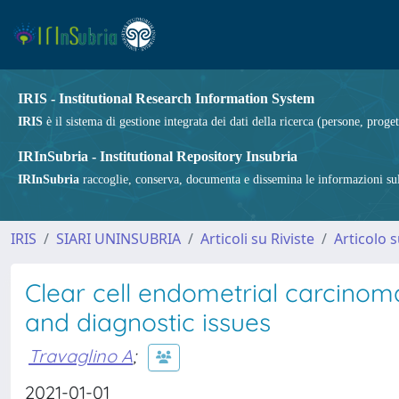
IRIS - Institutional Research Information System
IRIS
è il sistema di gestione integrata dei dati della ricerca (persone, proget
IRInSubria - Institutional Repository Insubria
IRInSubria
raccoglie, conserva, documenta e dissemina le informazioni sulla
IRIS
SIARI UNINSUBRIA
Articoli su Riviste
Articolo s
Clear cell endometrial carcinom
and diagnostic issues
Travaglino A
;
2021-01-01