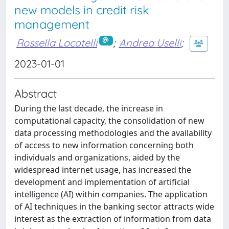
new models in credit risk
management
Rossella Locatelli
;
Andrea Uselli
;
2023-01-01
Abstract
During the last decade, the increase in
computational capacity, the consolidation of new
data processing methodologies and the availability
of access to new information concerning both
individuals and organizations, aided by the
widespread internet usage, has increased the
development and implementation of artificial
intelligence (AI) within companies. The application
of AI techniques in the banking sector attracts wide
interest as the extraction of information from data