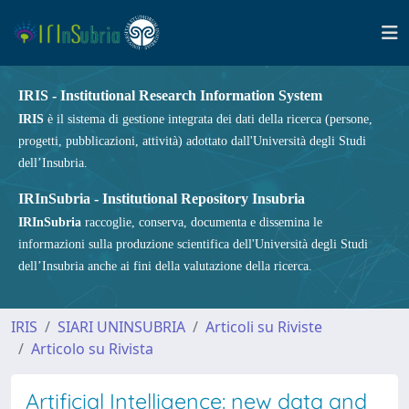
IRIS - Institutional Research Information System
IRIS
è il sistema di gestione integrata dei dati della ricerca (persone,
progetti, pubblicazioni, attività) adottato dall'Università degli Studi
dell’Insubria.
IRInSubria - Institutional Repository Insubria
IRInSubria
raccoglie, conserva, documenta e dissemina le
informazioni sulla produzione scientifica dell'Università degli Studi
dell’Insubria anche ai fini della valutazione della ricerca.
IRIS
SIARI UNINSUBRIA
Articoli su Riviste
Articolo su Rivista
Artificial Intelligence: new data and