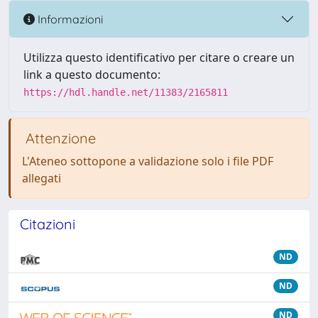
Informazioni
Utilizza questo identificativo per citare o creare un
link a questo documento:
https://hdl.handle.net/11383/2165811
Attenzione
L'Ateneo sottopone a validazione solo i file PDF
allegati
Citazioni
ND
ND
ND