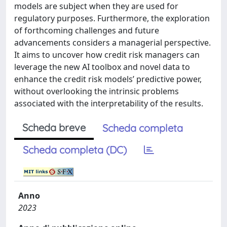
models are subject when they are used for
regulatory purposes. Furthermore, the exploration
of forthcoming challenges and future
advancements considers a managerial perspective.
It aims to uncover how credit risk managers can
leverage the new AI toolbox and novel data to
enhance the credit risk models’ predictive power,
without overlooking the intrinsic problems
associated with the interpretability of the results.
Scheda breve
Scheda completa
Scheda completa (DC)
Anno
2023