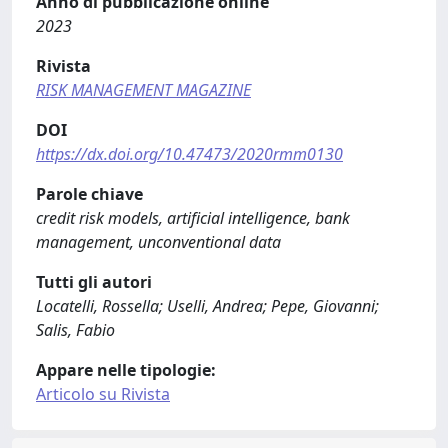
Anno di pubblicazione online
2023
Rivista
RISK MANAGEMENT MAGAZINE
DOI
https://dx.doi.org/10.47473/2020rmm0130
Parole chiave
credit risk models, artificial intelligence, bank
management, unconventional data
Tutti gli autori
Locatelli, Rossella; Uselli, Andrea; Pepe, Giovanni;
Salis, Fabio
Appare nelle tipologie:
Articolo su Rivista