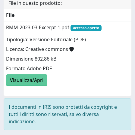
File in questo prodotto:
File
RMM-2023-03-Excerpt-1.pdf
accesso aperto
Tipologia: Versione Editoriale (PDF)
Licenza: Creative commons
Dimensione 802.86 kB
Formato Adobe PDF
Visualizza/Apri
I documenti in IRIS sono protetti da copyright e
tutti i diritti sono riservati, salvo diversa
indicazione.