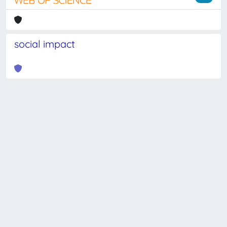
social impact