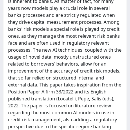
is inherent to banks. As matter of fact, for many
years now models play a crucial role in several
banks processes and are strictly regulated when
they drive capital measurement processes. Among
banks’ risk models a special role is played by credit
ones, as they manage the most relevant risk banks
face and are often used in regulatory relevant
processes. The new AI techniques, coupled with the
usage of novel data, mostly unstructured ones
related to borrowers’ behaviors, allow for an
improvement of the accuracy of credit risk models,
that so far relied on structured internal and
external data. This paper takes inspiration from the
Position Paper Aifirm 33/2022 and its English
published translation (Locatelli, Pepe, Salis (eds),
2022. The paper is focused on literature review
regarding the most common AI models in use in
credit risk management, also adding a regulatory
perspective due to the specific regime banking