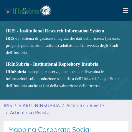
IRIS - Institutional Research Information System
IRIS
è il sistema di gestione integrata dei dati della ricerca (persone,
progetti, pubblicazioni, attività) adottato dall'Università degli Studi
dell’Insubria.
IRInSubria - Institutional Repository Insubria
IRInSubria
raccoglie, conserva, documenta e dissemina le
informazioni sulla produzione scientifica dell'Università degli Studi
dell’Insubria anche ai fini della valutazione della ricerca.
IRIS
SIARI UNINSUBRIA
Articoli su Riviste
Articolo su Rivista
Mapping Corporate Social