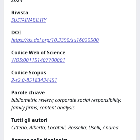
Rivista
SUSTAINABILITY
DOI
https://dx.doi.org/10.3390/su16020500
Codice Web of Science
WOS:001151407700001
Codice Scopus
2-s2.0-85183434451
Parole chiave
bibliometric review; corporate social responsibility;
family firms; content analysis
Tutti gli autori
Citterio, Alberto; Locatelli, Rossella; Uselli, Andrea
Appare nelle tipologie: