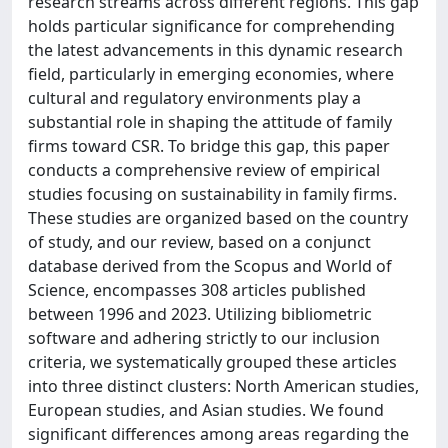
research streams across different regions. This gap
holds particular significance for comprehending
the latest advancements in this dynamic research
field, particularly in emerging economies, where
cultural and regulatory environments play a
substantial role in shaping the attitude of family
firms toward CSR. To bridge this gap, this paper
conducts a comprehensive review of empirical
studies focusing on sustainability in family firms.
These studies are organized based on the country
of study, and our review, based on a conjunct
database derived from the Scopus and World of
Science, encompasses 308 articles published
between 1996 and 2023. Utilizing bibliometric
software and adhering strictly to our inclusion
criteria, we systematically grouped these articles
into three distinct clusters: North American studies,
European studies, and Asian studies. We found
significant differences among areas regarding the