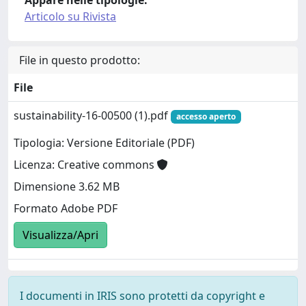
Articolo su Rivista
File in questo prodotto:
File
sustainability-16-00500 (1).pdf
accesso aperto
Tipologia: Versione Editoriale (PDF)
Licenza: Creative commons
Dimensione 3.62 MB
Formato Adobe PDF
Visualizza/Apri
I documenti in IRIS sono protetti da copyright e