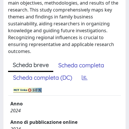
main objectives, methodologies, and results of the
research. This study comprehensively maps key
themes and findings in family business
sustainability, aiding researchers in organizing
knowledge and guiding future investigations.
Recognizing regional influences is crucial to
ensuring representative and applicable research
outcomes.
Scheda breve
Scheda completa
Scheda completa (DC)
Anno
2024
Anno di pubblicazione online
2024