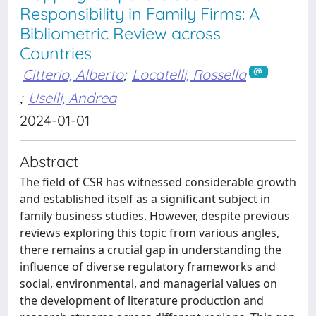
Responsibility in Family Firms: A
Bibliometric Review across
Countries
Citterio, Alberto
;
Locatelli, Rossella
;
Uselli, Andrea
2024-01-01
Abstract
The field of CSR has witnessed considerable growth
and established itself as a significant subject in
family business studies. However, despite previous
reviews exploring this topic from various angles,
there remains a crucial gap in understanding the
influence of diverse regulatory frameworks and
social, environmental, and managerial values on
the development of literature production and