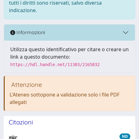
tutti i diritti sono riservati, salvo diversa
indicazione.
Informazioni
Utilizza questo identificativo per citare o creare un
link a questo documento:
https://hdl.handle.net/11383/2165832
Attenzione
L'Ateneo sottopone a validazione solo i file PDF
allegati
Citazioni
ND