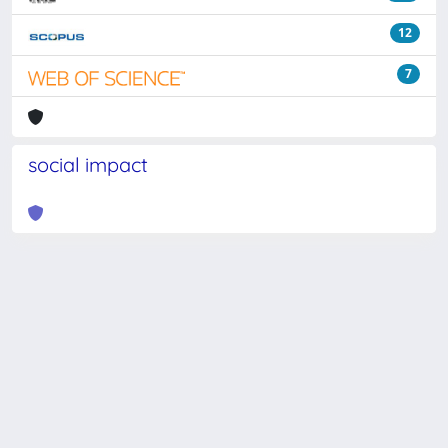
12
7
social impact