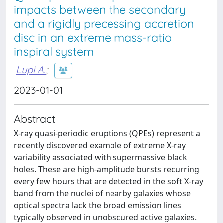
impacts between the secondary
and a rigidly precessing accretion
disc in an extreme mass-ratio
inspiral system
Lupi A.
;
2023-01-01
Abstract
X-ray quasi-periodic eruptions (QPEs) represent a
recently discovered example of extreme X-ray
variability associated with supermassive black
holes. These are high-amplitude bursts recurring
every few hours that are detected in the soft X-ray
band from the nuclei of nearby galaxies whose
optical spectra lack the broad emission lines
typically observed in unobscured active galaxies.