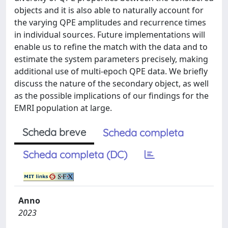
objects and it is also able to naturally account for
the varying QPE amplitudes and recurrence times
in individual sources. Future implementations will
enable us to refine the match with the data and to
estimate the system parameters precisely, making
additional use of multi-epoch QPE data. We briefly
discuss the nature of the secondary object, as well
as the possible implications of our findings for the
EMRI population at large.
Scheda breve
Scheda completa
Scheda completa (DC)
Anno
2023