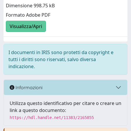
Dimensione 998.75 kB
Formato Adobe PDF
Visualizza/Apri
I documenti in IRIS sono protetti da copyright e
tutti i diritti sono riservati, salvo diversa
indicazione.
Informazioni
Utilizza questo identificativo per citare o creare un
link a questo documento:
https://hdl.handle.net/11383/2165855