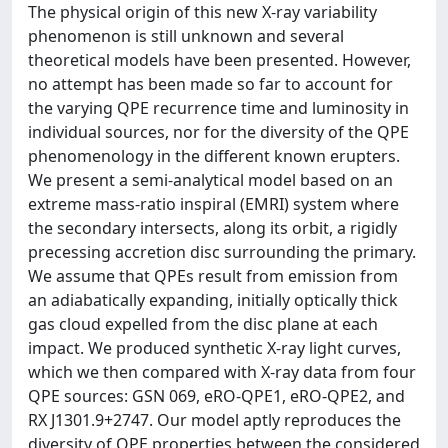
The physical origin of this new X-ray variability
phenomenon is still unknown and several
theoretical models have been presented. However,
no attempt has been made so far to account for
the varying QPE recurrence time and luminosity in
individual sources, nor for the diversity of the QPE
phenomenology in the different known erupters.
We present a semi-analytical model based on an
extreme mass-ratio inspiral (EMRI) system where
the secondary intersects, along its orbit, a rigidly
precessing accretion disc surrounding the primary.
We assume that QPEs result from emission from
an adiabatically expanding, initially optically thick
gas cloud expelled from the disc plane at each
impact. We produced synthetic X-ray light curves,
which we then compared with X-ray data from four
QPE sources: GSN 069, eRO-QPE1, eRO-QPE2, and
RX J1301.9+2747. Our model aptly reproduces the
diversity of QPE properties between the considered