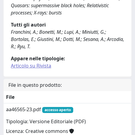
Quasars: supermassive black holes; Relativistic
processes; X-rays: bursts
Tutti gli autori
Franchini, A.; Bonetti, M.; Lupi, A.; Miniutti, G.;
Bortolas, E.; Giustini, M.; Dotti, M.; Sesana, A.; Arcodia,
R.; Ryu, T.
Appare nelle tipologie:
Articolo su Rivista
File in questo prodotto:
File
aa46565-23.pdf
accesso aperto
Tipologia: Versione Editoriale (PDF)
Licenza: Creative commons