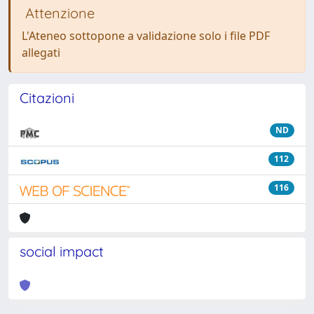
Attenzione
L'Ateneo sottopone a validazione solo i file PDF
allegati
Citazioni
ND
112
116
social impact