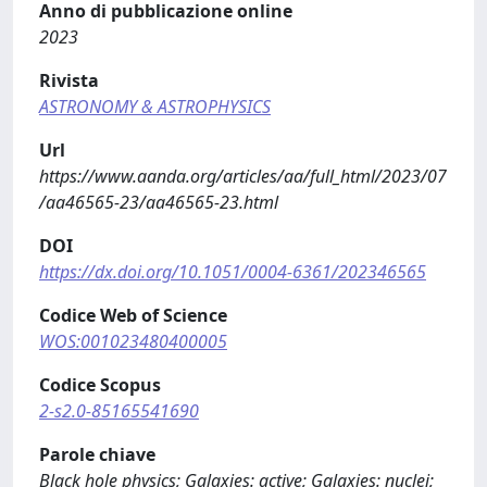
Anno di pubblicazione online
2023
Rivista
ASTRONOMY & ASTROPHYSICS
Url
https://www.aanda.org/articles/aa/full_html/2023/07
/aa46565-23/aa46565-23.html
DOI
https://dx.doi.org/10.1051/0004-6361/202346565
Codice Web of Science
WOS:001023480400005
Codice Scopus
2-s2.0-85165541690
Parole chiave
Black hole physics; Galaxies: active; Galaxies: nuclei;