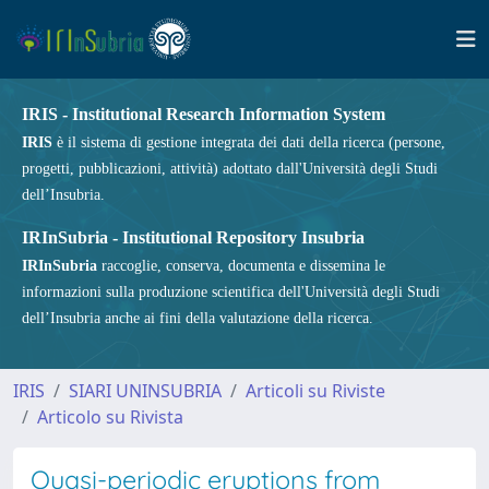
IRIS - Institutional Research Information System
IRIS
è il sistema di gestione integrata dei dati della ricerca (persone,
progetti, pubblicazioni, attività) adottato dall'Università degli Studi
dell’Insubria.
IRInSubria - Institutional Repository Insubria
IRInSubria
raccoglie, conserva, documenta e dissemina le
informazioni sulla produzione scientifica dell'Università degli Studi
dell’Insubria anche ai fini della valutazione della ricerca.
IRIS
SIARI UNINSUBRIA
Articoli su Riviste
Articolo su Rivista
Quasi-periodic eruptions from