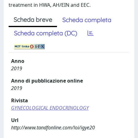
treatment in HWA, AH/EIN and EEC.
Scheda breve
Scheda completa
Scheda completa (DC)
Anno
2019
Anno di pubblicazione online
2019
Rivista
GYNECOLOGICAL ENDOCRINOLOGY
Url
http://www.tandfonline.com/loi/igye20