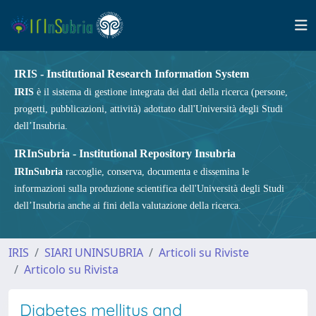
IRIS - Institutional Research Information System
IRIS
è il sistema di gestione integrata dei dati della ricerca (persone,
progetti, pubblicazioni, attività) adottato dall'Università degli Studi
dell’Insubria.
IRInSubria - Institutional Repository Insubria
IRInSubria
raccoglie, conserva, documenta e dissemina le
informazioni sulla produzione scientifica dell'Università degli Studi
dell’Insubria anche ai fini della valutazione della ricerca.
IRIS
SIARI UNINSUBRIA
Articoli su Riviste
Articolo su Rivista
Diabetes mellitus and