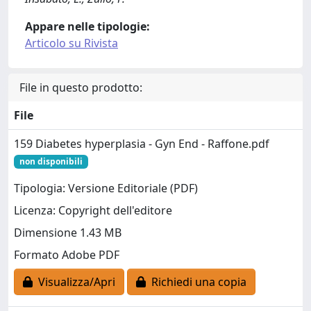
Appare nelle tipologie:
Articolo su Rivista
File in questo prodotto:
File
159 Diabetes hyperplasia - Gyn End - Raffone.pdf
non disponibili
Tipologia: Versione Editoriale (PDF)
Licenza: Copyright dell'editore
Dimensione 1.43 MB
Formato Adobe PDF
Visualizza/Apri
Richiedi una copia