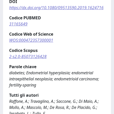
DOI
https://dx.doi.org/10.1080/09513590.2019.1624716
Codice PUBMED
31165649
Codice Web of Science
WOS:000472357300001
Codice Scopus
2-s2.0-85073126428
Parole chiave
diabetes; Endometrial hyperplasia; endometrial
intraepithelial neoplasia; endometrioid carcinoma;
fertility-sparing
Tutti gli autori
Raffone, A.; Travaglino, A.; Saccone, G.; Di Maio, A.;
Mollo, A.; Mascolo, M.; De Rosa, R.; De Placido, G.;
Insabato, L.; Zullo, F.