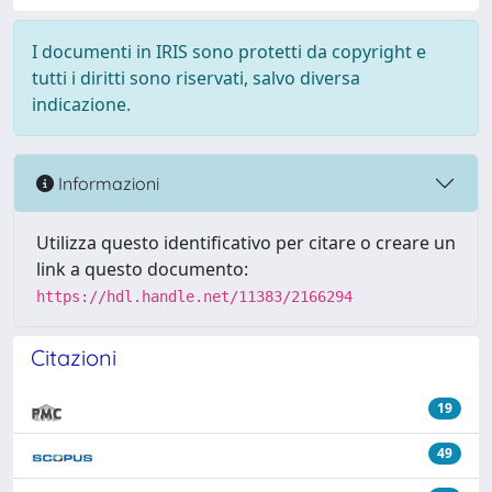
I documenti in IRIS sono protetti da copyright e
tutti i diritti sono riservati, salvo diversa
indicazione.
Informazioni
Utilizza questo identificativo per citare o creare un
link a questo documento:
https://hdl.handle.net/11383/2166294
Citazioni
19
49