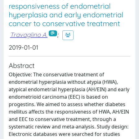
responsiveness of endometrial
hyperplasia and early endometrial
cancer to conservative treatment
Travaglino A.
;
2019-01-01
Abstract
Objective: The conservative treatment of
endometrial hyperplasia without atypia (HWA),
atypical endometrial hyperplasia (AH/EIN) and early
endometrioid carcinoma (EEC) is based on
progestins. We aimed to assess whether diabetes
mellitus affects the responsiveness of HWA, AH/EIN
and EEC to conservative treatment, through a
systematic review and meta-analysis. Study design:
Electronic databases were searched for studies