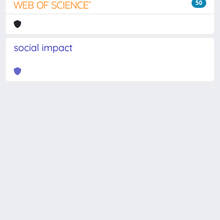
50
social impact