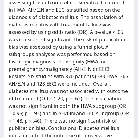
assessing the outcome of conservative treatment
in HWA, AH/EIN and EEC, stratified based on the
diagnosis of diabetes mellitus. The association of
diabetes mellitus with treatment failure was
assessed by using odds ratio (OR). A p-value < .05
was considered significant. The risk of publication
bias was assessed by using a funnel plot. A
subgroups analyses was performed based on
histologic diagnosis of benignity (HWA) or
premalignancy/malignancy (AH/EIN or EEC).
Results: Six studies with 876 patients (383 HWA, 365
AH/EIN and 128 EEC) were included. Overall,
diabetes mellitus was not associated with outcome
of treatment (OR = 1.20; p = .62). The association
was not significant in both the HWA subgroup (OR
= 0.95; p = .93) and in AH/EIN and EEC subgroup (OR
= 1.43; p = .46). There was no significant risk of
publication bias. Conclusions: Diabetes mellitus
does not affect the outcome of conservative