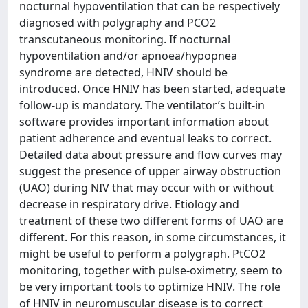
nocturnal hypoventilation that can be respectively
diagnosed with polygraphy and PCO2
transcutaneous monitoring. If nocturnal
hypoventilation and/or apnoea/hypopnea
syndrome are detected, HNIV should be
introduced. Once HNIV has been started, adequate
follow-up is mandatory. The ventilator’s built-in
software provides important information about
patient adherence and eventual leaks to correct.
Detailed data about pressure and flow curves may
suggest the presence of upper airway obstruction
(UAO) during NIV that may occur with or without
decrease in respiratory drive. Etiology and
treatment of these two different forms of UAO are
different. For this reason, in some circumstances, it
might be useful to perform a polygraph. PtCO2
monitoring, together with pulse-oximetry, seem to
be very important tools to optimize HNIV. The role
of HNIV in neuromuscular disease is to correct