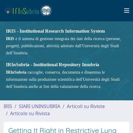
IRIS - Institutional Research Information System
IRIS
è il sistema di gestione integrata dei dati della ricerca (persone,
progetti, pubblicazioni, attività) adottato dall'Università degli Studi
dell’Insubria.
IRInSubria - Institutional Repository Insubria
IRInSubria
raccoglie, conserva, documenta e dissemina le
informazioni sulla produzione scientifica dell'Università degli Studi
dell’Insubria anche ai fini della valutazione della ricerca.
IRIS
SIARI UNINSUBRIA
Articoli su Riviste
Articolo su Rivista
Getting It Right in Restrictive Lung