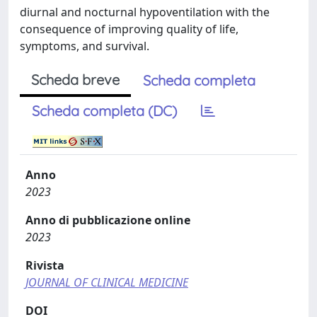
diurnal and nocturnal hypoventilation with the
consequence of improving quality of life,
symptoms, and survival.
Scheda breve
Scheda completa
Scheda completa (DC)
Anno
2023
Anno di pubblicazione online
2023
Rivista
JOURNAL OF CLINICAL MEDICINE
DOI