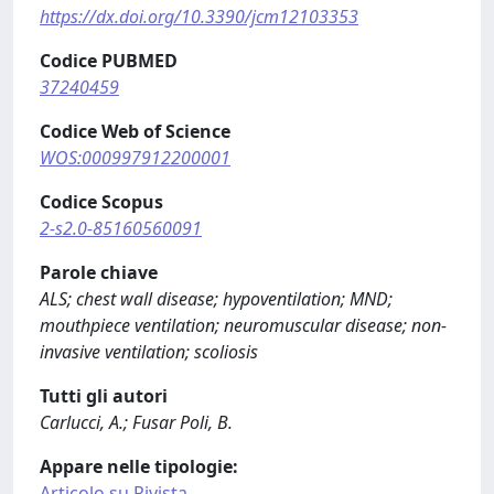
https://dx.doi.org/10.3390/jcm12103353
Codice PUBMED
37240459
Codice Web of Science
WOS:000997912200001
Codice Scopus
2-s2.0-85160560091
Parole chiave
ALS; chest wall disease; hypoventilation; MND;
mouthpiece ventilation; neuromuscular disease; non-
invasive ventilation; scoliosis
Tutti gli autori
Carlucci, A.; Fusar Poli, B.
Appare nelle tipologie:
Articolo su Rivista