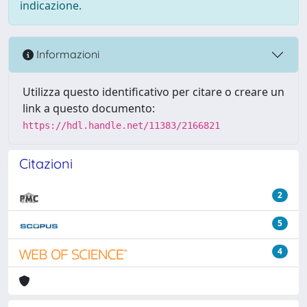
indicazione.
Informazioni
Utilizza questo identificativo per citare o creare un
link a questo documento:
https://hdl.handle.net/11383/2166821
Citazioni
2
5
4