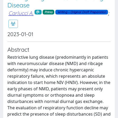
Disease
Carlucci A.
;
Primo
Writing – Original Draft Preparation
2023-01-01
Abstract
Restrictive lung disease (predominantly in patients
with neuromuscular disease (NMD) and ribcage
deformity) may induce chronic hypercapnic
respiratory failure, which represents an absolute
indication to start home NIV (HNIV). However, in the
early phases of NMD, patients may present only
diurnal symptoms or orthopnoea and sleep
disturbances with normal diurnal gas exchange.
The evaluation of respiratory function decline may
predict the presence of sleep disturbances (SD) and