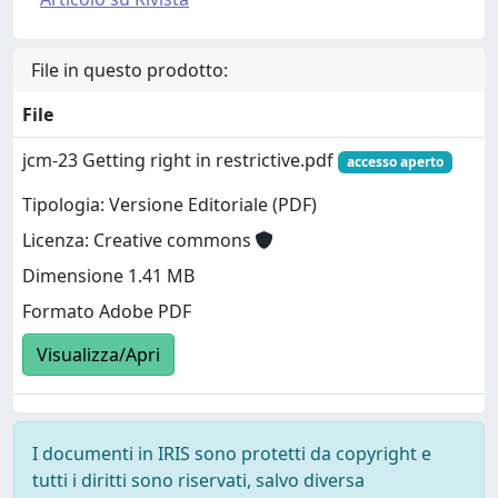
File in questo prodotto:
File
jcm-23 Getting right in restrictive.pdf
accesso aperto
Tipologia: Versione Editoriale (PDF)
Licenza: Creative commons
Dimensione 1.41 MB
Formato Adobe PDF
Visualizza/Apri
I documenti in IRIS sono protetti da copyright e
tutti i diritti sono riservati, salvo diversa