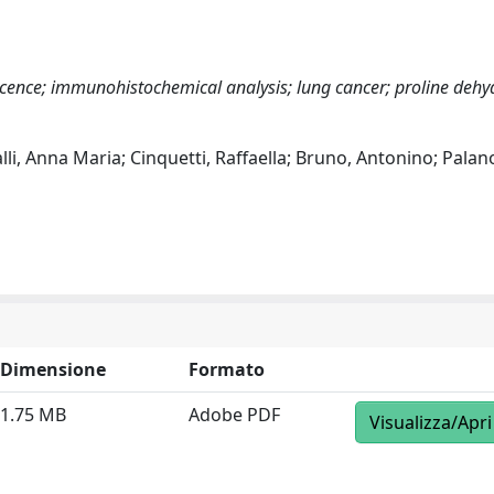
escence; immunohistochemical analysis; lung cancer; proline deh
alli, Anna Maria; Cinquetti, Raffaella; Bruno, Antonino; Palan
Dimensione
Formato
1.75 MB
Adobe PDF
Visualizza/Apri