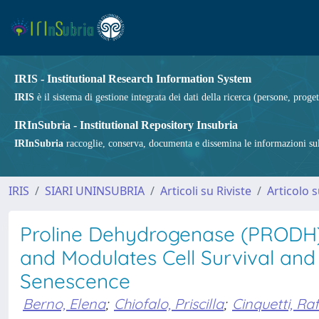
IRIS - Institutional Research Information System
IRIS
è il sistema di gestione integrata dei dati della ricerca (persone, proget
IRInSubria - Institutional Repository Insubria
IRInSubria
raccoglie, conserva, documenta e dissemina le informazioni sulla
IRIS
SIARI UNINSUBRIA
Articoli su Riviste
Articolo s
Proline Dehydrogenase (PRODH)
and Modulates Cell Survival and
Senescence
Berno, Elena
;
Chiofalo, Priscilla
;
Cinquetti, Raf