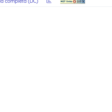
a completa (DC)