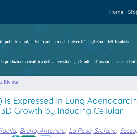
Home
Sfo
ti, pubblicazioni, attività) adottato dall'Università degli Studi dell’Insubria.
 produzione scientifica dell'Università degli Studi dell’Insubria anche ai fini d
u Rivista
 Is Expressed in Lung Adenocarc
 3D Growth by Inducing Cellular
faella
;
Bruno, Antonino
;
La Rosa, Stefano
;
Sessa,