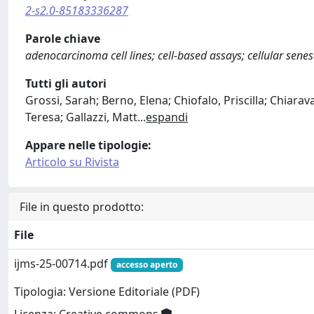
2-s2.0-85183336287
Parole chiave
adenocarcinoma cell lines; cell-based assays; cellular sen
Tutti gli autori
Grossi, Sarah; Berno, Elena; Chiofalo, Priscilla; Chiarav
Teresa; Gallazzi, Matt
...
espandi
Appare nelle tipologie:
Articolo su Rivista
File in questo prodotto:
File
ijms-25-00714.pdf
accesso aperto
Tipologia: Versione Editoriale (PDF)