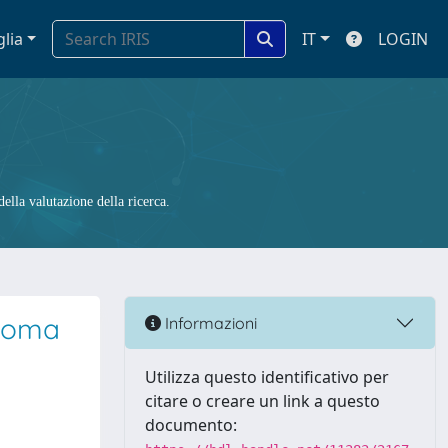
glia
IT
LOGIN
ella valutazione della ricerca.
inoma
Informazioni
Utilizza questo identificativo per
citare o creare un link a questo
documento: