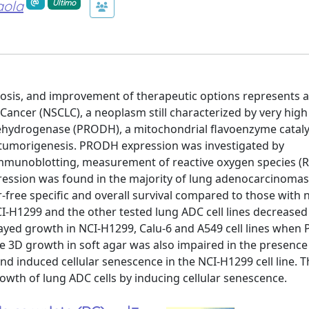
aola
Ultimo
gnosis, and improvement of therapeutic options represents
g Cancer (NSCLC), a neoplasm still characterized by very high
dehydrogenase (PRODH), a mitochondrial flavoenzyme cataly
C tumorigenesis. PRODH expression was investigated by
immunoblotting, measurement of reactive oxygen species (
pression was found in the majority of lung adenocarcinomas
free specific and overall survival compared to those with 
-H1299 and the other tested lung ADC cell lines decreased 
elayed growth in NCI-H1299, Calu-6 and A549 cell lines whe
e 3D growth in soft agar was also impaired in the presenc
 induced cellular senescence in the NCI-H1299 cell line. T
owth of lung ADC cells by inducing cellular senescence.