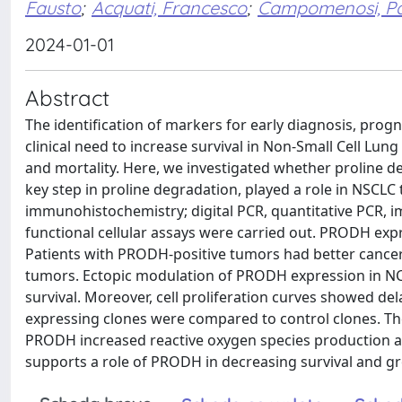
Fausto
;
Acquati, Francesco
;
Campomenosi, P
2024-01-01
Abstract
The identification of markers for early diagnosis, pro
clinical need to increase survival in Non-Small Cell Lun
and mortality. Here, we investigated whether proline 
key step in proline degradation, played a role in NSCL
immunohistochemistry; digital PCR, quantitative PCR, 
functional cellular assays were carried out. PRODH ex
Patients with PRODH-positive tumors had better cancer-
tumors. Ectopic modulation of PRODH expression in NCI
survival. Moreover, cell proliferation curves showed d
expressing clones were compared to control clones. Th
PRODH increased reactive oxygen species production and
supports a role of PRODH in decreasing survival and gr