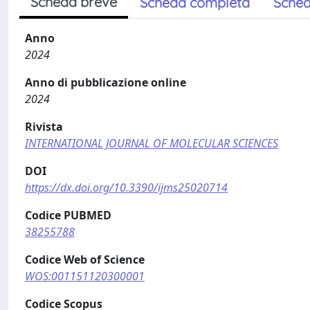
Scheda breve
Scheda completa
Sched
Anno
2024
Anno di pubblicazione online
2024
Rivista
INTERNATIONAL JOURNAL OF MOLECULAR SCIENCES
DOI
https://dx.doi.org/10.3390/ijms25020714
Codice PUBMED
38255788
Codice Web of Science
WOS:001151120300001
Codice Scopus