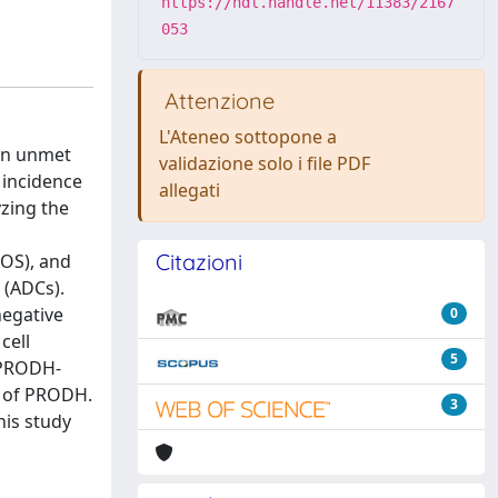
https://hdl.handle.net/11383/2167
053
Attenzione
L'Ateneo sottopone a
 an unmet
validazione solo i file PDF
 incidence
allegati
zing the
Citazioni
ROS), and
 (ADCs).
negative
0
cell
5
n PRODH-
e of PRODH.
3
his study