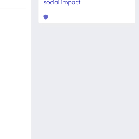
social impact