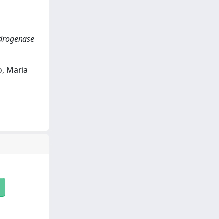
ydrogenase
o, Maria