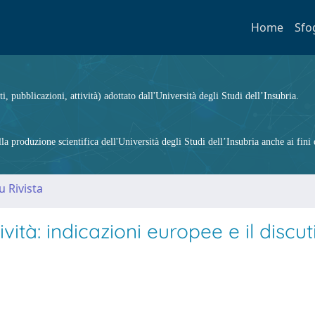
Home
Sfo
ti, pubblicazioni, attività) adottato dall'Università degli Studi dell’Insubria.
 produzione scientifica dell'Università degli Studi dell’Insubria anche ai fini d
u Rivista
ività: indicazioni europee e il discut