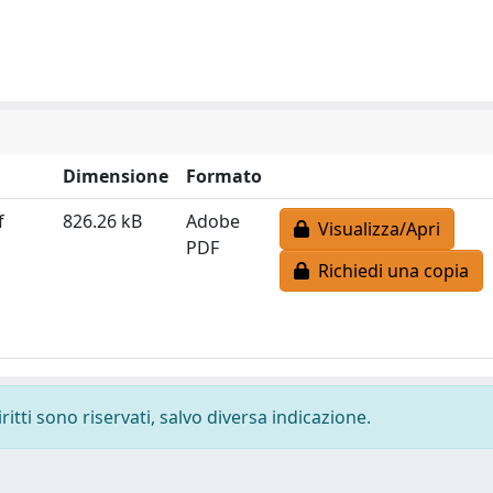
Dimensione
Formato
f
826.26 kB
Adobe
Visualizza/Apri
PDF
Richiedi una copia
ritti sono riservati, salvo diversa indicazione.