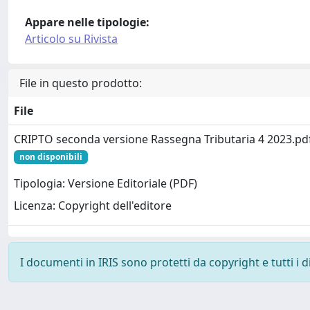
Appare nelle tipologie:
Articolo su Rivista
File in questo prodotto:
File
CRIPTO seconda versione Rassegna Tributaria 4 2023.pd
non disponibili
Tipologia: Versione Editoriale (PDF)
Licenza: Copyright dell'editore
I documenti in IRIS sono protetti da copyright e tutti i di