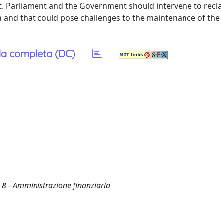
nt. Parliament and the Government should intervene to recla
n and that could pose challenges to the maintenance of the
a completa (DC)
 8 - Amministrazione finanziaria