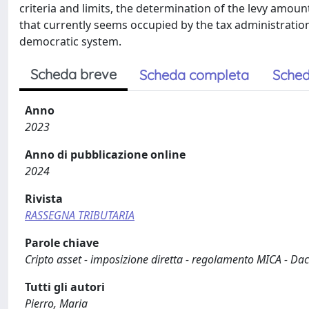
criteria and limits, the determination of the levy amou
that currently seems occupied by the tax administratio
democratic system.
Scheda breve
Scheda completa
Sched
Anno
2023
Anno di pubblicazione online
2024
Rivista
RASSEGNA TRIBUTARIA
Parole chiave
Cripto asset - imposizione diretta - regolamento MICA - Dac
Tutti gli autori
Pierro, Maria