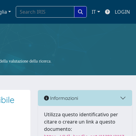
glia
IT
LOGIN
ella valutazione della ricerca.
ibile
Informazioni
Utilizza questo identificativo per
citare o creare un link a questo
documento: