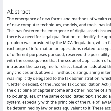
Abstract
The emergence of new forms and methods of wealth cre
of new computer techniques, models, and tools, has infl
This has fostered the emergence of digital assets issu
there is a need for legal qualification to identify the ap
problem was provided by the MiCA Regulation, which for
exchange of information on operations related to crypto
of different purposes pursued, reserved the possibility o
with the consequence that the scope of application of di
introduce the tax regime for direct taxation, adopted 
any choices and, above all, without distinguishing in te
was implicitly delegated to the tax administration, whic
1, letter c-sexies), of the Income Tax Consolidation Act
the discipline of capital income and other income of a fi
to c-quinquies), of the same consolidated text, should a
system, especially with the principle of the rule of law (
be determined by law or acts equivalent to it. These act