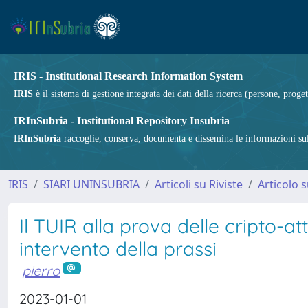
IRIS - Institutional Research Information System
IRIS
è il sistema di gestione integrata dei dati della ricerca (persone, proget
IRInSubria - Institutional Repository Insubria
IRInSubria
raccoglie, conserva, documenta e dissemina le informazioni sulla
IRIS
SIARI UNINSUBRIA
Articoli su Riviste
Articolo s
Il TUIR alla prova delle cripto-att
intervento della prassi
pierro
2023-01-01