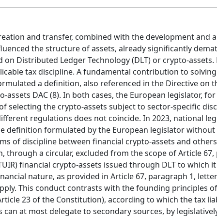
ation and transfer, combined with the development and a
uenced the structure of assets, already significantly demat
ed on Distributed Ledger Technology (DLT) or crypto-assets.
plicable tax discipline. A fundamental contribution to solving
mulated a definition, also referenced in the Directive on t
-assets DAC (8). In both cases, the European legislator, for
f selecting the crypto-assets subject to sector-specific disc
fferent regulations does not coincide. In 2023, national legi
the definition formulated by the European legislator withou
rms of discipline between financial crypto-assets and others
h, through a circular, excluded from the scope of Article 67
 (TUIR) financial crypto-assets issued through DLT to which 
nancial nature, as provided in Article 67, paragraph 1, lette
pply. This conduct contrasts with the founding principles of
Article 23 of the Constitution), according to which the tax lia
s can at most delegate to secondary sources, by legislatively