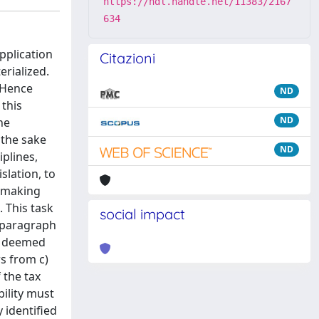
https://hdl.handle.net/11383/2167
634
pplication
Citazioni
erialized.
 Hence
ND
 this
ND
he
 the sake
ND
iplines,
slation, to
t making
. This task
social impact
, paragraph
it deemed
rs from c)
 the tax
bility must
 identified