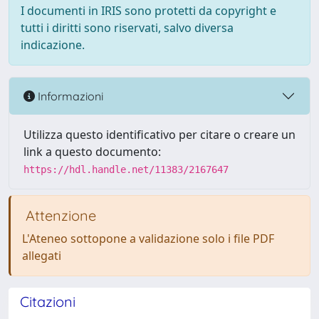
I documenti in IRIS sono protetti da copyright e
tutti i diritti sono riservati, salvo diversa
indicazione.
Informazioni
Utilizza questo identificativo per citare o creare un
link a questo documento:
https://hdl.handle.net/11383/2167647
Attenzione
L'Ateneo sottopone a validazione solo i file PDF
allegati
Citazioni