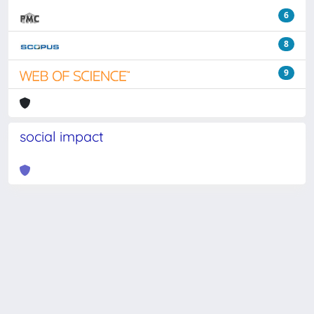
6
8
9
social impact