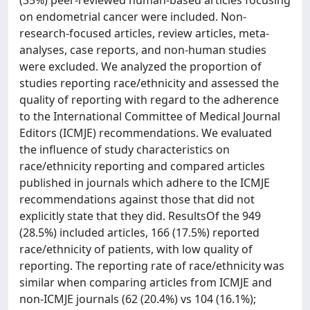
(35%) peer-reviewed human-based articles focusing
on endometrial cancer were included. Non-
research-focused articles, review articles, meta-
analyses, case reports, and non-human studies
were excluded. We analyzed the proportion of
studies reporting race/ethnicity and assessed the
quality of reporting with regard to the adherence
to the International Committee of Medical Journal
Editors (ICMJE) recommendations. We evaluated
the influence of study characteristics on
race/ethnicity reporting and compared articles
published in journals which adhere to the ICMJE
recommendations against those that did not
explicitly state that they did. ResultsOf the 949
(28.5%) included articles, 166 (17.5%) reported
race/ethnicity of patients, with low quality of
reporting. The reporting rate of race/ethnicity was
similar when comparing articles from ICMJE and
non-ICMJE journals (62 (20.4%) vs 104 (16.1%);