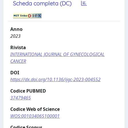
Scheda completa (DC)
Anno
2023
Rivista
INTERNATIONAL JOURNAL OF GYNECOLOGICAL
CANCER
DOI
https://dx.doi.org/10.1136/ijgc-2023-004552
Codice PUBMED
37479465
Codice Web of Science
WOS:001034065100001
Codice Scopus