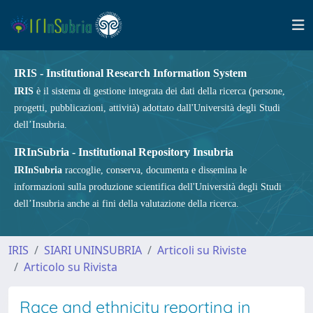
IRIS - Institutional Research Information System
IRIS
è il sistema di gestione integrata dei dati della ricerca (persone,
progetti, pubblicazioni, attività) adottato dall'Università degli Studi
dell’Insubria.
IRInSubria - Institutional Repository Insubria
IRInSubria
raccoglie, conserva, documenta e dissemina le
informazioni sulla produzione scientifica dell'Università degli Studi
dell’Insubria anche ai fini della valutazione della ricerca.
IRIS
SIARI UNINSUBRIA
Articoli su Riviste
Articolo su Rivista
Race and ethnicity reporting in