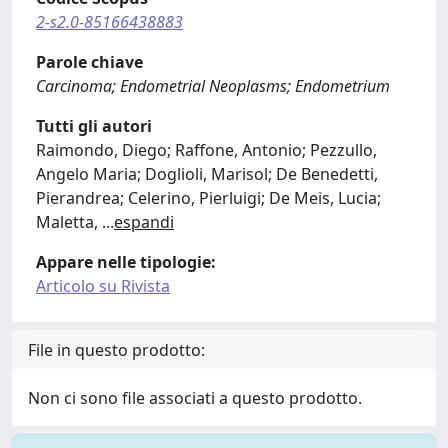
2-s2.0-85166438883
Parole chiave
Carcinoma; Endometrial Neoplasms; Endometrium
Tutti gli autori
Raimondo, Diego; Raffone, Antonio; Pezzullo,
Angelo Maria; Doglioli, Marisol; De Benedetti,
Pierandrea; Celerino, Pierluigi; De Meis, Lucia;
Maletta,
...
espandi
Appare nelle tipologie:
Articolo su Rivista
File in questo prodotto:
Non ci sono file associati a questo prodotto.