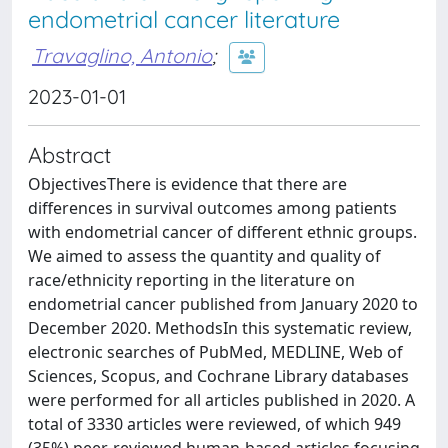
endometrial cancer literature
Travaglino, Antonio
;
2023-01-01
Abstract
ObjectivesThere is evidence that there are
differences in survival outcomes among patients
with endometrial cancer of different ethnic groups.
We aimed to assess the quantity and quality of
race/ethnicity reporting in the literature on
endometrial cancer published from January 2020 to
December 2020. MethodsIn this systematic review,
electronic searches of PubMed, MEDLINE, Web of
Sciences, Scopus, and Cochrane Library databases
were performed for all articles published in 2020. A
total of 3330 articles were reviewed, of which 949