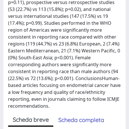
p=0.11), prospective versus retrospective studies
(53 (22.7%) vs 113 (15.8%); p=0.02), and national
versus international studies (147 (17.5%) vs 19
(17.4%); p=0.99). Studies performed in the WHO
region of Americas were significantly more
consistent in reporting race compared with other
regions (119 (44.7%) vs 23 (6.8%) European, 2 (7.4%)
Eastern Mediterranean, 21 (7.1%) Western Pacific, 0
(0%) South-East Asia; p<0.001). Female
corresponding authors were significantly more
consistent in reporting race than male authors (94
(22.5%) vs 72 (13.6%); p<0.001). ConclusionsHuman-
based articles focusing on endometrial cancer have
a low frequency and quality of race/ethnicity
reporting, even in journals claiming to follow ICMJE
recommendations.
Scheda breve
Scheda completa