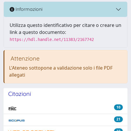
Informazioni
Utilizza questo identificativo per citare o creare un
link a questo documento:
https://hdl.handle.net/11383/2167742
Attenzione
L'Ateneo sottopone a validazione solo i file PDF
allegati
Citazioni
10
21