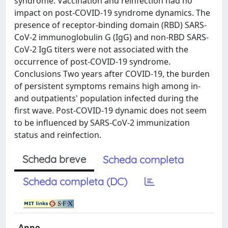
syndrome. Vaccination and reinfection had no
impact on post-COVID-19 syndrome dynamics. The
presence of receptor-binding domain (RBD) SARS-
CoV-2 immunoglobulin G (IgG) and non-RBD SARS-
CoV-2 IgG titers were not associated with the
occurrence of post-COVID-19 syndrome.
Conclusions Two years after COVID-19, the burden
of persistent symptoms remains high among in-
and outpatients' population infected during the
first wave. Post-COVID-19 dynamic does not seem
to be influenced by SARS-CoV-2 immunization
status and reinfection.
Scheda breve
Scheda completa
Scheda completa (DC)
Anno