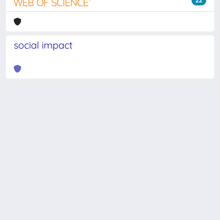
22
social impact