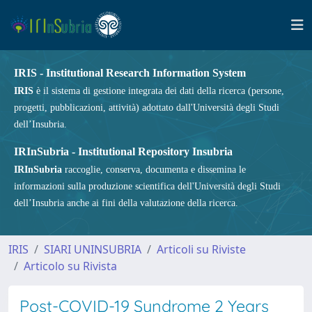
IRIS - Institutional Research Information System
IRIS
è il sistema di gestione integrata dei dati della ricerca (persone,
progetti, pubblicazioni, attività) adottato dall'Università degli Studi
dell’Insubria.
IRInSubria - Institutional Repository Insubria
IRInSubria
raccoglie, conserva, documenta e dissemina le
informazioni sulla produzione scientifica dell'Università degli Studi
dell’Insubria anche ai fini della valutazione della ricerca.
IRIS
SIARI UNINSUBRIA
Articoli su Riviste
Articolo su Rivista
Post-COVID-19 Syndrome 2 Years