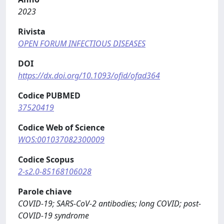
2023
Rivista
OPEN FORUM INFECTIOUS DISEASES
DOI
https://dx.doi.org/10.1093/ofid/ofad364
Codice PUBMED
37520419
Codice Web of Science
WOS:001037082300009
Codice Scopus
2-s2.0-85168106028
Parole chiave
COVID-19; SARS-CoV-2 antibodies; long COVID; post-
COVID-19 syndrome