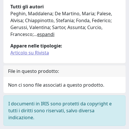
Tutti gli autori
Peghin, Maddalena; De Martino, Maria; Palese,
Alvisa; Chiappinotto, Stefania; Fonda, Federico;
Gerussi, Valentina; Sartor, Assunta; Curcio,
Francesco;
...
espandi
Appare nelle tipologie:
Articolo su Rivista
File in questo prodotto:
Non ci sono file associati a questo prodotto.
I documenti in IRIS sono protetti da copyright e
tutti i diritti sono riservati, salvo diversa
indicazione.