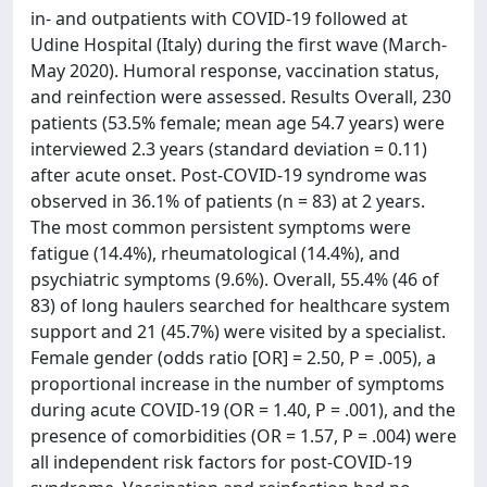
in- and outpatients with COVID-19 followed at
Udine Hospital (Italy) during the first wave (March-
May 2020). Humoral response, vaccination status,
and reinfection were assessed. Results Overall, 230
patients (53.5% female; mean age 54.7 years) were
interviewed 2.3 years (standard deviation = 0.11)
after acute onset. Post-COVID-19 syndrome was
observed in 36.1% of patients (n = 83) at 2 years.
The most common persistent symptoms were
fatigue (14.4%), rheumatological (14.4%), and
psychiatric symptoms (9.6%). Overall, 55.4% (46 of
83) of long haulers searched for healthcare system
support and 21 (45.7%) were visited by a specialist.
Female gender (odds ratio [OR] = 2.50, P = .005), a
proportional increase in the number of symptoms
during acute COVID-19 (OR = 1.40, P = .001), and the
presence of comorbidities (OR = 1.57, P = .004) were
all independent risk factors for post-COVID-19