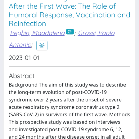
After the First Wave: The Role of
Humoral Response, Vaccination and
Reinfection
Peghin, Maddalena
;
Grossi, Paolo
Antonio
;
2023-01-01
Abstract
Background The aim of this study was to describe
the long-term evolution of post-COVID-19
syndrome over 2 years after the onset of severe
acute respiratory syndrome coronavirus type 2
(SARS-CoV-2) in survivors of the first wave. Methods
This prospective study was based on interviews
and investigated post-COVID-19 syndrome 6, 12,
and 24 months after the disease onset in all adult