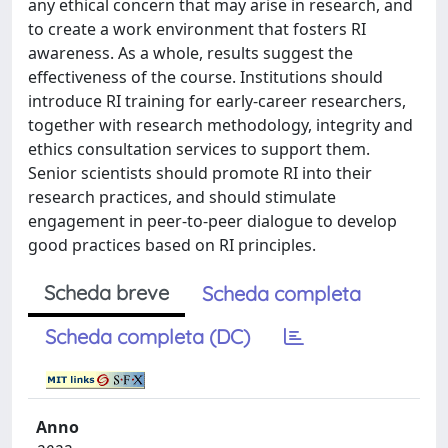
any ethical concern that may arise in research, and
to create a work environment that fosters RI
awareness. As a whole, results suggest the
effectiveness of the course. Institutions should
introduce RI training for early-career researchers,
together with research methodology, integrity and
ethics consultation services to support them.
Senior scientists should promote RI into their
research practices, and should stimulate
engagement in peer-to-peer dialogue to develop
good practices based on RI principles.
Scheda breve
Scheda completa
Scheda completa (DC)
Anno