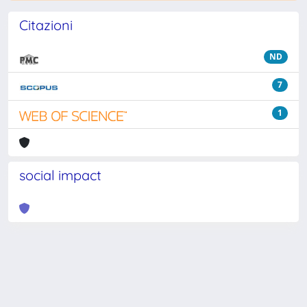
Citazioni
ND
7
1
social impact