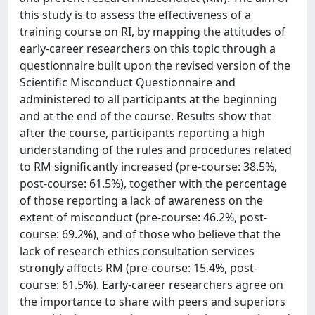
this study is to assess the effectiveness of a
training course on RI, by mapping the attitudes of
early-career researchers on this topic through a
questionnaire built upon the revised version of the
Scientific Misconduct Questionnaire and
administered to all participants at the beginning
and at the end of the course. Results show that
after the course, participants reporting a high
understanding of the rules and procedures related
to RM significantly increased (pre-course: 38.5%,
post-course: 61.5%), together with the percentage
of those reporting a lack of awareness on the
extent of misconduct (pre-course: 46.2%, post-
course: 69.2%), and of those who believe that the
lack of research ethics consultation services
strongly affects RM (pre-course: 15.4%, post-
course: 61.5%). Early-career researchers agree on
the importance to share with peers and superiors