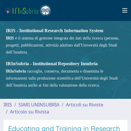
IRIS - Institutional Research Information System
IRIS
è il sistema di gestione integrata dei dati della ricerca (persone,
progetti, pubblicazioni, attività) adottato dall'Università degli Studi
dell’Insubria.
IRInSubria - Institutional Repository Insubria
IRInSubria
raccoglie, conserva, documenta e dissemina le
informazioni sulla produzione scientifica dell'Università degli Studi
dell’Insubria anche ai fini della valutazione della ricerca.
IRIS
SIARI UNINSUBRIA
Articoli su Riviste
Articolo su Rivista
Educating and Training in Research