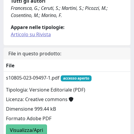
Tutti gli autori
Francesca, G.; Ceruti, S.; Martini, S.; Picozzi, M.;
Cosentino, M.; Marino, F.
Appare nelle tipologie:
Articolo su Rivista
File in questo prodotto:
File
s10805-023-09497-1.pdf
accesso aperto
Tipologia: Versione Editoriale (PDF)
Licenza: Creative commons
Dimensione 999.44 kB
Formato Adobe PDF
Visualizza/Apri