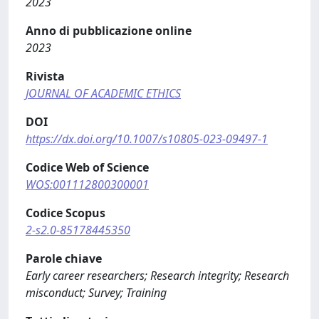
2023
Anno di pubblicazione online
2023
Rivista
JOURNAL OF ACADEMIC ETHICS
DOI
https://dx.doi.org/10.1007/s10805-023-09497-1
Codice Web of Science
WOS:001112800300001
Codice Scopus
2-s2.0-85178445350
Parole chiave
Early career researchers; Research integrity; Research
misconduct; Survey; Training