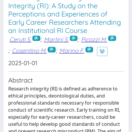
Integrity (RI): A Study on the
Perceptions and Experiences of
Early Career Researchers Attending
an Institutional RI Course
Ceruti S.
;
Martini S.
;
Picozzi M.
;
Cosentino M.
;
Marino F.
2023-01-01
Abstract
Research integrity (RI) is defined as adherence to
ethical principles, deontological duties, and
professional standards necessary for responsible
conduct of scientific research. Early training on RI,
especially for early-career researchers, could be
useful to help develop good standards of conduct
and prevent research misconduct (RM). The aim of