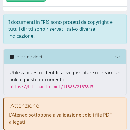
I documenti in IRIS sono protetti da copyright e
tutti i diritti sono riservati, salvo diversa
indicazione.
Informazioni
Utilizza questo identificativo per citare o creare un
link a questo documento:
https://hdl.handle.net/11383/2167845
Attenzione
L'Ateneo sottopone a validazione solo i file PDF
allegati