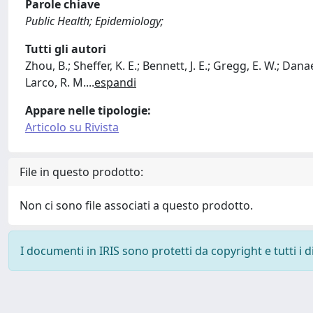
Parole chiave
Public Health; Epidemiology;
Tutti gli autori
Zhou, B.; Sheffer, K. E.; Bennett, J. E.; Gregg, E. W.; Danaei
Larco, R. M.
...
espandi
Appare nelle tipologie:
Articolo su Rivista
File in questo prodotto:
Non ci sono file associati a questo prodotto.
I documenti in IRIS sono protetti da copyright e tutti i di