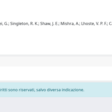
, G.; Singleton, R. K.; Shaw, J. E.; Mishra, A.; Lhoste, V. P. F.; C
ritti sono riservati, salvo diversa indicazione.