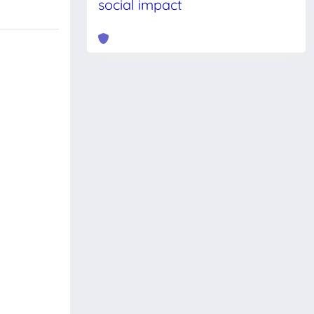
social impact