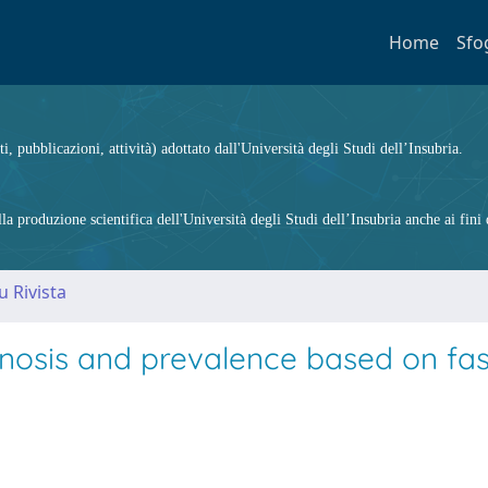
Home
Sfo
ti, pubblicazioni, attività) adottato dall'Università degli Studi dell’Insubria.
 produzione scientifica dell'Università degli Studi dell’Insubria anche ai fini d
u Rivista
gnosis and prevalence based on fas