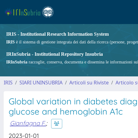
IRIS - Institutional Research Information System
IRIS
è il sistema di gestione integrata dei dati della ricerca (persone, proget
IRInSubria - Institutional Repository Insubria
IRInSubria
raccoglie, conserva, documenta e dissemina le informazioni sulla
IRIS
SIARI UNINSUBRIA
Articoli su Riviste
Articolo s
Global variation in diabetes dia
glucose and hemoglobin A1c
Gianfagna F.
;
2023-01-01