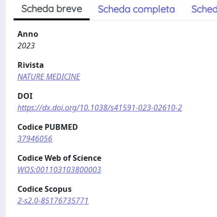
Scheda breve
Scheda completa
Sched
Anno
2023
Rivista
NATURE MEDICINE
DOI
https://dx.doi.org/10.1038/s41591-023-02610-2
Codice PUBMED
37946056
Codice Web of Science
WOS:001103103800003
Codice Scopus
2-s2.0-85176735771