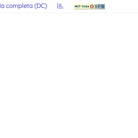
a completa (DC)