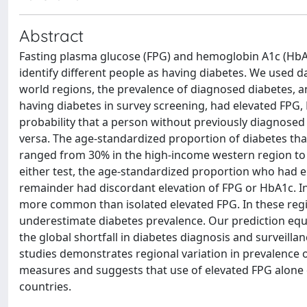
Abstract
Fasting plasma glucose (FPG) and hemoglobin A1c (HbA
identify different people as having diabetes. We used d
world regions, the prevalence of diagnosed diabetes,
having diabetes in survey screening, had elevated FPG,
probability that a person without previously diagnosed d
versa. The age-standardized proportion of diabetes th
ranged from 30% in the high-income western region to 
either test, the age-standardized proportion who had e
remainder had discordant elevation of FPG or HbA1c. I
more common than isolated elevated FPG. In these regi
underestimate diabetes prevalence. Our prediction equ
the global shortfall in diabetes diagnosis and surveill
studies demonstrates regional variation in prevalence
measures and suggests that use of elevated FPG alone
countries.