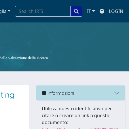
glia
IT
LOGIN
ella valutazione della ricerca.
ting
Informazioni
Utilizza questo identificativo per
citare o creare un link a questo
documento: