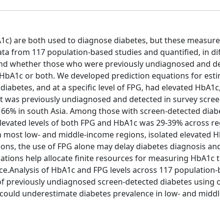
1c) are both used to diagnose diabetes, but these measur
ata from 117 population-based studies and quantified, in di
 and whether those who were previously undiagnosed and d
 HbA1c or both. We developed prediction equations for est
iabetes, and at a specific level of FPG, had elevated HbA1c
at was previously undiagnosed and detected in survey scre
66% in south Asia. Among those with screen-detected diab
levated levels of both FPG and HbA1c was 29-39% across re
n most low- and middle-income regions, isolated elevated 
ons, the use of FPG alone may delay diabetes diagnosis an
ations help allocate finite resources for measuring HbA1c 
ance.Analysis of HbA1c and FPG levels across 117 population
 of previously undiagnosed screen-detected diabetes using 
 could underestimate diabetes prevalence in low- and midd