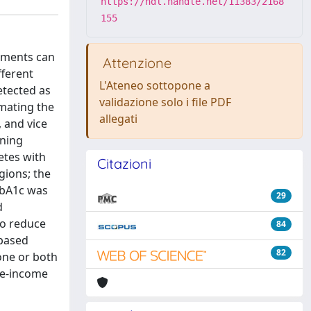
https://hdl.handle.net/11383/2168
155
ements can
Attenzione
fferent
L'Ateneo sottopone a
etected as
validazione solo i file PDF
imating the
allegati
, and vice
ening
etes with
Citazioni
gions; the
HbA1c was
29
d
to reduce
84
-based
82
one or both
le-income