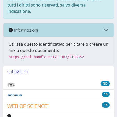
tutti i diritti sono riservati, salvo diversa
indicazione.
Informazioni
Utilizza questo identificativo per citare o creare un
link a questo documento:
https://hdl.handle.net/11383/2168352
Citazioni
ND
16
15