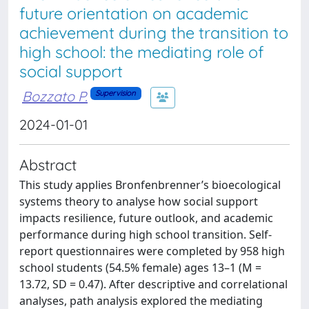
future orientation on academic
achievement during the transition to
high school: the mediating role of
social support
Bozzato P.
Supervision
2024-01-01
Abstract
This study applies Bronfenbrenner’s bioecological
systems theory to analyse how social support
impacts resilience, future outlook, and academic
performance during high school transition. Self-
report questionnaires were completed by 958 high
school students (54.5% female) ages 13–1 (M =
13.72, SD = 0.47). After descriptive and correlational
analyses, path analysis explored the mediating