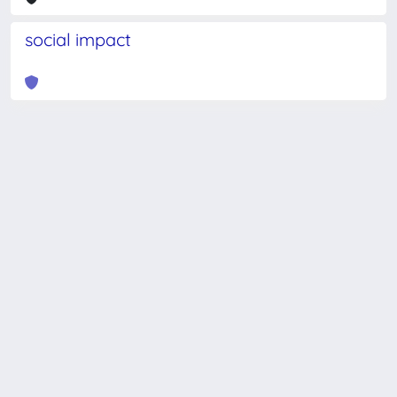
social impact
Powered by
IRIS
-
about IRIS
-
Utilizzo dei cookie
-
Privacy
Copyright © 2026