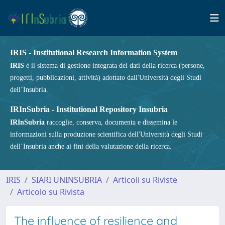
IRIS - Institutional Research Information System
IRIS
è il sistema di gestione integrata dei dati della ricerca (persone,
progetti, pubblicazioni, attività) adottato dall'Università degli Studi
dell’Insubria.
IRInSubria - Institutional Repository Insubria
IRInSubria
raccoglie, conserva, documenta e dissemina le
informazioni sulla produzione scientifica dell'Università degli Studi
dell’Insubria anche ai fini della valutazione della ricerca.
IRIS
SIARI UNINSUBRIA
Articoli su Riviste
Articolo su Rivista
The influence of resilience and