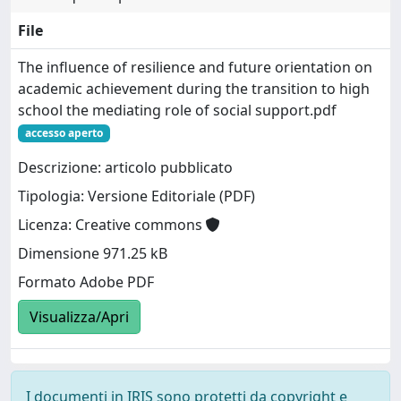
File
The influence of resilience and future orientation on
academic achievement during the transition to high
school the mediating role of social support.pdf
accesso aperto
Descrizione: articolo pubblicato
Tipologia: Versione Editoriale (PDF)
Licenza: Creative commons
Dimensione 971.25 kB
Formato Adobe PDF
Visualizza/Apri
I documenti in IRIS sono protetti da copyright e