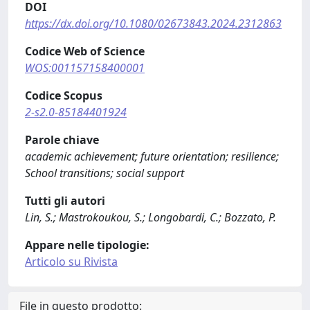
DOI
https://dx.doi.org/10.1080/02673843.2024.2312863
Codice Web of Science
WOS:001157158400001
Codice Scopus
2-s2.0-85184401924
Parole chiave
academic achievement; future orientation; resilience;
School transitions; social support
Tutti gli autori
Lin, S.; Mastrokoukou, S.; Longobardi, C.; Bozzato, P.
Appare nelle tipologie:
Articolo su Rivista
File in questo prodotto: