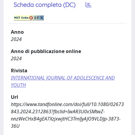
Scheda completa (DC)
Anno
2024
Anno di pubblicazione online
2024
Rivista
INTERNATIONAL JOURNAL OF ADOLESCENCE AND
YOUTH
Url
https://www.tandfonline.com/doi/full/10.1080/02673
843.2024.2312863?fbclid=IwAR3U0xSMtwZ-
nnzWeCHxB4gEA7XzjxwjtHC3TmlJyAJO9VLDJp-3873-
36U