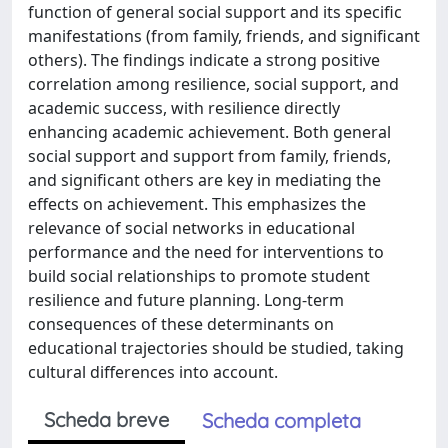
function of general social support and its specific
manifestations (from family, friends, and significant
others). The findings indicate a strong positive
correlation among resilience, social support, and
academic success, with resilience directly
enhancing academic achievement. Both general
social support and support from family, friends,
and significant others are key in mediating the
effects on achievement. This emphasizes the
relevance of social networks in educational
performance and the need for interventions to
build social relationships to promote student
resilience and future planning. Long-term
consequences of these determinants on
educational trajectories should be studied, taking
cultural differences into account.
Scheda breve
Scheda completa