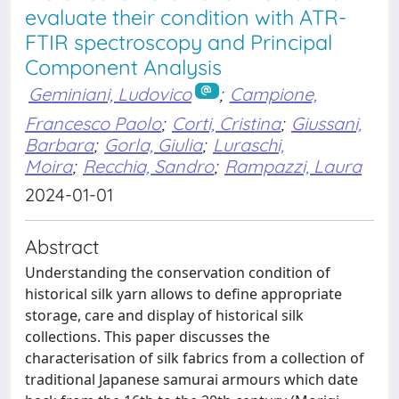
evaluate their condition with ATR-
FTIR spectroscopy and Principal
Component Analysis
Geminiani, Ludovico
;
Campione,
Francesco Paolo
;
Corti, Cristina
;
Giussani,
Barbara
;
Gorla, Giulia
;
Luraschi,
Moira
;
Recchia, Sandro
;
Rampazzi, Laura
2024-01-01
Abstract
Understanding the conservation condition of
historical silk yarn allows to define appropriate
storage, care and display of historical silk
collections. This paper discusses the
characterisation of silk fabrics from a collection of
traditional Japanese samurai armours which date