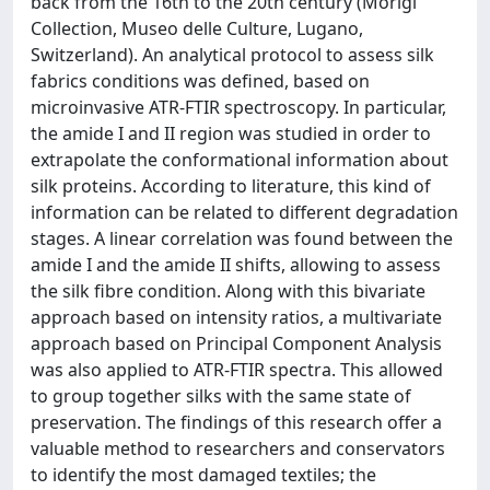
back from the 16th to the 20th century (Morigi
Collection, Museo delle Culture, Lugano,
Switzerland). An analytical protocol to assess silk
fabrics conditions was defined, based on
microinvasive ATR-FTIR spectroscopy. In particular,
the amide I and II region was studied in order to
extrapolate the conformational information about
silk proteins. According to literature, this kind of
information can be related to different degradation
stages. A linear correlation was found between the
amide I and the amide II shifts, allowing to assess
the silk fibre condition. Along with this bivariate
approach based on intensity ratios, a multivariate
approach based on Principal Component Analysis
was also applied to ATR-FTIR spectra. This allowed
to group together silks with the same state of
preservation. The findings of this research offer a
valuable method to researchers and conservators
to identify the most damaged textiles; the