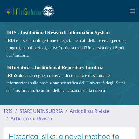
IRIS - Institutional Research Information System
IRIS
è il sistema di gestione integrata dei dati della ricerca (persone,
progetti, pubblicazioni, attività) adottato dall'Università degli Studi
dell’Insubria.
IRInSubria - Institutional Repository Insubria
IRInSubria
raccoglie, conserva, documenta e dissemina le
informazioni sulla produzione scientifica dell'Università degli Studi
dell’Insubria anche ai fini della valutazione della ricerca.
IRIS
SIARI UNINSUBRIA
Articoli su Riviste
Articolo su Rivista
Historical silks: a novel method to