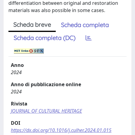
differentiation between original and restoration
materials was also possible in some cases.
Scheda breve
Scheda completa
Scheda completa (DC)
Anno
2024
Anno di pubblicazione online
2024
Rivista
JOURNAL OF CULTURAL HERITAGE
DOI
https://dx.doi.org/10.1016/j.culher.2024.01.015