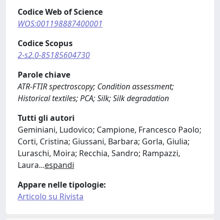
Codice Web of Science
WOS:001198887400001
Codice Scopus
2-s2.0-85185604730
Parole chiave
ATR-FTIR spectroscopy; Condition assessment;
Historical textiles; PCA; Silk; Silk degradation
Tutti gli autori
Geminiani, Ludovico; Campione, Francesco Paolo;
Corti, Cristina; Giussani, Barbara; Gorla, Giulia;
Luraschi, Moira; Recchia, Sandro; Rampazzi,
Laura
...
espandi
Appare nelle tipologie:
Articolo su Rivista