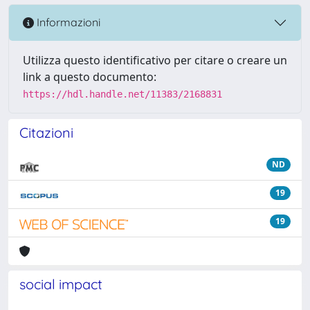
Informazioni
Utilizza questo identificativo per citare o creare un
link a questo documento:
https://hdl.handle.net/11383/2168831
Citazioni
ND
19
19
social impact