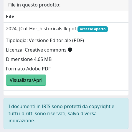
File in questo prodotto:
File
2024_JCultHer_historicalsilk.pdf
accesso aperto
Tipologia: Versione Editoriale (PDF)
Licenza: Creative commons
Dimensione 4.65 MB
Formato Adobe PDF
Visualizza/Apri
I documenti in IRIS sono protetti da copyright e
tutti i diritti sono riservati, salvo diversa
indicazione.