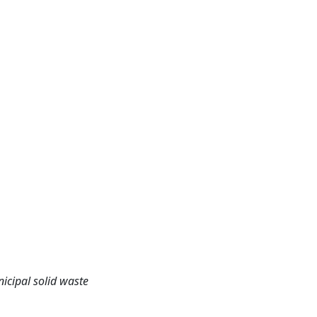
cipal solid waste