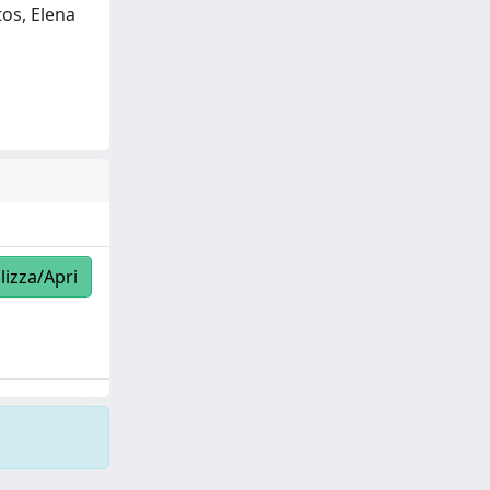
tos, Elena
lizza/Apri