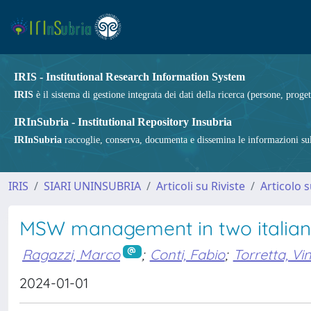
IRIS - Institutional Research Information System
IRIS
è il sistema di gestione integrata dei dati della ricerca (persone, proget
IRInSubria - Institutional Repository Insubria
IRInSubria
raccoglie, conserva, documenta e dissemina le informazioni sulla
IRIS
SIARI UNINSUBRIA
Articoli su Riviste
Articolo s
MSW management in two italian
Ragazzi, Marco
;
Conti, Fabio
;
Torretta, Vi
2024-01-01