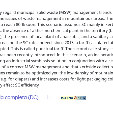
ey regard municipal solid waste (MSW) management trends i
some issues of waste management in mountainous areas. The 
d to reach 80 % soon. This scenario assumes SC mainly in ker
: the absence of a thermo-chemical plant in the territory (b
 the presence of local plant of anaerobic, and a sanitary lan
asing the SC rate: indeed, since 2013, a tariff calculated at
ted. This is called punctual tariff. The second case study 
as been recently introduced. In this scenario, an incinerati
ng an industrial symbiosis solution in conjunction with a 
 of a correct MSW management and that kerbside collection 
es remain to be optimized yet: the low density of mountai
.g. for diapers) and increases costs for light packaging col
 affect SC efficiency.
a completa (DC)