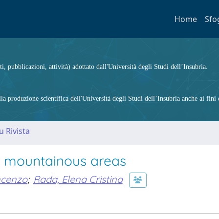
Home
Sfo
ti, pubblicazioni, attività) adottato dall'Università degli Studi dell’Insubria.
 produzione scientifica dell'Università degli Studi dell’Insubria anche ai fini d
u Rivista
 mountainous areas
ncenzo
;
Rada, Elena Cristina