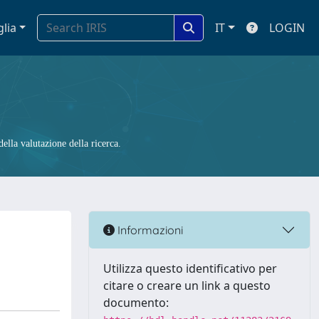
glia
IT
LOGIN
ella valutazione della ricerca.
Informazioni
Utilizza questo identificativo per
citare o creare un link a questo
documento: