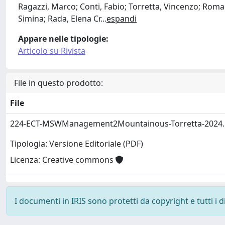
Ragazzi, Marco; Conti, Fabio; Torretta, Vincenzo; Romagn
Simina; Rada, Elena Cr
...
espandi
Appare nelle tipologie:
Articolo su Rivista
File in questo prodotto:
File
224-ECT-MSWManagement2Mountainous-Torretta-2024
Tipologia: Versione Editoriale (PDF)
Licenza: Creative commons
I documenti in IRIS sono protetti da copyright e tutti i di