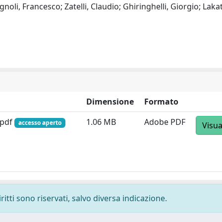
oli, Francesco; Zatelli, Claudio; Ghiringhelli, Giorgio; Laka
Dimensione
Formato
.pdf
1.06 MB
Adobe PDF
accesso aperto
Visua
ritti sono riservati, salvo diversa indicazione.