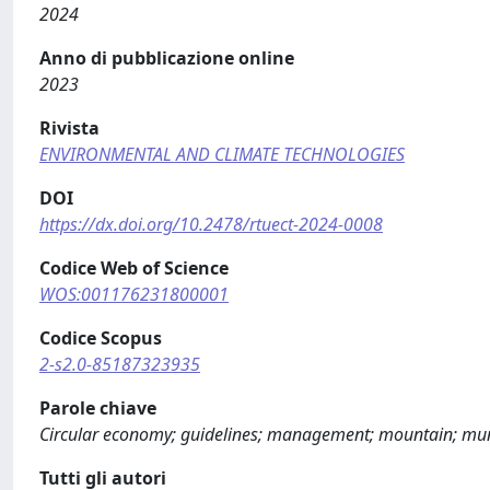
2024
Anno di pubblicazione online
2023
Rivista
ENVIRONMENTAL AND CLIMATE TECHNOLOGIES
DOI
https://dx.doi.org/10.2478/rtuect-2024-0008
Codice Web of Science
WOS:001176231800001
Codice Scopus
2-s2.0-85187323935
Parole chiave
Circular economy; guidelines; management; mountain; muni
Tutti gli autori