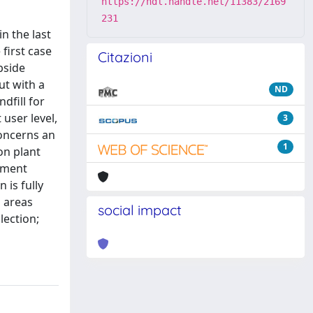
https://hdl.handle.net/11383/2169
231
n the last
first case
Citazioni
bside
ut with a
ND
dfill for
 user level,
3
concerns an
1
on plant
cement
is fully
n areas
social impact
lection;