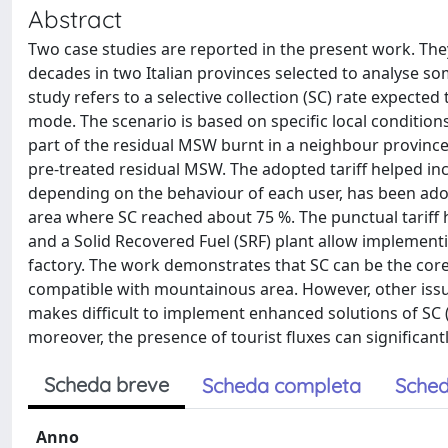
Abstract
Two case studies are reported in the present work. Th
decades in two Italian provinces selected to analyse 
study refers to a selective collection (SC) rate expecte
mode. The scenario is based on specific local conditions
part of the residual MSW burnt in a neighbour province),
pre-treated residual MSW. The adopted tariff helped incre
depending on the behaviour of each user, has been adop
area where SC reached about 75 %. The punctual tariff h
and a Solid Recovered Fuel (SRF) plant allow implementi
factory. The work demonstrates that SC can be the core
compatible with mountainous area. However, other issu
makes difficult to implement enhanced solutions of SC (e
moreover, the presence of tourist fluxes can significantly
Scheda breve
Scheda completa
Sched
Anno