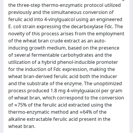
the three-step thermo-enzymatic protocol utilized
previously and the simultaneous conversion of
ferulic acid into 4-vinylguaicol using an engineered
E. coli strain expressing the decarboxylase Fdc. The
novelty of this process arises from the employment
of the wheat bran crude extract as an auto-
inducing growth medium, based on the presence
of several fermentable carbohydrates and the
utilization of a hybrid phenol-inducible promoter
for the induction of Fdc expression, making the
wheat bran-derived ferulic acid both the inducer
and the substrate of the enzyme. The unoptimized
process produced 1.8 mg 4-vinylguaiacol per gram
of wheat bran, which correspond to the conversion
of ≈75% of the ferulic acid extracted using the
thermo-enzymatic method and ≈64% of the
alkaline extractable ferulic acid present in the
wheat bran.