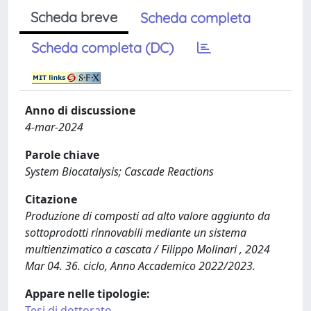
Scheda breve
Scheda completa
Scheda completa (DC)
Anno di discussione
4-mar-2024
Parole chiave
System Biocatalysis; Cascade Reactions
Citazione
Produzione di composti ad alto valore aggiunto da
sottoprodotti rinnovabili mediante un sistema
multienzimatico a cascata / Filippo Molinari , 2024
Mar 04. 36. ciclo, Anno Accademico 2022/2023.
Appare nelle tipologie:
Tesi di dottorato