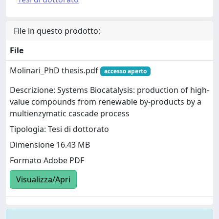
File in questo prodotto:
File
Molinari_PhD thesis.pdf
accesso aperto
Descrizione: Systems Biocatalysis: production of high-
value compounds from renewable by-products by a
multienzymatic cascade process
Tipologia: Tesi di dottorato
Dimensione 16.43 MB
Formato Adobe PDF
Visualizza/Apri