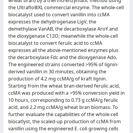
wheat bran) by a thermo-enzymatic method using
the Ultraflo®XL commercial enzyme. The whole-cell
biocatalyst used to convert vanillin into ccMA
expresses the dehydrogenase LigV, the
demethylase VanAB, the decarboxylase AroY and
the dioxygenase C12O; meanwhile the whole-cell
biocatalyst to convert ferulic acid to ccMA
expresses all the above-mentioned enzymes plus
the decarboxylase Fdc and the dioxygenase Ado.
The engineered strains converted >95% of lignin-
derived vanillin in 30 minutes, obtaining the
production of 4.2 mg ccMA/g of kraft lignin.
Starting from the wheat bran-derived ferulic acid,
ccMA was produced with a >95% conversion yield in
10 hours, corresponding to 0.73 g ccMA/g ferulic
acid, and 2.2 mg ccMA/g wheat bran biomass. To
further evaluate the capabilities of the whole-cell
biocatlyst, the scaled-up production of ccMA from
vanillin using the engineered E. coli growing cells