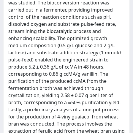
was studied. The bioconversion reaction was
carried out in a fermenter, providing improved
control of the reaction conditions such as pH,
dissolved oxygen and substrate pulse-feed rate,
streamlining the biocatalytic process and
enhancing scalability. The optimized growth
medium composition (0.5 g/L glucose and 2 g/L
lactose) and substrate addition strategy (1 mmol/h
pulse-feed) enabled the engineered strain to
produce 5.2 ± 0.36 g/L of ccMA in 48 hours,
corresponding to 0.86 g ccMA/g vanillin. The
purification of the produced ccMA from the
fermentation broth was achieved through
crystallization, yielding 2.58 ± 0.07 g per liter of
broth, corresponding to a ≈50% purification yield.
Lastly, a preliminary analysis of a one-pot process
for the production of 4-vinylguaiacol from wheat
bran was conducted. The process involves the
extraction of ferulic acid from the wheat bran using