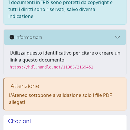
I documenti in IRIS sono protetti da copyright e
tutti i diritti sono riservati, salvo diversa
indicazione.
Informazioni
Utilizza questo identificativo per citare o creare un
link a questo documento:
https://hdl.handle.net/11383/2169451
Attenzione
L'Ateneo sottopone a validazione solo i file PDF
allegati
Citazioni