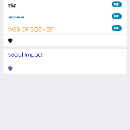
ND
ND
ND
social impact