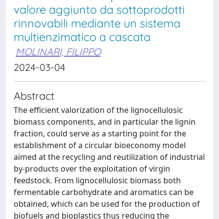
valore aggiunto da sottoprodotti
rinnovabili mediante un sistema
multienzimatico a cascata
MOLINARI, FILIPPO
2024-03-04
Abstract
The efficient valorization of the lignocellulosic
biomass components, and in particular the lignin
fraction, could serve as a starting point for the
establishment of a circular bioeconomy model
aimed at the recycling and reutilization of industrial
by-products over the exploitation of virgin
feedstock. From lignocellulosic biomass both
fermentable carbohydrate and aromatics can be
obtained, which can be used for the production of
biofuels and bioplastics thus reducing the