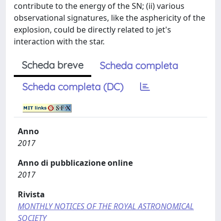
contribute to the energy of the SN; (ii) various
observational signatures, like the asphericity of the
explosion, could be directly related to jet's
interaction with the star.
Scheda breve
Scheda completa
Scheda completa (DC)
Anno
2017
Anno di pubblicazione online
2017
Rivista
MONTHLY NOTICES OF THE ROYAL ASTRONOMICAL
SOCIETY