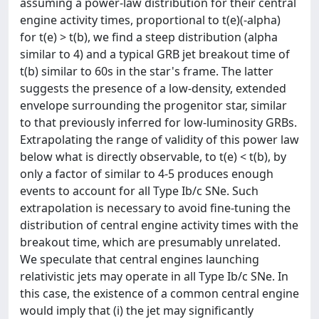
assuming a power-law distribution for their central
engine activity times, proportional to t(e)(-alpha)
for t(e) > t(b), we find a steep distribution (alpha
similar to 4) and a typical GRB jet breakout time of
t(b) similar to 60s in the star's frame. The latter
suggests the presence of a low-density, extended
envelope surrounding the progenitor star, similar
to that previously inferred for low-luminosity GRBs.
Extrapolating the range of validity of this power law
below what is directly observable, to t(e) < t(b), by
only a factor of similar to 4-5 produces enough
events to account for all Type Ib/c SNe. Such
extrapolation is necessary to avoid fine-tuning the
distribution of central engine activity times with the
breakout time, which are presumably unrelated.
We speculate that central engines launching
relativistic jets may operate in all Type Ib/c SNe. In
this case, the existence of a common central engine
would imply that (i) the jet may significantly