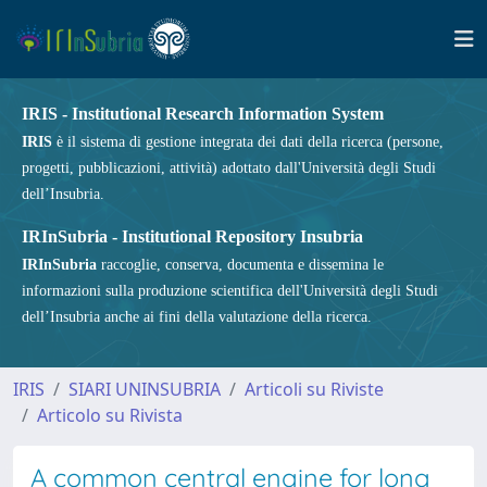
IRIS - Institutional Research Information System
IRIS
è il sistema di gestione integrata dei dati della ricerca (persone,
progetti, pubblicazioni, attività) adottato dall'Università degli Studi
dell’Insubria.
IRInSubria - Institutional Repository Insubria
IRInSubria
raccoglie, conserva, documenta e dissemina le
informazioni sulla produzione scientifica dell'Università degli Studi
dell’Insubria anche ai fini della valutazione della ricerca.
IRIS
SIARI UNINSUBRIA
Articoli su Riviste
Articolo su Rivista
A common central engine for long