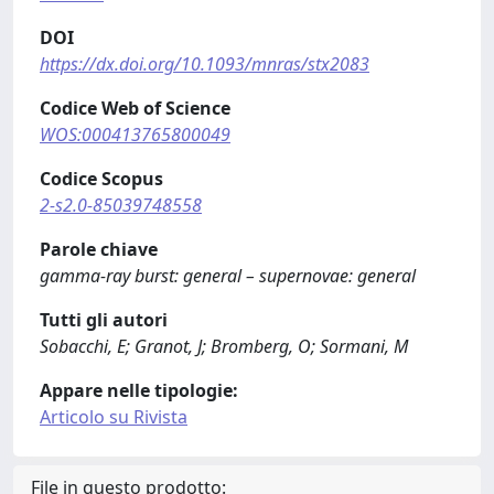
DOI
https://dx.doi.org/10.1093/mnras/stx2083
Codice Web of Science
WOS:000413765800049
Codice Scopus
2-s2.0-85039748558
Parole chiave
gamma-ray burst: general – supernovae: general
Tutti gli autori
Sobacchi, E; Granot, J; Bromberg, O; Sormani, M
Appare nelle tipologie:
Articolo su Rivista
File in questo prodotto: