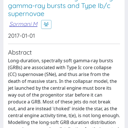
gamma-ray bursts and Type Ib/c
supernovae
Sormani M
2017-01-01
Abstract
Long-duration, spectrally soft gamma-ray bursts
(GRBs) are associated with Type Ic core collapse
(CC) supernovae (SNe), and thus arise from the
death of massive stars. In the collapsar model, the
jet launched by the central engine must bore its
way out of the progenitor star before it can
produce a GRB. Most of these jets do not break
out, and are instead 'choked' inside the star, as the
central engine activity time, t(e), is not long enough.
Modelling the long-soft GRB duration distribution