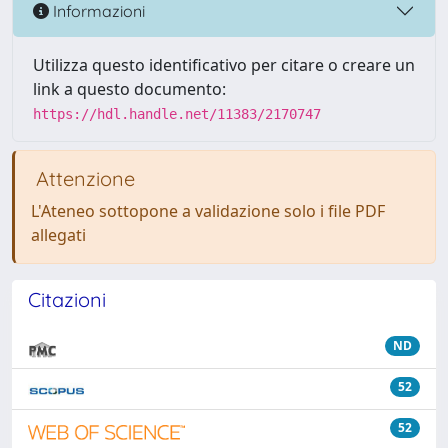
Informazioni
Utilizza questo identificativo per citare o creare un
link a questo documento:
https://hdl.handle.net/11383/2170747
Attenzione
L'Ateneo sottopone a validazione solo i file PDF
allegati
Citazioni
ND
52
52