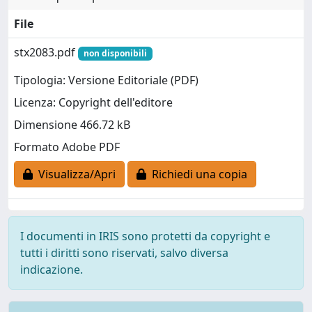
File
stx2083.pdf
non disponibili
Tipologia: Versione Editoriale (PDF)
Licenza: Copyright dell'editore
Dimensione 466.72 kB
Formato Adobe PDF
Visualizza/Apri
Richiedi una copia
I documenti in IRIS sono protetti da copyright e
tutti i diritti sono riservati, salvo diversa
indicazione.