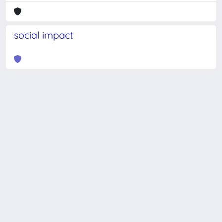
social impact
Powered by
IRIS
-
about IRIS
-