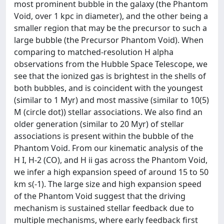
most prominent bubble in the galaxy (the Phantom
Void, over 1 kpc in diameter), and the other being a
smaller region that may be the precursor to such a
large bubble (the Precursor Phantom Void). When
comparing to matched-resolution H alpha
observations from the Hubble Space Telescope, we
see that the ionized gas is brightest in the shells of
both bubbles, and is coincident with the youngest
(similar to 1 Myr) and most massive (similar to 10(5)
M (circle dot)) stellar associations. We also find an
older generation (similar to 20 Myr) of stellar
associations is present within the bubble of the
Phantom Void. From our kinematic analysis of the
H I, H-2 (CO), and H ii gas across the Phantom Void,
we infer a high expansion speed of around 15 to 50
km s(-1). The large size and high expansion speed
of the Phantom Void suggest that the driving
mechanism is sustained stellar feedback due to
multiple mechanisms, where early feedback first