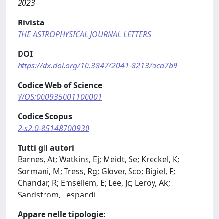
2023
Rivista
THE ASTROPHYSICAL JOURNAL LETTERS
DOI
https://dx.doi.org/10.3847/2041-8213/aca7b9
Codice Web of Science
WOS:000935001100001
Codice Scopus
2-s2.0-85148700930
Tutti gli autori
Barnes, At; Watkins, Ej; Meidt, Se; Kreckel, K;
Sormani, M; Tress, Rg; Glover, Sco; Bigiel, F;
Chandar, R; Emsellem, E; Lee, Jc; Leroy, Ak;
Sandstrom,
...
espandi
Appare nelle tipologie: