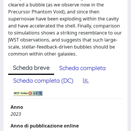
cleared a bubble (as we observe now in the
Precursor Phantom Void), and since then
supernovae have been exploding within the cavity
and have accelerated the shell. Finally, comparison
to simulations shows a striking resemblance to our
JWST observations, and suggests that such large-
scale, stellar-feedback-driven bubbles should be
common within other galaxies.
Scheda breve
Scheda completa
Scheda completa (DC)
Anno
2023
Anno di pubblicazione online