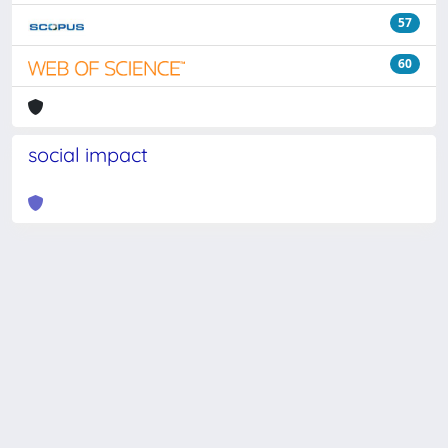
57
60
social impact