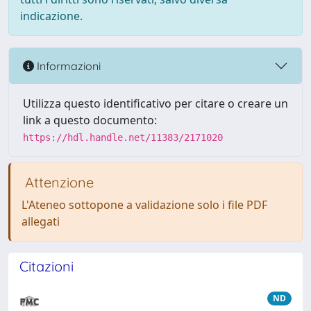
indicazione.
Informazioni
Utilizza questo identificativo per citare o creare un
link a questo documento:
https://hdl.handle.net/11383/2171020
Attenzione
L'Ateneo sottopone a validazione solo i file PDF
allegati
Citazioni
ND