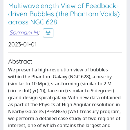
Multiwavelength View of Feedback-
driven Bubbles (the Phantom Voids)
across NGC 628
Sormani M
;
2023-01-01
Abstract
We present a high-resolution view of bubbles
within the Phantom Galaxy (NGC 628), a nearby
(similar to 10 Mpc), star-forming (similar to 2 M
(circle dot) yr(-1)), face-on (i similar to 9 degrees)
grand-design spiral galaxy. With new data obtained
as part of the Physics at High Angular resolution in
Nearby GalaxieS (PHANGS)-JWST treasury program,
we perform a detailed case study of two regions of
interest, one of which contains the largest and