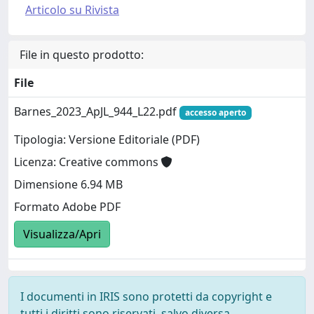
Articolo su Rivista
File in questo prodotto:
File
Barnes_2023_ApJL_944_L22.pdf
accesso aperto
Tipologia: Versione Editoriale (PDF)
Licenza: Creative commons
Dimensione 6.94 MB
Formato Adobe PDF
Visualizza/Apri
I documenti in IRIS sono protetti da copyright e
tutti i diritti sono riservati, salvo diversa