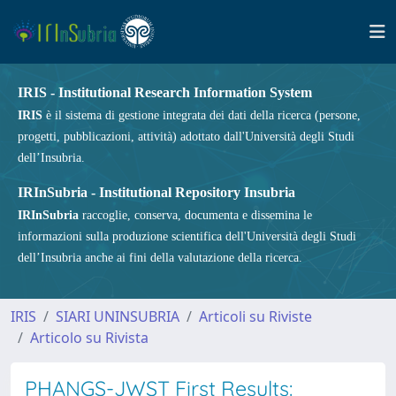
IRIS - Institutional Research Information System
IRIS
è il sistema di gestione integrata dei dati della ricerca (persone,
progetti, pubblicazioni, attività) adottato dall'Università degli Studi
dell’Insubria.
IRInSubria - Institutional Repository Insubria
IRInSubria
raccoglie, conserva, documenta e dissemina le
informazioni sulla produzione scientifica dell'Università degli Studi
dell’Insubria anche ai fini della valutazione della ricerca.
IRIS
SIARI UNINSUBRIA
Articoli su Riviste
Articolo su Rivista
PHANGS-JWST First Results: