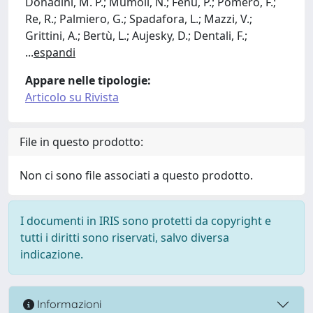
Donadini, M. P.; Mumoli, N.; Fenu, P.; Pomero, F.;
Re, R.; Palmiero, G.; Spadafora, L.; Mazzi, V.;
Grittini, A.; Bertù, L.; Aujesky, D.; Dentali, F.;
...
espandi
Appare nelle tipologie:
Articolo su Rivista
File in questo prodotto:
Non ci sono file associati a questo prodotto.
I documenti in IRIS sono protetti da copyright e
tutti i diritti sono riservati, salvo diversa
indicazione.
Informazioni