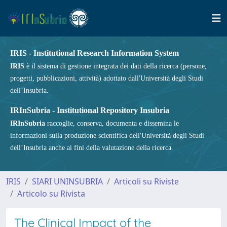
IRIS - Institutional Research Information System
IRIS
è il sistema di gestione integrata dei dati della ricerca (persone,
progetti, pubblicazioni, attività) adottato dall'Università degli Studi
dell’Insubria.
IRInSubria - Institutional Repository Insubria
IRInSubria
raccoglie, conserva, documenta e dissemina le
informazioni sulla produzione scientifica dell'Università degli Studi
dell’Insubria anche ai fini della valutazione della ricerca.
IRIS
SIARI UNINSUBRIA
Articoli su Riviste
Articolo su Rivista
The Clinical Impact of the