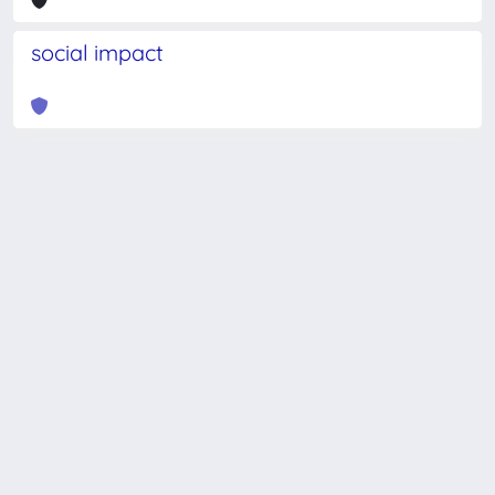
social impact
Powered by
IRIS
-
about IRIS
-
Utilizzo dei cookie
-
Privacy
Copyright © 2026