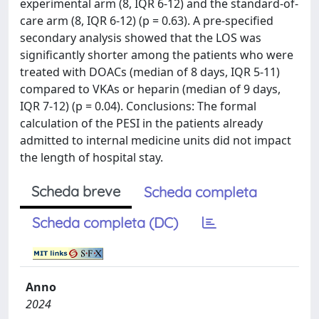
experimental arm (8, IQR 6-12) and the standard-of-
care arm (8, IQR 6-12) (p = 0.63). A pre-specified
secondary analysis showed that the LOS was
significantly shorter among the patients who were
treated with DOACs (median of 8 days, IQR 5-11)
compared to VKAs or heparin (median of 9 days,
IQR 7-12) (p = 0.04). Conclusions: The formal
calculation of the PESI in the patients already
admitted to internal medicine units did not impact
the length of hospital stay.
Scheda breve
Scheda completa
Scheda completa (DC)
Anno
2024