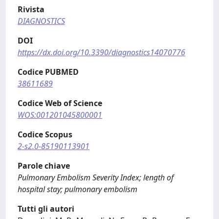
Rivista
DIAGNOSTICS
DOI
https://dx.doi.org/10.3390/diagnostics14070776
Codice PUBMED
38611689
Codice Web of Science
WOS:001201045800001
Codice Scopus
2-s2.0-85190113901
Parole chiave
Pulmonary Embolism Severity Index; length of
hospital stay; pulmonary embolism
Tutti gli autori