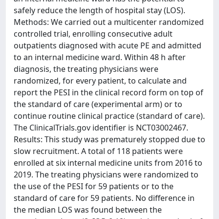
safely reduce the length of hospital stay (LOS).
Methods: We carried out a multicenter randomized
controlled trial, enrolling consecutive adult
outpatients diagnosed with acute PE and admitted
to an internal medicine ward. Within 48 h after
diagnosis, the treating physicians were
randomized, for every patient, to calculate and
report the PESI in the clinical record form on top of
the standard of care (experimental arm) or to
continue routine clinical practice (standard of care).
The ClinicalTrials.gov identifier is NCT03002467.
Results: This study was prematurely stopped due to
slow recruitment. A total of 118 patients were
enrolled at six internal medicine units from 2016 to
2019. The treating physicians were randomized to
the use of the PESI for 59 patients or to the
standard of care for 59 patients. No difference in
the median LOS was found between the