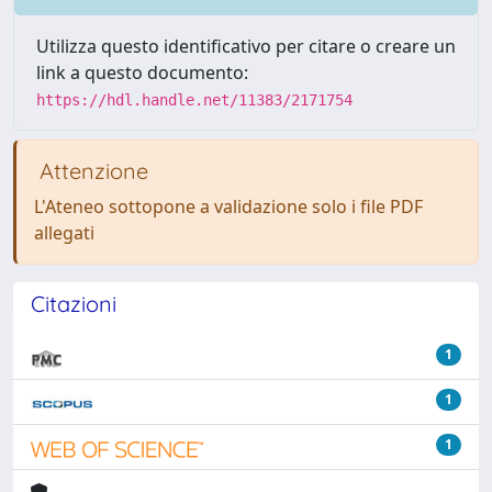
Utilizza questo identificativo per citare o creare un
link a questo documento:
https://hdl.handle.net/11383/2171754
Attenzione
L'Ateneo sottopone a validazione solo i file PDF
allegati
Citazioni
1
1
1