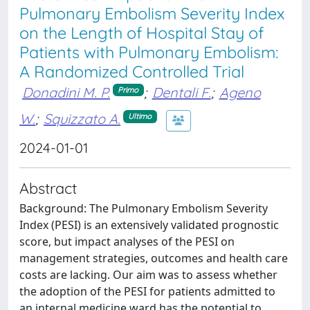
Pulmonary Embolism Severity Index
on the Length of Hospital Stay of
Patients with Pulmonary Embolism:
A Randomized Controlled Trial
Donadini M. P.
;
Dentali F.
;
Ageno
Primo
W.
;
Squizzato A.
Ultimo
2024-01-01
Abstract
Background: The Pulmonary Embolism Severity
Index (PESI) is an extensively validated prognostic
score, but impact analyses of the PESI on
management strategies, outcomes and health care
costs are lacking. Our aim was to assess whether
the adoption of the PESI for patients admitted to
an internal medicine ward has the potential to