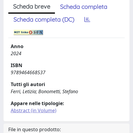
Scheda breve
Scheda completa
Scheda completa (DC)
Anno
2024
ISBN
9789464668537
Tutti gli autori
Ferri, Letizia; Bonometti, Stefano
Appare nelle tipologie:
Abstract (in Volume)
File in questo prodotto: