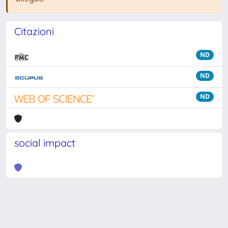
Citazioni
ND
ND
ND
social impact