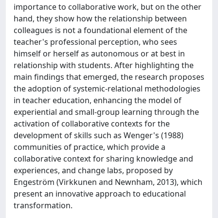
importance to collaborative work, but on the other
hand, they show how the relationship between
colleagues is not a foundational element of the
teacher's professional perception, who sees
himself or herself as autonomous or at best in
relationship with students. After highlighting the
main findings that emerged, the research proposes
the adoption of systemic-relational methodologies
in teacher education, enhancing the model of
experiential and small-group learning through the
activation of collaborative contexts for the
development of skills such as Wenger's (1988)
communities of practice, which provide a
collaborative context for sharing knowledge and
experiences, and change labs, proposed by
Engeström (Virkkunen and Newnham, 2013), which
present an innovative approach to educational
transformation.