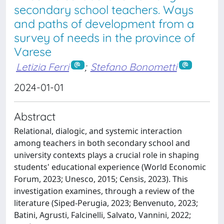
secondary school teachers. Ways
and paths of development from a
survey of needs in the province of
Varese
Letizia Ferri
;
Stefano Bonometti
2024-01-01
Abstract
Relational, dialogic, and systemic interaction
among teachers in both secondary school and
university contexts plays a crucial role in shaping
students' educational experience (World Economic
Forum, 2023; Unesco, 2015; Censis, 2023). This
investigation examines, through a review of the
literature (Siped-Perugia, 2023; Benvenuto, 2023;
Batini, Agrusti, Falcinelli, Salvato, Vannini, 2022;