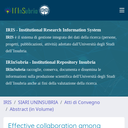
IRIS - Institutional Research Information System
IRIS
è il sistema di gestione integrata dei dati della ricerca (persone,
progetti, pubblicazioni, attività) adottato dall'Università degli Studi
dell’Insubria.
IRInSubria - Institutional Repository Insubria
IRInSubria
raccoglie, conserva, documenta e dissemina le
informazioni sulla produzione scientifica dell'Università degli Studi
dell’Insubria anche ai fini della valutazione della ricerca.
IRIS
SIARI UNINSUBRIA
Atti di Convegno
Abstract (in Volume)
Effective collaboration among