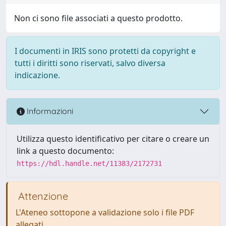
Non ci sono file associati a questo prodotto.
I documenti in IRIS sono protetti da copyright e
tutti i diritti sono riservati, salvo diversa
indicazione.
Informazioni
Utilizza questo identificativo per citare o creare un
link a questo documento:
https://hdl.handle.net/11383/2172731
Attenzione
L'Ateneo sottopone a validazione solo i file PDF
allegati