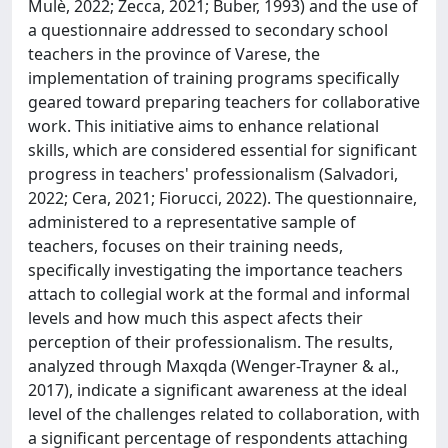
Mulè, 2022; Zecca, 2021; Buber, 1993) and the use of
a questionnaire addressed to secondary school
teachers in the province of Varese, the
implementation of training programs specifically
geared toward preparing teachers for collaborative
work. This initiative aims to enhance relational
skills, which are considered essential for significant
progress in teachers' professionalism (Salvadori,
2022; Cera, 2021; Fiorucci, 2022). The questionnaire,
administered to a representative sample of
teachers, focuses on their training needs,
specifically investigating the importance teachers
attach to collegial work at the formal and informal
levels and how much this aspect afects their
perception of their professionalism. The results,
analyzed through Maxqda (Wenger-Trayner & al.,
2017), indicate a significant awareness at the ideal
level of the challenges related to collaboration, with
a significant percentage of respondents attaching