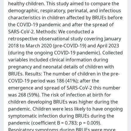
healthy children. This study aimed to compare the
demographic, respiratory, perinatal, and infectious
characteristics in children affected by BRUEs before
the COVID-19 pandemic and after the spread of
SARS-CoV-2. Methods: We conducted a
retrospective observational study covering January
2018 to March 2020 (pre-COVID-19) and April 2023
(during the ongoing COVID-19 pandemic). Collected
variables included clinical information during
pregnancy and neonatal details of children with
BRUEs. Results: The number of children in the pre-
COVID-19 period was 186 (41%); after the
emergence and spread of SARS-CoV-2 this number
was 268 (59%). The risk of infection at birth for
children developing BRUEs was higher during the
pandemic. Children were less likely to have ongoing
symptomatic infection during BRUEs during the
pandemic (coefficient B = 0.783; p = 0.009).
Respiratory symptoms during BRUEs were more