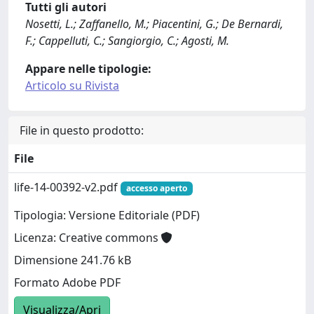
Tutti gli autori
Nosetti, L.; Zaffanello, M.; Piacentini, G.; De Bernardi,
F.; Cappelluti, C.; Sangiorgio, C.; Agosti, M.
Appare nelle tipologie:
Articolo su Rivista
File in questo prodotto:
File
life-14-00392-v2.pdf
accesso aperto
Tipologia: Versione Editoriale (PDF)
Licenza: Creative commons
Dimensione 241.76 kB
Formato Adobe PDF
Visualizza/Apri