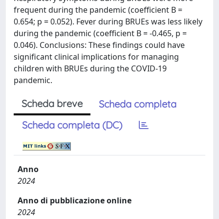
frequent during the pandemic (coefficient B =
0.654; p = 0.052). Fever during BRUEs was less likely
during the pandemic (coefficient B = -0.465, p =
0.046). Conclusions: These findings could have
significant clinical implications for managing
children with BRUEs during the COVID-19
pandemic.
Scheda breve
Scheda completa
Scheda completa (DC)
Anno
2024
Anno di pubblicazione online
2024