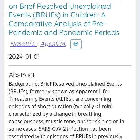
on Brief Resolved Unexplained
Events (BRUEs) in Children: A
Comparative Analysis of Pre-
Pandemic and Pandemic Periods
Nosetti L.
;
Agosti M.
2024-01-01
Abstract
Background: Brief Resolved Unexplained Events
(BRUEs), formerly known as Apparent Life-
Threatening Events (ALTEs), are concerning
episodes of short duration (typically <1 min)
characterized by a change in breathing,
consciousness, muscle tone, and/or skin color. In
some cases, SARS-CoV-2 infection has been
associated with episodes of BRUEs in previously