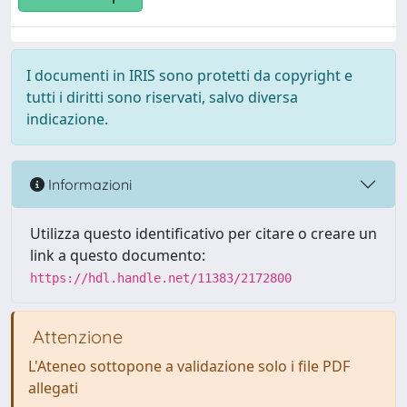
I documenti in IRIS sono protetti da copyright e
tutti i diritti sono riservati, salvo diversa
indicazione.
Informazioni
Utilizza questo identificativo per citare o creare un
link a questo documento:
https://hdl.handle.net/11383/2172800
Attenzione
L'Ateneo sottopone a validazione solo i file PDF
allegati