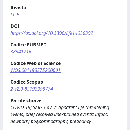
Rivista
LIFE
DOI
https://dx.doi.org/10.3390/life14030392
Codice PUBMED
38541716
Codice Web of Science
WOS:001193575200001
Codice Scopus
2-s2.0-85193399774
Parole chiave
COVID-19; SARS-CoV-2; apparent life-threatening
events; brief resolved unexplained events; infant;
newborn; polysomnography; pregnancy