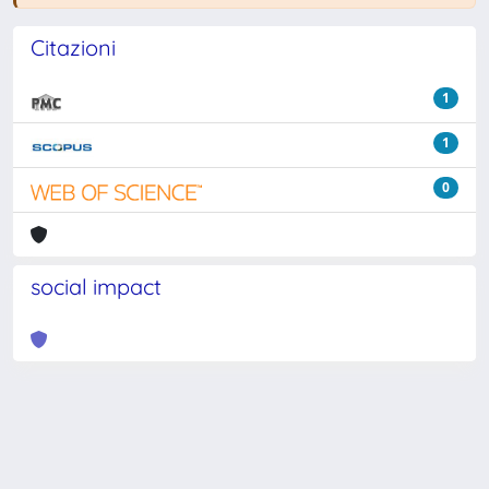
Citazioni
1
1
0
social impact