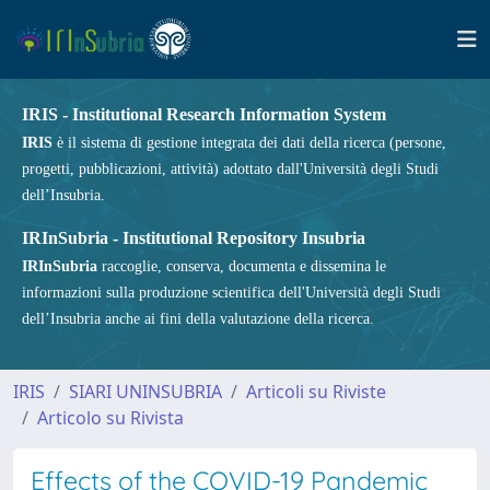
IRIS - Institutional Research Information System
IRIS
è il sistema di gestione integrata dei dati della ricerca (persone,
progetti, pubblicazioni, attività) adottato dall'Università degli Studi
dell’Insubria.
IRInSubria - Institutional Repository Insubria
IRInSubria
raccoglie, conserva, documenta e dissemina le
informazioni sulla produzione scientifica dell'Università degli Studi
dell’Insubria anche ai fini della valutazione della ricerca.
IRIS
SIARI UNINSUBRIA
Articoli su Riviste
Articolo su Rivista
Effects of the COVID-19 Pandemic