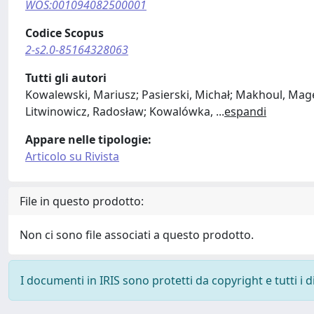
WOS:001094082500001
Codice Scopus
2-s2.0-85164328063
Tutti gli autori
Kowalewski, Mariusz; Pasierski, Michał; Makhoul, Mage
Litwinowicz, Radosław; Kowalówka,
...
espandi
Appare nelle tipologie:
Articolo su Rivista
File in questo prodotto:
Non ci sono file associati a questo prodotto.
I documenti in IRIS sono protetti da copyright e tutti i di