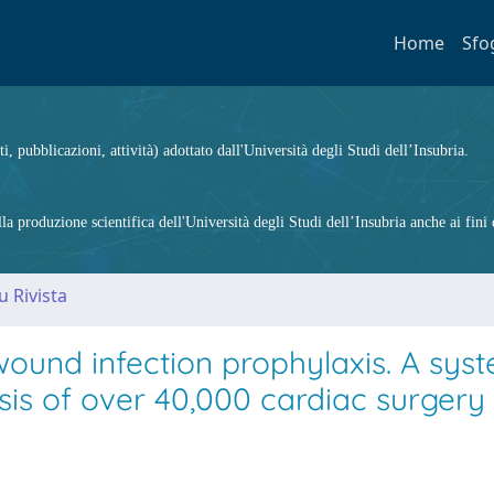
Home
Sfo
ti, pubblicazioni, attività) adottato dall'Università degli Studi dell’Insubria.
 produzione scientifica dell'Università degli Studi dell’Insubria anche ai fini d
u Rivista
wound infection prophylaxis. A sys
is of over 40,000 cardiac surgery