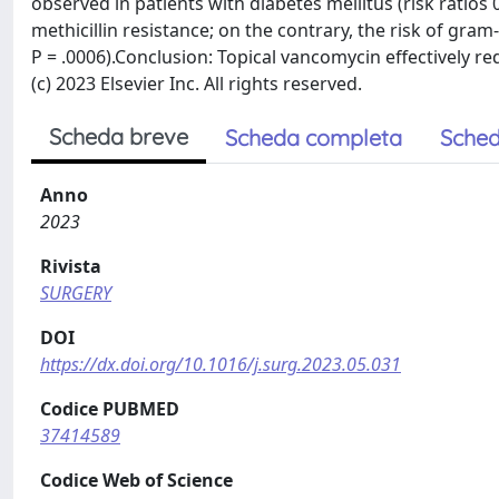
observed in patients with diabetes mellitus (risk ratios
methicillin resistance; on the contrary, the risk of gram
P = .0006).Conclusion: Topical vancomycin effectively re
(c) 2023 Elsevier Inc. All rights reserved.
Scheda breve
Scheda completa
Sched
Anno
2023
Rivista
SURGERY
DOI
https://dx.doi.org/10.1016/j.surg.2023.05.031
Codice PUBMED
37414589
Codice Web of Science