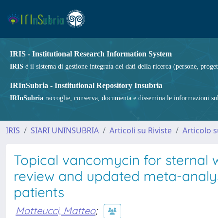
IRIS - Institutional Research Information System
IRIS
è il sistema di gestione integrata dei dati della ricerca (persone, proget
IRInSubria - Institutional Repository Insubria
IRInSubria
raccoglie, conserva, documenta e dissemina le informazioni sulla
IRIS
SIARI UNINSUBRIA
Articoli su Riviste
Articolo s
Topical vancomycin for sternal 
review and updated meta-analys
patients
Matteucci, Matteo
;