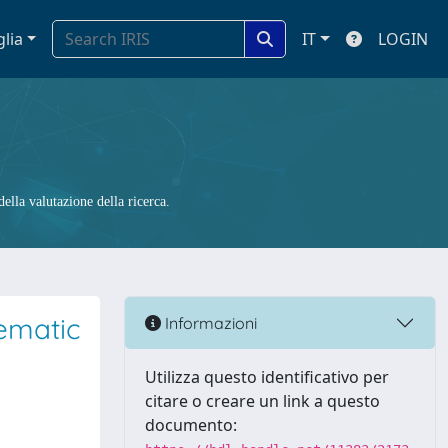
glia
IT
LOGIN
ella valutazione della ricerca.
tematic
Informazioni
Utilizza questo identificativo per
citare o creare un link a questo
documento: