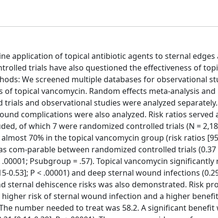
 application of topical antibiotic agents to sternal edges 
olled trials have also questioned the effectiveness of topi
hods: We screened multiple databases for observational st
s of topical vancomycin. Random effects meta-analysis and r
trials and observational studies were analyzed separately.
ound complications were also analyzed. Risk ratios served 
uded, of which 7 were randomized controlled trials (N = 2,18
 almost 70% in the topical vancomycin group (risk ratios [9
 was com-parable between randomized controlled trials (0.37 [
 < .00001; Psubgroup = .57). Topical vancomycin significantly
.15-0.53]; P < .00001) and deep sternal wound infections (0.29
 and sternal dehiscence risks was also demonstrated. Risk pro
 higher risk of sternal wound infection and a higher benefi
. The number needed to treat was 58.2. A significant benefit