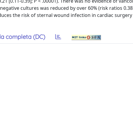
 0.21 [0.11-0.39]; P < .00001). There was no evidence of vanc
-negative cultures was reduced by over 60% (risk ratios 0.38 
duces the risk of sternal wound infection in cardiac surgery
a completa (DC)