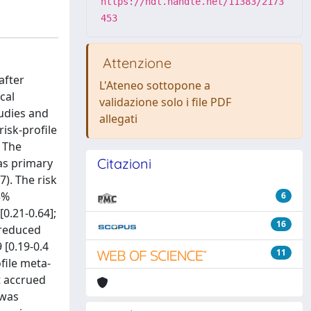
https://hdl.handle.net/11383/2173
453
Attenzione
after
L'Ateneo sottopone a
cal
validazione solo i file PDF
udies and
allegati
isk-profile
 The
Citazioni
as primary
7). The risk
5%
6
0.21-0.64];
16
 reduced
 [0.19-0.4
11
file meta-
t accrued
 was