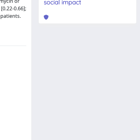
omycin or
social impact
[0.22-0.66];
 patients.