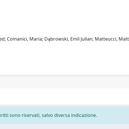
d; Comanici, Maria; Dąbrowski, Emil Julian; Matteucci, Matt
ritti sono riservati, salvo diversa indicazione.