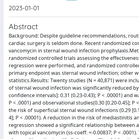
2023-01-01
Abstract
Background: Despite guideline recommendations, routine
cardiac surgery is seldom done. Recent randomized contr
vancomycin in sternal wound infection prophylaxis.Met
randomized controlled trials assessing the effectivenes
regression were performed, and randomized controlled 
primary endpoint was sternal wound infection; other w
statistics.Results: Twenty studies (N = 40,871) were incl
of sternal wound infection was significantly reduced by
confidence intervals]: 0.31 (0.23-0.43); P < .00001) and
P < .0001) and observational studies(0.30 [0.20-0.45]; P
the risk of superficial sternal wound infections (0.29 [0
4]; P < .00001). A reduction in the risk of mediastinitis
regression showed a significant relationship between a
with topical vancomycin (ss-coeff. =-0.00837; P < .0001)