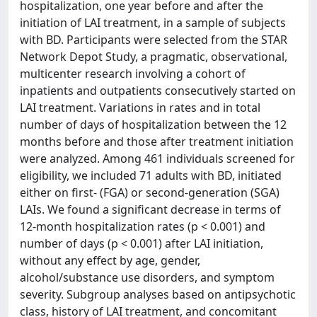
hospitalization, one year before and after the
initiation of LAI treatment, in a sample of subjects
with BD. Participants were selected from the STAR
Network Depot Study, a pragmatic, observational,
multicenter research involving a cohort of
inpatients and outpatients consecutively started on
LAI treatment. Variations in rates and in total
number of days of hospitalization between the 12
months before and those after treatment initiation
were analyzed. Among 461 individuals screened for
eligibility, we included 71 adults with BD, initiated
either on first- (FGA) or second-generation (SGA)
LAIs. We found a significant decrease in terms of
12-month hospitalization rates (p < 0.001) and
number of days (p < 0.001) after LAI initiation,
without any effect by age, gender,
alcohol/substance use disorders, and symptom
severity. Subgroup analyses based on antipsychotic
class, history of LAI treatment, and concomitant