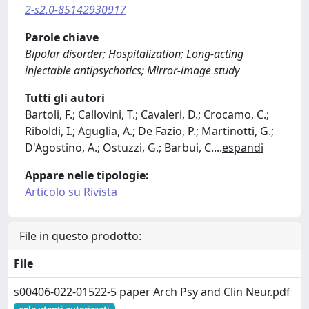
2-s2.0-85142930917
Parole chiave
Bipolar disorder; Hospitalization; Long-acting
injectable antipsychotics; Mirror-image study
Tutti gli autori
Bartoli, F.; Callovini, T.; Cavaleri, D.; Crocamo, C.;
Riboldi, I.; Aguglia, A.; De Fazio, P.; Martinotti, G.;
D'Agostino, A.; Ostuzzi, G.; Barbui, C.
...
espandi
Appare nelle tipologie:
Articolo su Rivista
File in questo prodotto:
File
s00406-022-01522-5 paper Arch Psy and Clin Neur.pdf