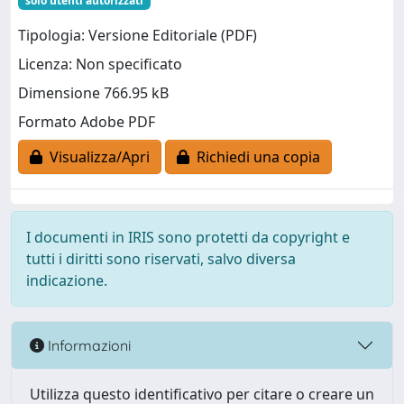
solo utenti autorizzati
Tipologia: Versione Editoriale (PDF)
Licenza: Non specificato
Dimensione 766.95 kB
Formato Adobe PDF
Visualizza/Apri
Richiedi una copia
I documenti in IRIS sono protetti da copyright e
tutti i diritti sono riservati, salvo diversa
indicazione.
Informazioni
Utilizza questo identificativo per citare o creare un