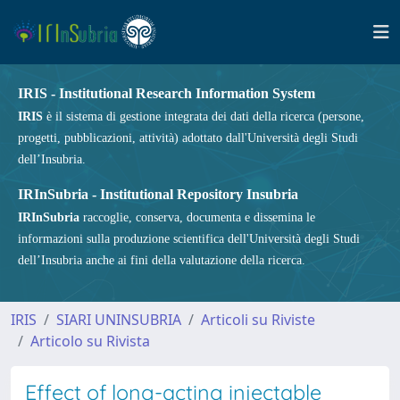
IRIS - Institutional Research Information System
IRIS
è il sistema di gestione integrata dei dati della ricerca (persone,
progetti, pubblicazioni, attività) adottato dall'Università degli Studi
dell’Insubria.
IRInSubria - Institutional Repository Insubria
IRInSubria
raccoglie, conserva, documenta e dissemina le
informazioni sulla produzione scientifica dell'Università degli Studi
dell’Insubria anche ai fini della valutazione della ricerca.
IRIS
SIARI UNINSUBRIA
Articoli su Riviste
Articolo su Rivista
Effect of long-acting injectable