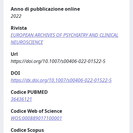
Anno di pubblicazione online
2022
Rivista
EUROPEAN ARCHIVES OF PSYCHIATRY AND CLINICAL
NEUROSCIENCE
Url
https://doi.org/10.1007/s00406-022-01522-5
DOI
https://dx.doi.org/10.1007/s00406-022-01522-5
Codice PUBMED
36436121
Codice Web of Science
WOS:000889017100001
Codice Scopus