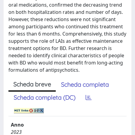
oral medications, confirmed the decreasing trend
on both hospitalization rates and number of days.
However, these reductions were not significant
among participants who continued this treatment
for less than 6 months. Comprehensively, this study
supports the role of LAIs as effective maintenance
treatment options for BD. Further research is
needed to identify clinical characteristics of people
with BD who would most benefit from long-acting
formulations of antipsychotics.
Scheda breve
Scheda completa
Scheda completa (DC)
Anno
2023