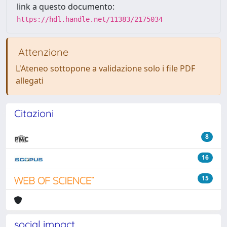
link a questo documento:
https://hdl.handle.net/11383/2175034
Attenzione
L'Ateneo sottopone a validazione solo i file PDF
allegati
Citazioni
8
16
15
social impact