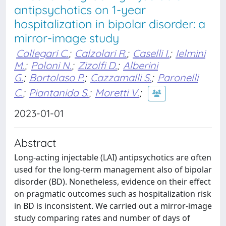
antipsychotics on 1-year
hospitalization in bipolar disorder: a
mirror-image study
Callegari C.
;
Calzolari R.
;
Caselli I.
;
Ielmini
M.
;
Poloni N.
;
Zizolfi D.
;
Alberini
G.
;
Bortolaso P.
;
Cazzamalli S.
;
Paronelli
C.
;
Piantanida S.
;
Moretti V.
;
2023-01-01
Abstract
Long-acting injectable (LAI) antipsychotics are often
used for the long-term management also of bipolar
disorder (BD). Nonetheless, evidence on their effect
on pragmatic outcomes such as hospitalization risk
in BD is inconsistent. We carried out a mirror-image
study comparing rates and number of days of