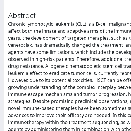
Abstract
Chronic lymphocytic leukemia (CLL) is a B-cell maligna
affect both the innate and adaptive arms of the immun
years, the development of targeted therapies, such as th
venetoclax, has dramatically changed the treatment land
agents have some limitations, which include the develo
observed in high-risk patients. Therefore, additional
drug resistance. Allogeneic hematopoietic stem cell tr
leukemia effect to eradicate tumor cells, currently repr
However, due to its potential toxicities, HSCT can be of
growing understanding of the complex interplay betwe
immune escape mechanisms and tumor progression, ha
strategies. Despite promising preclinical observations, r
novel immune-based therapies have been sometimes sub
advances to improve their efficacy are needed. In this c
immunotherapy within the treatment sequencing, as wel
agents by administering them in combination with other