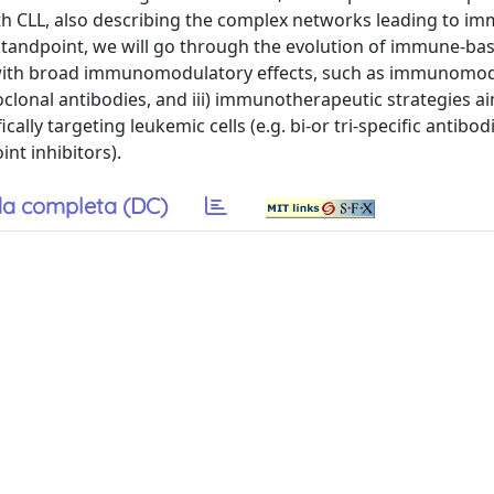
th CLL, also describing the complex networks leading to i
standpoint, we will go through the evolution of immune-ba
s with broad immunomodulatory effects, such as immunomo
clonal antibodies, and iii) immunotherapeutic strategies a
cally targeting leukemic cells (e.g. bi-or tri-specific antibo
nt inhibitors).
a completa (DC)