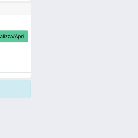
alizza/Apri