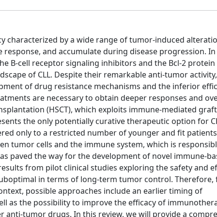
ncy characterized by a wide range of tumor-induced alterati
e response, and accumulate during disease progression. In
e B-cell receptor signaling inhibitors and the Bcl-2 protein 
scape of CLL. Despite their remarkable anti-tumor activity
pment of drug resistance mechanisms and the inferior effi
 treatments are necessary to obtain deeper responses and o
ansplantation (HSCT), which exploits immune-mediated graft
esents the only potentially curative therapeutic option for C
fered only to a restricted number of younger and fit patients
en tumor cells and the immune system, which is responsibl
s paved the way for the development of novel immune-ba
esults from pilot clinical studies exploring the safety and ef
optimal in terms of long-term tumor control. Therefore, 
ontext, possible approaches include an earlier timing of
l as the possibility to improve the efficacy of immunother
 anti-tumor drugs. In this review, we will provide a compr