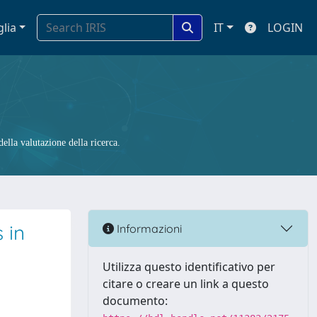
glia
IT
LOGIN
ella valutazione della ricerca.
 in
Informazioni
Utilizza questo identificativo per
citare o creare un link a questo
documento: