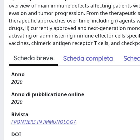
overview of main immune defects affecting patients wi
evasion and tumor progression. From the therapeutic 
therapeutic approaches over time, including i) agent
drugs, ii) currently approved and next-generation mono
activating or administering immune effector cells specifi
vaccines, chimeric antigen receptor T cells, and checkpoi
Scheda breve
Scheda completa
Sched
Anno
2020
Anno di pubblicazione online
2020
Rivista
FRONTIERS IN IMMUNOLOGY
DOI