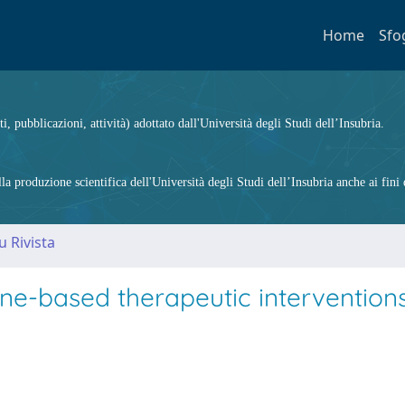
Home
Sfo
ti, pubblicazioni, attività) adottato dall'Università degli Studi dell’Insubria.
 produzione scientifica dell'Università degli Studi dell’Insubria anche ai fini d
u Rivista
-based therapeutic interventions