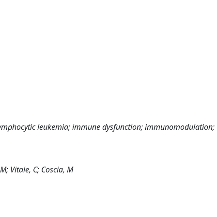
nic lymphocytic leukemia; immune dysfunction; immunomodulation;
 M; Vitale, C; Coscia, M