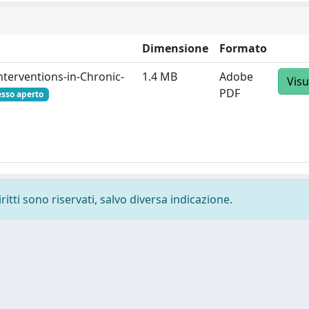
Dimensione
Formato
erventions-in-Chronic-
1.4 MB
Adobe
Visu
PDF
esso aperto
ritti sono riservati, salvo diversa indicazione.