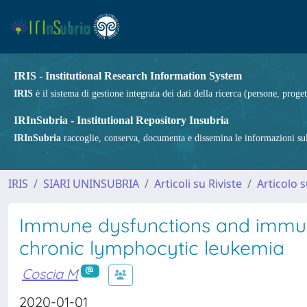
IRIS - Institutional Research Information System
IRIS
è il sistema di gestione integrata dei dati della ricerca (persone, proget
IRInSubria - Institutional Repository Insubria
IRInSubria
raccoglie, conserva, documenta e dissemina le informazioni sulla
IRIS
SIARI UNINSUBRIA
Articoli su Riviste
Articolo s
Immune dysfunctions and immune
chronic lymphocytic leukemia
Coscia M
2020-01-01