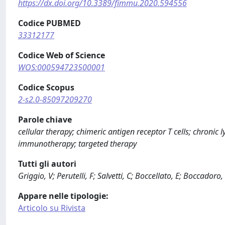
https://dx.doi.org/10.3389/fimmu.2020.594556
Codice PUBMED
33312177
Codice Web of Science
WOS:000594723500001
Codice Scopus
2-s2.0-85097209270
Parole chiave
cellular therapy; chimeric antigen receptor T cells; chro
immunotherapy; targeted therapy
Tutti gli autori
Griggio, V; Perutelli, F; Salvetti, C; Boccellato, E; Boccadoro,
Appare nelle tipologie:
Articolo su Rivista