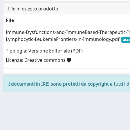
File in questo prodotto:
File
Immune-Dysfunctions-and-ImmuneBased-Therapeutic-Int
Lymphocytic-LeukemiaFrontiers-in-Immunology.pdf
acc
Tipologia: Versione Editoriale (PDF)
Licenza: Creative commons
I documenti in IRIS sono protetti da copyright e tutti i di