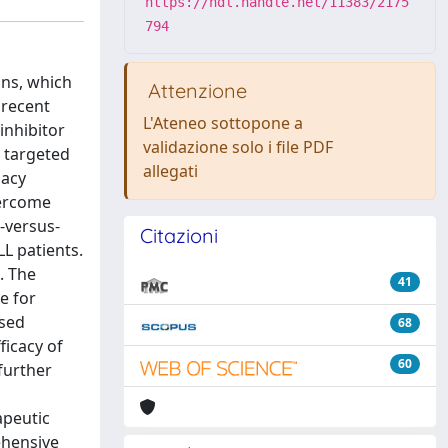
https://hdl.handle.net/11383/2175
794
ons, which
Attenzione
 recent
L'Ateneo sottopone a
inhibitor
validazione solo i file PDF
, targeted
allegati
cacy
vercome
-versus-
Citazioni
LL patients.
. The
41
e for
sed
68
ficacy of
60
further
apeutic
ehensive