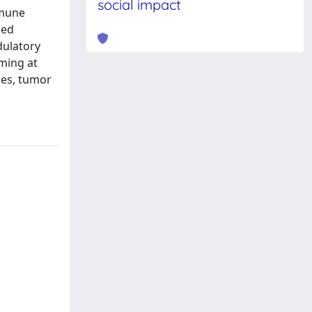
social impact
mmune
sed
dulatory
iming at
dies, tumor