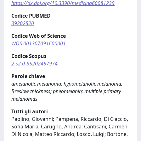
https://dx.doi.org/10.3390/medicina60081239
Codice PUBMED
39202520
Codice Web of Science
WOS:001307091600001
Codice Scopus
2-s2.0-85202457974
Parole chiave
amelanotic melanoma; hypomelanotic melanoma;
Breslow thickness; pheomelanin; multiple primary
melanomas
Tutti gli autori
Paolino, Giovanni; Pampena, Riccardo; Di Ciaccio,
Sofia Maria; Carugno, Andrea; Cantisani, Carmen;
Di Nicola, Matteo Riccardo; Losco, Luigi; Bortone,