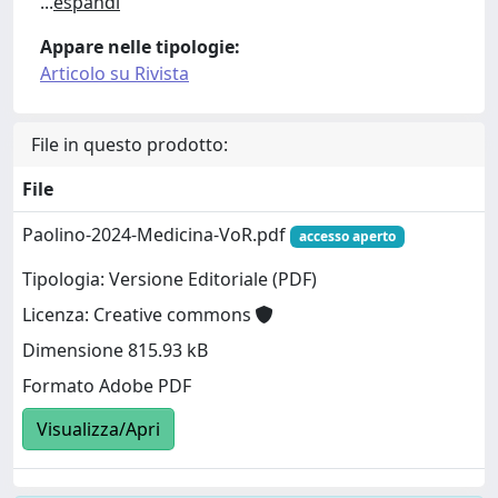
...
espandi
Appare nelle tipologie:
Articolo su Rivista
File in questo prodotto:
File
Paolino-2024-Medicina-VoR.pdf
accesso aperto
Tipologia: Versione Editoriale (PDF)
Licenza: Creative commons
Dimensione 815.93 kB
Formato Adobe PDF
Visualizza/Apri