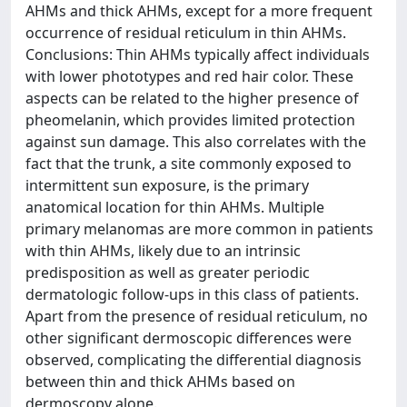
AHMs and thick AHMs, except for a more frequent
occurrence of residual reticulum in thin AHMs.
Conclusions: Thin AHMs typically affect individuals
with lower phototypes and red hair color. These
aspects can be related to the higher presence of
pheomelanin, which provides limited protection
against sun damage. This also correlates with the
fact that the trunk, a site commonly exposed to
intermittent sun exposure, is the primary
anatomical location for thin AHMs. Multiple
primary melanomas are more common in patients
with thin AHMs, likely due to an intrinsic
predisposition as well as greater periodic
dermatologic follow-ups in this class of patients.
Apart from the presence of residual reticulum, no
other significant dermoscopic differences were
observed, complicating the differential diagnosis
between thin and thick AHMs based on
dermoscopy alone.