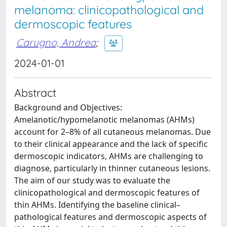
melanoma: clinicopathological and
dermoscopic features
Carugno, Andrea
;
2024-01-01
Abstract
Background and Objectives:
Amelanotic/hypomelanotic melanomas (AHMs)
account for 2–8% of all cutaneous melanomas. Due
to their clinical appearance and the lack of specific
dermoscopic indicators, AHMs are challenging to
diagnose, particularly in thinner cutaneous lesions.
The aim of our study was to evaluate the
clinicopathological and dermoscopic features of
thin AHMs. Identifying the baseline clinical–
pathological features and dermoscopic aspects of