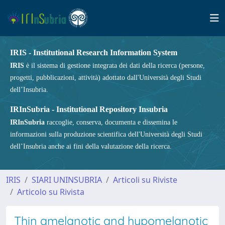
IRIS - Institutional Research Information System
IRIS
è il sistema di gestione integrata dei dati della ricerca (persone,
progetti, pubblicazioni, attività) adottato dall'Università degli Studi
dell’Insubria.
IRInSubria - Institutional Repository Insubria
IRInSubria
raccoglie, conserva, documenta e dissemina le
informazioni sulla produzione scientifica dell'Università degli Studi
dell’Insubria anche ai fini della valutazione della ricerca.
IRIS
SIARI UNINSUBRIA
Articoli su Riviste
Articolo su Rivista
Thin amelanotic and hypomelanotic