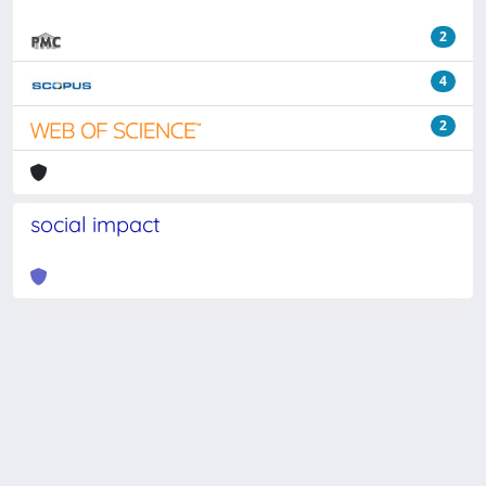
2
4
2
social impact