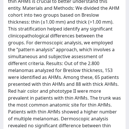
thin AHMs is crucial to better understand this
entity. Materials and Methods: We divided the AHM
cohort into two groups based on Breslow
thickness: thin (≤1.00 mm) and thick (>1.00 mm).
This stratification helped identify any significant
clinicopathological differences between the
groups. For dermoscopic analysis, we employed
the “pattern analysis” approach, which involves a
simultaneous and subjective assessment of
different criteria. Results: Out of the 2.800
melanomas analyzed for Breslow thickness, 153
were identified as AHMs. Among these, 65 patients
presented with thin AHMs and 88 with thick AHMs.
Red hair color and phototype II were more
prevalent in patients with thin AHMs. The trunk was
the most common anatomic site for thin AHMs.
Patients with thin AHMs showed a higher number
of multiple melanomas. Dermoscopic analysis
revealed no significant difference between thin