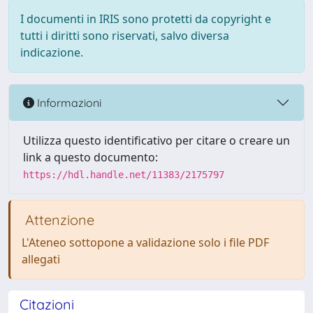
I documenti in IRIS sono protetti da copyright e
tutti i diritti sono riservati, salvo diversa
indicazione.
Informazioni
Utilizza questo identificativo per citare o creare un
link a questo documento:
https://hdl.handle.net/11383/2175797
Attenzione
L'Ateneo sottopone a validazione solo i file PDF
allegati
Citazioni