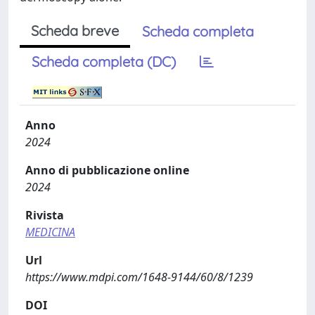
Scheda breve
Scheda completa
Scheda completa (DC)
Anno
2024
Anno di pubblicazione online
2024
Rivista
MEDICINA
Url
https://www.mdpi.com/1648-9144/60/8/1239
DOI