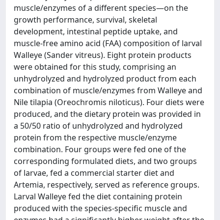
muscle/enzymes of a different species—on the
growth performance, survival, skeletal
development, intestinal peptide uptake, and
muscle-free amino acid (FAA) composition of larval
Walleye (Sander vitreus). Eight protein products
were obtained for this study, comprising an
unhydrolyzed and hydrolyzed product from each
combination of muscle/enzymes from Walleye and
Nile tilapia (Oreochromis niloticus). Four diets were
produced, and the dietary protein was provided in
a 50/50 ratio of unhydrolyzed and hydrolyzed
protein from the respective muscle/enzyme
combination. Four groups were fed one of the
corresponding formulated diets, and two groups
of larvae, fed a commercial starter diet and
Artemia, respectively, served as reference groups.
Larval Walleye fed the diet containing protein
produced with the species-specific muscle and