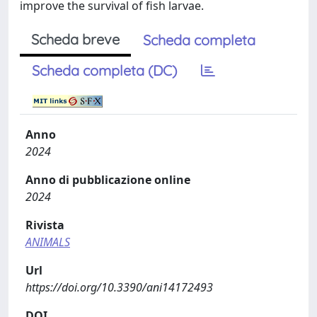
improve the survival of fish larvae.
Scheda breve
Scheda completa
Scheda completa (DC)
Anno
2024
Anno di pubblicazione online
2024
Rivista
ANIMALS
Url
https://doi.org/10.3390/ani14172493
DOI