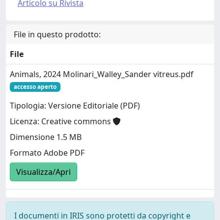
Articolo su Rivista
File in questo prodotto:
File
Animals, 2024 Molinari_Walley_Sander vitreus.pdf
accesso aperto
Tipologia: Versione Editoriale (PDF)
Licenza: Creative commons
Dimensione 1.5 MB
Formato Adobe PDF
Visualizza/Apri
I documenti in IRIS sono protetti da copyright e