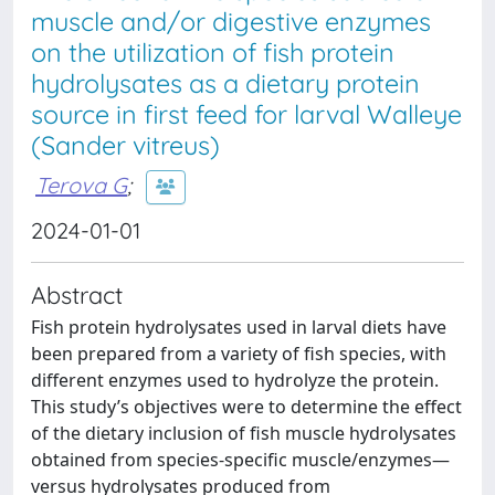
muscle and/or digestive enzymes
on the utilization of fish protein
hydrolysates as a dietary protein
source in first feed for larval Walleye
(Sander vitreus)
Terova G
;
2024-01-01
Abstract
Fish protein hydrolysates used in larval diets have
been prepared from a variety of fish species, with
different enzymes used to hydrolyze the protein.
This study’s objectives were to determine the effect
of the dietary inclusion of fish muscle hydrolysates
obtained from species-specific muscle/enzymes—
versus hydrolysates produced from