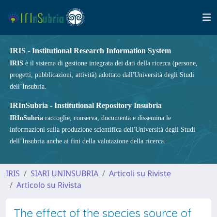
IRIS - Institutional Research Information System
IRIS
è il sistema di gestione integrata dei dati della ricerca (persone,
progetti, pubblicazioni, attività) adottato dall'Università degli Studi
dell’Insubria.
IRInSubria - Institutional Repository Insubria
IRInSubria
raccoglie, conserva, documenta e dissemina le
informazioni sulla produzione scientifica dell'Università degli Studi
dell’Insubria anche ai fini della valutazione della ricerca.
IRIS
SIARI UNINSUBRIA
Articoli su Riviste
Articolo su Rivista
The effect of the species source of