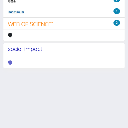
1
2
social impact