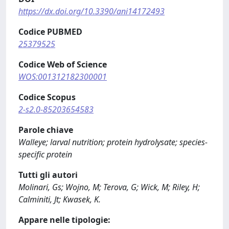
https://dx.doi.org/10.3390/ani14172493
Codice PUBMED
25379525
Codice Web of Science
WOS:001312182300001
Codice Scopus
2-s2.0-85203654583
Parole chiave
Walleye; larval nutrition; protein hydrolysate; species-
specific protein
Tutti gli autori
Molinari, Gs; Wojno, M; Terova, G; Wick, M; Riley, H;
Calminiti, Jt; Kwasek, K.
Appare nelle tipologie: