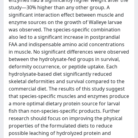
enzymes had a significantly higher weight after the
study—30% higher than any other group. A
significant interaction effect between muscle and
enzyme sources on the growth of Walleye larvae
was observed. The species-specific combination
also led to a significant increase in postprandial
FAA and indispensable amino acid concentrations
in muscle. No significant differences were observed
between the hydrolysate-fed groups in survival,
deformity occurrence, or peptide uptake. Each
hydrolysate-based diet significantly reduced
skeletal deformities and survival compared to the
commercial diet. The results of this study suggest
that species-specific muscles and enzymes produce
a more optimal dietary protein source for larval
fish than non-species-specific products. Further
research should focus on improving the physical
properties of the formulated diets to reduce
possible leaching of hydrolyzed protein and