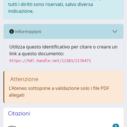
tutti i diritti sono riservati, salvo diversa
indicazione.
Informazioni
Utilizza questo identificativo per citare o creare un
link a questo documento:
https://hdl.handle.net/11383/2176471
Attenzione
L'Ateneo sottopone a validazione solo i file PDF
allegati
Citazioni
5