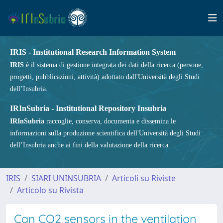
IRIS - Institutional Research Information System
IRIS
è il sistema di gestione integrata dei dati della ricerca (persone,
progetti, pubblicazioni, attività) adottato dall'Università degli Studi
dell’Insubria.
IRInSubria - Institutional Repository Insubria
IRInSubria
raccoglie, conserva, documenta e dissemina le
informazioni sulla produzione scientifica dell'Università degli Studi
dell’Insubria anche ai fini della valutazione della ricerca.
IRIS
SIARI UNINSUBRIA
Articoli su Riviste
Articolo su Rivista
Can CO2 sensors in the ventilation