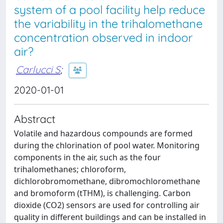
system of a pool facility help reduce
the variability in the trihalomethane
concentration observed in indoor
air?
Carlucci S
;
2020-01-01
Abstract
Volatile and hazardous compounds are formed
during the chlorination of pool water. Monitoring
components in the air, such as the four
trihalomethanes; chloroform,
dichlorobromomethane, dibromochloromethane
and bromoform (tTHM), is challenging. Carbon
dioxide (CO2) sensors are used for controlling air
quality in different buildings and can be installed in