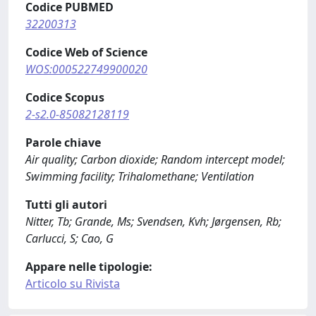
Codice PUBMED
32200313
Codice Web of Science
WOS:000522749900020
Codice Scopus
2-s2.0-85082128119
Parole chiave
Air quality; Carbon dioxide; Random intercept model;
Swimming facility; Trihalomethane; Ventilation
Tutti gli autori
Nitter, Tb; Grande, Ms; Svendsen, Kvh; Jørgensen, Rb;
Carlucci, S; Cao, G
Appare nelle tipologie:
Articolo su Rivista