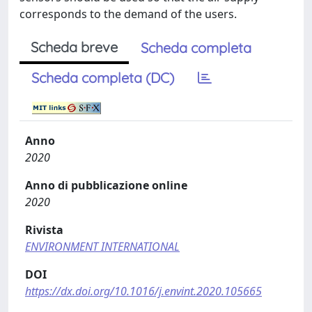
corresponds to the demand of the users.
Scheda breve
Scheda completa
Scheda completa (DC)
Anno
2020
Anno di pubblicazione online
2020
Rivista
ENVIRONMENT INTERNATIONAL
DOI
https://dx.doi.org/10.1016/j.envint.2020.105665