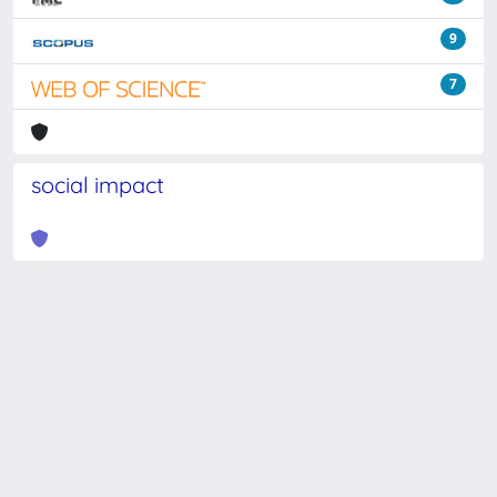
9
7
social impact