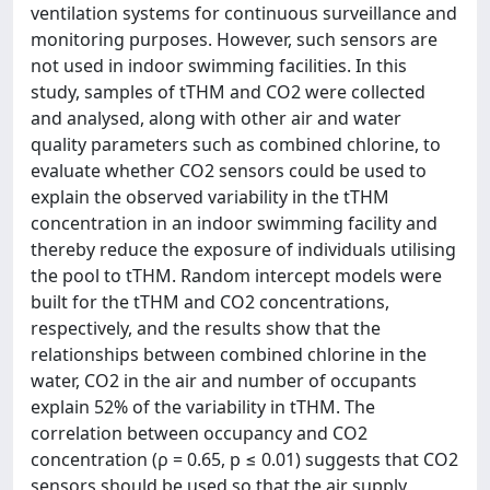
ventilation systems for continuous surveillance and
monitoring purposes. However, such sensors are
not used in indoor swimming facilities. In this
study, samples of tTHM and CO2 were collected
and analysed, along with other air and water
quality parameters such as combined chlorine, to
evaluate whether CO2 sensors could be used to
explain the observed variability in the tTHM
concentration in an indoor swimming facility and
thereby reduce the exposure of individuals utilising
the pool to tTHM. Random intercept models were
built for the tTHM and CO2 concentrations,
respectively, and the results show that the
relationships between combined chlorine in the
water, CO2 in the air and number of occupants
explain 52% of the variability in tTHM. The
correlation between occupancy and CO2
concentration (ρ = 0.65, p ≤ 0.01) suggests that CO2
sensors should be used so that the air supply