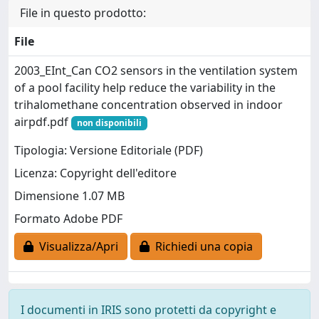
File in questo prodotto:
File
2003_EInt_Can CO2 sensors in the ventilation system
of a pool facility help reduce the variability in the
trihalomethane concentration observed in indoor
airpdf.pdf
non disponibili
Tipologia: Versione Editoriale (PDF)
Licenza: Copyright dell'editore
Dimensione 1.07 MB
Formato Adobe PDF
Visualizza/Apri
Richiedi una copia
I documenti in IRIS sono protetti da copyright e