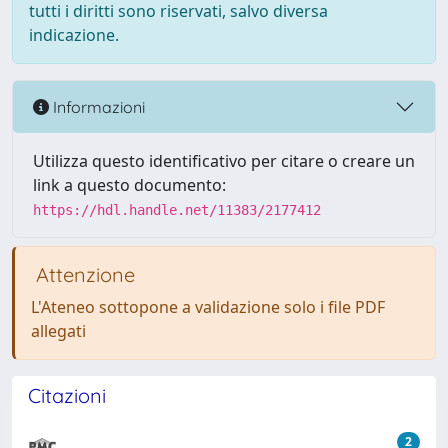
tutti i diritti sono riservati, salvo diversa
indicazione.
Informazioni
Utilizza questo identificativo per citare o creare un
link a questo documento:
https://hdl.handle.net/11383/2177412
Attenzione
L'Ateneo sottopone a validazione solo i file PDF
allegati
Citazioni
2