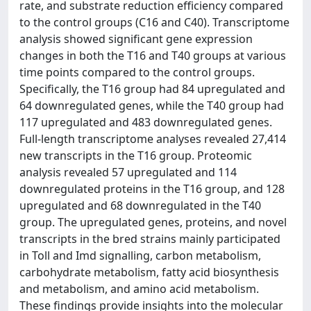
rate, and substrate reduction efficiency compared
to the control groups (C16 and C40). Transcriptome
analysis showed significant gene expression
changes in both the T16 and T40 groups at various
time points compared to the control groups.
Specifically, the T16 group had 84 upregulated and
64 downregulated genes, while the T40 group had
117 upregulated and 483 downregulated genes.
Full-length transcriptome analyses revealed 27,414
new transcripts in the T16 group. Proteomic
analysis revealed 57 upregulated and 114
downregulated proteins in the T16 group, and 128
upregulated and 68 downregulated in the T40
group. The upregulated genes, proteins, and novel
transcripts in the bred strains mainly participated
in Toll and Imd signalling, carbon metabolism,
carbohydrate metabolism, fatty acid biosynthesis
and metabolism, and amino acid metabolism.
These findings provide insights into the molecular