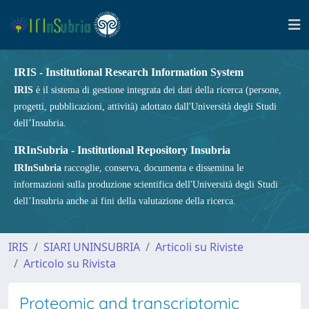
IRIS - Institutional Research Information System
IRIS
è il sistema di gestione integrata dei dati della ricerca (persone,
progetti, pubblicazioni, attività) adottato dall'Università degli Studi
dell’Insubria.
IRInSubria - Institutional Repository Insubria
IRInSubria
raccoglie, conserva, documenta e dissemina le
informazioni sulla produzione scientifica dell'Università degli Studi
dell’Insubria anche ai fini della valutazione della ricerca.
IRIS
SIARI UNINSUBRIA
Articoli su Riviste
Articolo su Rivista
Proteomic and transcriptomic