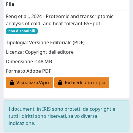
File
Feng et al., 2024 - Proteomic and transcriptomic
analysis of cold- and heat-tolerant BSF.pdf
non disponibili
Tipologia: Versione Editoriale (PDF)
Licenza: Copyright dell'editore
Dimensione 2.48 MB
Formato Adobe PDF
Visualizza/Apri
Richiedi una copia
I documenti in IRIS sono protetti da copyright e
tutti i diritti sono riservati, salvo diversa
indicazione.