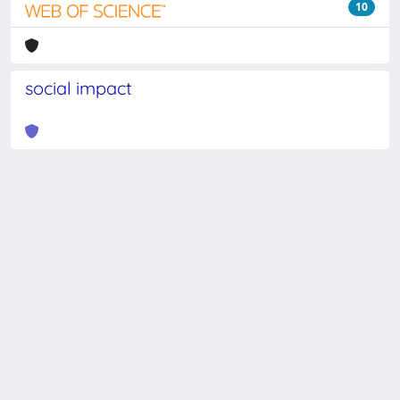
10
social impact