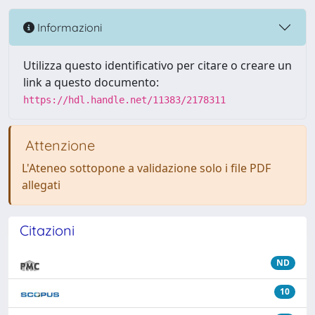
Informazioni
Utilizza questo identificativo per citare o creare un
link a questo documento:
https://hdl.handle.net/11383/2178311
Attenzione
L'Ateneo sottopone a validazione solo i file PDF
allegati
Citazioni
ND
10