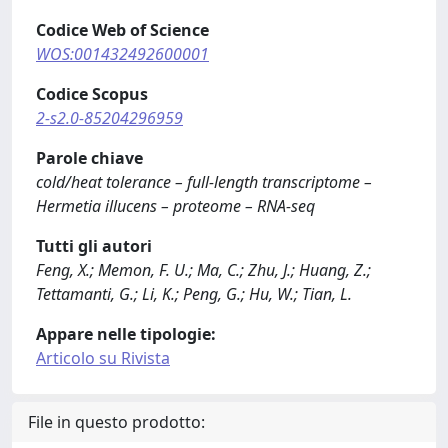
Codice Web of Science
WOS:001432492600001
Codice Scopus
2-s2.0-85204296959
Parole chiave
cold/heat tolerance – full-length transcriptome –
Hermetia illucens – proteome – RNA-seq
Tutti gli autori
Feng, X.; Memon, F. U.; Ma, C.; Zhu, J.; Huang, Z.;
Tettamanti, G.; Li, K.; Peng, G.; Hu, W.; Tian, L.
Appare nelle tipologie:
Articolo su Rivista
File in questo prodotto: