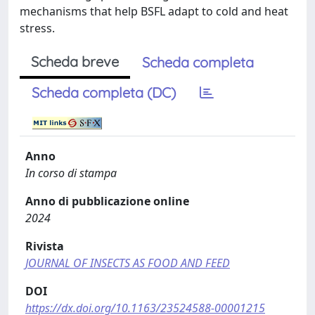
mechanisms that help BSFL adapt to cold and heat
stress.
Scheda breve
Scheda completa
Scheda completa (DC)
Anno
In corso di stampa
Anno di pubblicazione online
2024
Rivista
JOURNAL OF INSECTS AS FOOD AND FEED
DOI
https://dx.doi.org/10.1163/23524588-00001215