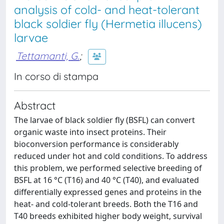
analysis of cold- and heat-tolerant
black soldier fly (Hermetia illucens)
larvae
Tettamanti, G.
;
In corso di stampa
Abstract
The larvae of black soldier fly (BSFL) can convert
organic waste into insect proteins. Their
bioconversion performance is considerably
reduced under hot and cold conditions. To address
this problem, we performed selective breeding of
BSFL at 16 °C (T16) and 40 °C (T40), and evaluated
differentially expressed genes and proteins in the
heat- and cold-tolerant breeds. Both the T16 and
T40 breeds exhibited higher body weight, survival