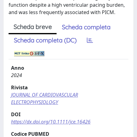
function despite a high ventricular pacing burden,
and was less frequently associated with PICM.
Scheda breve
Scheda completa
Scheda completa (DC)
Anno
2024
Rivista
JOURNAL OF CARDIOVASCULAR
ELECTROPHYSIOLOGY
DOI
https://dx.doi.org/10.1111/jce.16426
Codice PUBMED