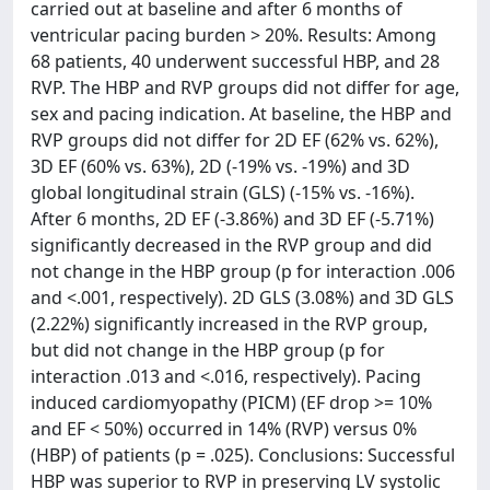
carried out at baseline and after 6 months of
ventricular pacing burden > 20%. Results: Among
68 patients, 40 underwent successful HBP, and 28
RVP. The HBP and RVP groups did not differ for age,
sex and pacing indication. At baseline, the HBP and
RVP groups did not differ for 2D EF (62% vs. 62%),
3D EF (60% vs. 63%), 2D (-19% vs. -19%) and 3D
global longitudinal strain (GLS) (-15% vs. -16%).
After 6 months, 2D EF (-3.86%) and 3D EF (-5.71%)
significantly decreased in the RVP group and did
not change in the HBP group (p for interaction .006
and <.001, respectively). 2D GLS (3.08%) and 3D GLS
(2.22%) significantly increased in the RVP group,
but did not change in the HBP group (p for
interaction .013 and <.016, respectively). Pacing
induced cardiomyopathy (PICM) (EF drop >= 10%
and EF < 50%) occurred in 14% (RVP) versus 0%
(HBP) of patients (p = .025). Conclusions: Successful
HBP was superior to RVP in preserving LV systolic