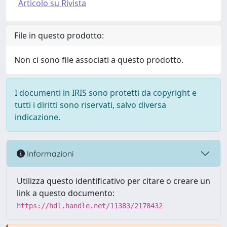
Articolo su Rivista
File in questo prodotto:
Non ci sono file associati a questo prodotto.
I documenti in IRIS sono protetti da copyright e
tutti i diritti sono riservati, salvo diversa
indicazione.
Informazioni
Utilizza questo identificativo per citare o creare un
link a questo documento:
https://hdl.handle.net/11383/2178432