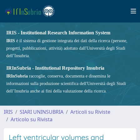
IRIS - Institutional Research Information System
IRIS
è il sistema di gestione integrata dei dati della ricerca (persone,
progetti, pubblicazioni, attività) adottato dall'Università degli Studi
dell’Insubria.
IRInSubria - Institutional Repository Insubria
IRInSubria
raccoglie, conserva, documenta e dissemina le
informazioni sulla produzione scientifica dell'Università degli Studi
dell’Insubria anche ai fini della valutazione della ricerca.
IRIS
SIARI UNINSUBRIA
Articoli su Riviste
Articolo su Rivista
Left ventricular volumes and