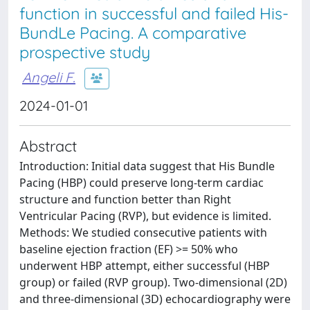
function in successful and failed His-
BundLe Pacing. A comparative
prospective study
Angeli F.
2024-01-01
Abstract
Introduction: Initial data suggest that His Bundle
Pacing (HBP) could preserve long-term cardiac
structure and function better than Right
Ventricular Pacing (RVP), but evidence is limited.
Methods: We studied consecutive patients with
baseline ejection fraction (EF) >= 50% who
underwent HBP attempt, either successful (HBP
group) or failed (RVP group). Two-dimensional (2D)
and three-dimensional (3D) echocardiography were