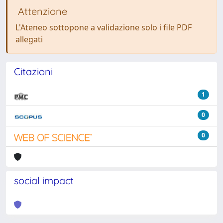
Attenzione
L'Ateneo sottopone a validazione solo i file PDF
allegati
Citazioni
1
0
0
social impact