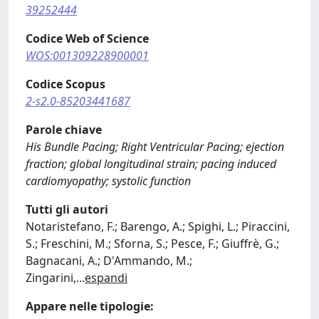
39252444
Codice Web of Science
WOS:001309228900001
Codice Scopus
2-s2.0-85203441687
Parole chiave
His Bundle Pacing; Right Ventricular Pacing; ejection
fraction; global longitudinal strain; pacing induced
cardiomyopathy; systolic function
Tutti gli autori
Notaristefano, F.; Barengo, A.; Spighi, L.; Piraccini,
S.; Freschini, M.; Sforna, S.; Pesce, F.; Giuffrè, G.;
Bagnacani, A.; D'Ammando, M.;
Zingarini,
...
espandi
Appare nelle tipologie: