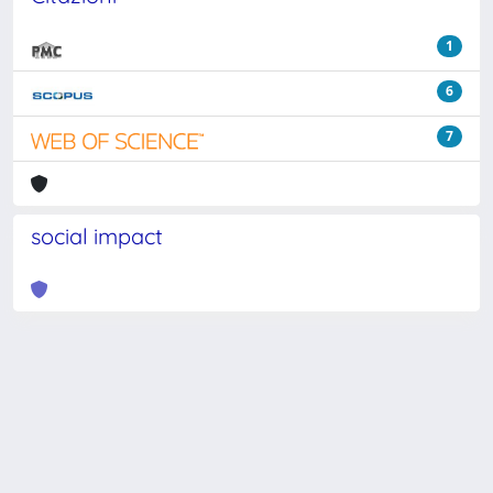
1
6
7
social impact