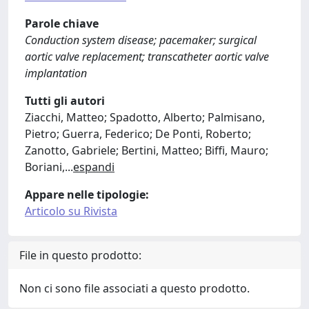
Parole chiave
Conduction system disease; pacemaker; surgical
aortic valve replacement; transcatheter aortic valve
implantation
Tutti gli autori
Ziacchi, Matteo; Spadotto, Alberto; Palmisano,
Pietro; Guerra, Federico; De Ponti, Roberto;
Zanotto, Gabriele; Bertini, Matteo; Biffi, Mauro;
Boriani,
...
espandi
Appare nelle tipologie:
Articolo su Rivista
File in questo prodotto:
Non ci sono file associati a questo prodotto.