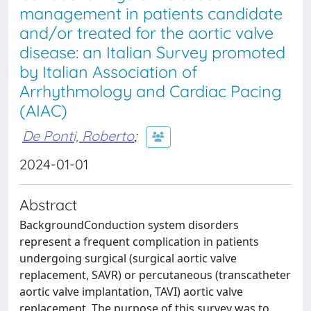
management in patients candidate
and/or treated for the aortic valve
disease: an Italian Survey promoted
by Italian Association of
Arrhythmology and Cardiac Pacing
(AIAC)
De Ponti, Roberto
;
2024-01-01
Abstract
BackgroundConduction system disorders
represent a frequent complication in patients
undergoing surgical (surgical aortic valve
replacement, SAVR) or percutaneous (transcatheter
aortic valve implantation, TAVI) aortic valve
replacement. The purpose of this survey was to