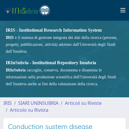
IRIS - Institutional Research Information System
IRIS
è il sistema di gestione integrata dei dati della ricerca (persone,
progetti, pubblicazioni, attività) adottato dall'Università degli Studi
dell’Insubria.
IRInSubria - Institutional Repository Insubria
IRInSubria
raccoglie, conserva, documenta e dissemina le
informazioni sulla produzione scientifica dell'Università degli Studi
dell’Insubria anche ai fini della valutazione della ricerca.
IRIS
SIARI UNINSUBRIA
Articoli su Riviste
Articolo su Rivista
Conduction system disease