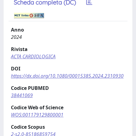
Scheda completa (DC)
Anno
2024
Rivista
ACTA CARDIOLOGICA
DOI
https://dx.doi.org/10.1080/00015385.2024.2310930
Codice PUBMED
38441069
Codice Web of Science
WOS:001179129800001
Codice Scopus
2-s2.0-85186859754