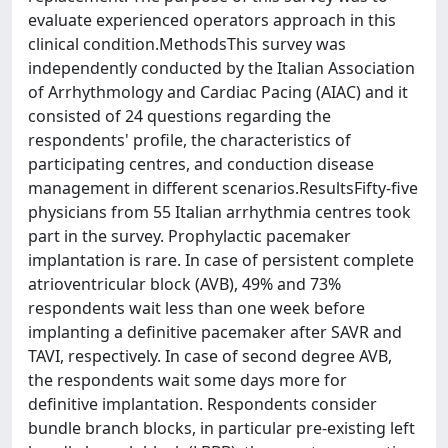
evaluate experienced operators approach in this
clinical condition.MethodsThis survey was
independently conducted by the Italian Association
of Arrhythmology and Cardiac Pacing (AIAC) and it
consisted of 24 questions regarding the
respondents' profile, the characteristics of
participating centres, and conduction disease
management in different scenarios.ResultsFifty-five
physicians from 55 Italian arrhythmia centres took
part in the survey. Prophylactic pacemaker
implantation is rare. In case of persistent complete
atrioventricular block (AVB), 49% and 73%
respondents wait less than one week before
implanting a definitive pacemaker after SAVR and
TAVI, respectively. In case of second degree AVB,
the respondents wait some days more for
definitive implantation. Respondents consider
bundle branch blocks, in particular pre-existing left