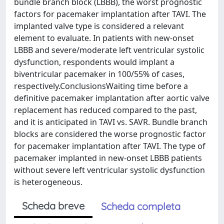
bundle branch block (LBBB), the worst prognostic
factors for pacemaker implantation after TAVI. The
implanted valve type is considered a relevant
element to evaluate. In patients with new-onset
LBBB and severe/moderate left ventricular systolic
dysfunction, respondents would implant a
biventricular pacemaker in 100/55% of cases,
respectively.ConclusionsWaiting time before a
definitive pacemaker implantation after aortic valve
replacement has reduced compared to the past,
and it is anticipated in TAVI vs. SAVR. Bundle branch
blocks are considered the worse prognostic factor
for pacemaker implantation after TAVI. The type of
pacemaker implanted in new-onset LBBB patients
without severe left ventricular systolic dysfunction
is heterogeneous.
Scheda breve
Scheda completa