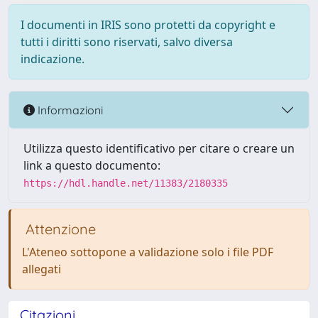
I documenti in IRIS sono protetti da copyright e
tutti i diritti sono riservati, salvo diversa
indicazione.
Informazioni
Utilizza questo identificativo per citare o creare un
link a questo documento:
https://hdl.handle.net/11383/2180335
Attenzione
L'Ateneo sottopone a validazione solo i file PDF
allegati
Citazioni